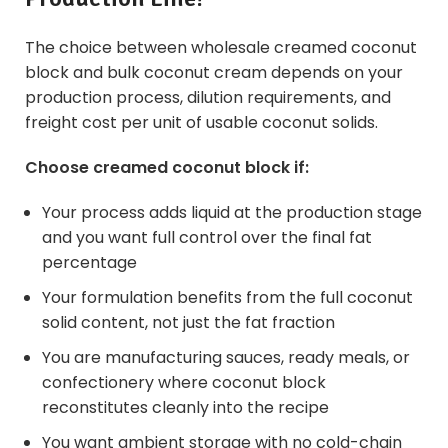
The choice between wholesale creamed coconut
block and bulk
coconut cream
depends on your
production process, dilution requirements, and
freight cost per unit of usable coconut solids.
Choose creamed coconut block if:
Your process adds liquid at the production stage
and you want full control over the final fat
percentage
Your formulation benefits from the full coconut
solid content, not just the fat fraction
You are manufacturing sauces, ready meals, or
confectionery where coconut block
reconstitutes cleanly into the recipe
You want ambient storage with no cold-chain