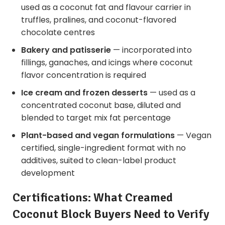
used as a coconut fat and flavour carrier in
truffles, pralines, and coconut-flavored
chocolate centres
Bakery and patisserie
— incorporated into
fillings, ganaches, and icings where coconut
flavor concentration is required
Ice cream and frozen desserts
— used as a
concentrated coconut base, diluted and
blended to target mix fat percentage
Plant-based and vegan formulations
— Vegan
certified, single-ingredient format with no
additives, suited to clean-label product
development
Certifications: What Creamed
Coconut Block Buyers Need to Verify