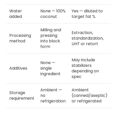
Water
None — 100%
Yes — diluted to
added
coconut
target fat %
Milling and
Extraction,
Processing
pressing
standardization,
method
into block
UHT or retort
form
May include
None —
stabilizers
Additives
single
depending on
ingredient
spec
Ambient —
Ambient
Storage
no
(canned/aseptic)
requirement
refrigeration
or refrigerated