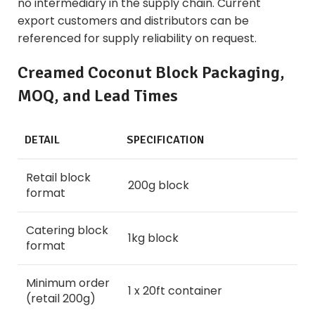
no intermediary in the supply chain. Current
export customers and distributors can be
referenced for supply reliability on request.
Creamed Coconut Block Packaging,
MOQ, and Lead Times
DETAIL
SPECIFICATION
Retail block
200g block
format
Catering block
1kg block
format
Minimum order
1 x 20ft container
(retail 200g)