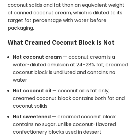
coconut solids and fat than an equivalent weight
of canned coconut cream, which is diluted to its
target fat percentage with water before
packaging.
What Creamed Coconut Block Is Not
Not coconut cream
— coconut cream is a
water-diluted emulsion at 24–28% fat; creamed
coconut block is undiluted and contains no
water
Not coconut oil
— coconut oil is fat only;
creamed coconut block contains both fat and
coconut solids
Not sweetened
— creamed coconut block
contains no sugar, unlike coconut-flavored
confectionery blocks used in dessert