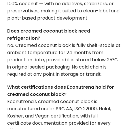
100% coconut — with no additives, stabilizers, or
preservatives, making it suited to clean-label and
plant-based product development.
Does creamed coconut block need
refrigeration?
No. Creamed coconut block is fully shelf-stable at
ambient temperature for 24 months from
production date, provided it is stored below 25°C
in original sealed packaging. No cold chain is
required at any point in storage or transit.
What certifications does Econutrena hold for
creamed coconut block?
Econutrena's creamed coconut block is
manufactured under BRC AA, ISO 22000, Halal,
Kosher, and Vegan certification, with full
certificate documentation provided for every