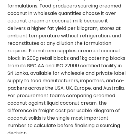
formulations. Food producers sourcing creamed
coconut in wholesale quantities choose it over
coconut cream or coconut milk because it
delivers a higher fat yield per kilogram, stores at
ambient temperature without refrigeration, and
reconstitutes at any dilution the formulation
requires. Econutrena supplies creamed coconut
block in 200g retail blocks and 1kg catering blocks
from its BRC AA and ISO 22000 certified facility in
Sri Lanka, available for wholesale and private label
supply to food manufacturers, importers, and co-
packers across the USA, UK, Europe, and Australia.
For procurement teams comparing creamed
coconut against liquid coconut cream, the
difference in freight cost per usable kilogram of
coconut solids is the single most important
number to calculate before finalising a sourcing
decision.