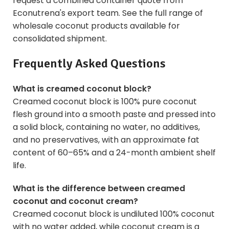
request a combined container quote from
Econutrena's export team. See the full range of
wholesale coconut products
available for
consolidated shipment.
Frequently Asked Questions
What is creamed coconut block?
Creamed coconut block is 100% pure coconut
flesh ground into a smooth paste and pressed into
a solid block, containing no water, no additives,
and no preservatives, with an approximate fat
content of 60–65% and a 24-month ambient shelf
life.
What is the difference between creamed
coconut and coconut cream?
Creamed coconut block is undiluted 100% coconut
with no water added, while coconut cream is a