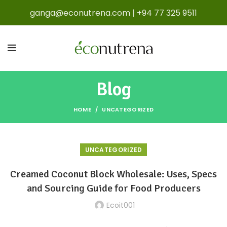
ganga@econutrena.com
|
+94 77 325 9511
Blog
HOME
UNCATEGORIZED
UNCATEGORIZED
Creamed Coconut Block Wholesale: Uses, Specs
and Sourcing Guide for Food Producers
Ecoit001