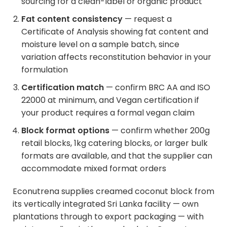
sourcing for a clean-label or organic product
Fat content consistency
— request a
Certificate of Analysis showing fat content and
moisture level on a sample batch, since
variation affects reconstitution behavior in your
formulation
Certification match
— confirm BRC AA and ISO
22000 at minimum, and Vegan certification if
your product requires a formal vegan claim
Block format options
— confirm whether 200g
retail blocks, 1kg catering blocks, or larger bulk
formats are available, and that the supplier can
accommodate mixed format orders
Econutrena supplies creamed coconut block from
its vertically integrated Sri Lanka facility — own
plantations through to export packaging — with