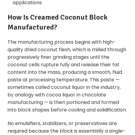
applications
How Is Creamed Coconut Block
Manufactured?
The manufacturing process begins with high-
quality dried coconut flesh, which is milled through
progressively finer grinding stages until the
coconut cells rupture fully and release their fat
content into the mass, producing a smooth, fluid
paste at processing temperature. This paste —
sometimes called coconut liquor in the industry,
by analogy with cocoa liquor in chocolate
manufacturing — is then portioned and formed
into block shapes before cooling and solidification.
No emulsifiers, stabilizers, or preservatives are
required because the block is essentially a single-