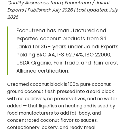
Quality Assurance team, Econutrena / Jaindi
Exports | Published: July 2026 | Last updated: July
2026
Econutrena has manufactured and
exported coconut products from Sri
Lanka for 35+ years under Jaindi Exports,
holding BRC AA, IFS 92.74%, ISO 22000,
USDA Organic, Fair Trade, and Rainforest
Alliance certification.
Creamed coconut block is 100% pure coconut —
ground coconut flesh pressed into a solid block
with no additives, no preservatives, and no water
added — that liquefies on heating and is used by
food manufacturers to add fat, body, and
concentrated coconut flavor to sauces,
confectionery, bakery, and ready meal