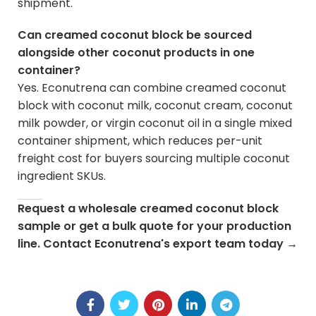
shipment.
Can creamed coconut block be sourced
alongside other coconut products in one
container?
Yes. Econutrena can combine creamed coconut
block with coconut milk, coconut cream, coconut
milk powder, or virgin coconut oil in a single mixed
container shipment, which reduces per-unit
freight cost for buyers sourcing multiple coconut
ingredient SKUs.
Request a wholesale creamed coconut block
sample or get a bulk quote for your production
line.
Contact Econutrena's export team today
→