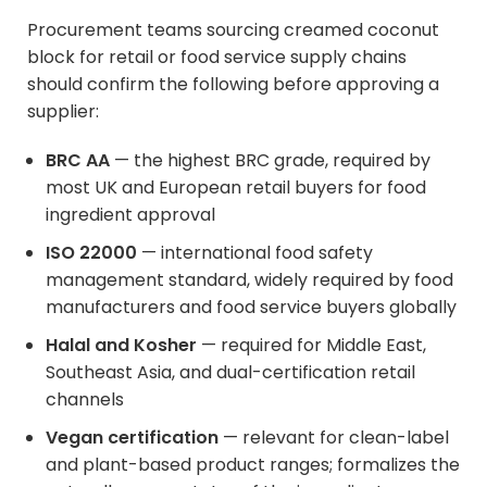
Procurement teams sourcing creamed coconut
block for retail or food service supply chains
should confirm the following before approving a
supplier:
BRC AA
— the highest BRC grade, required by
most UK and European retail buyers for food
ingredient approval
ISO 22000
— international food safety
management standard, widely required by food
manufacturers and food service buyers globally
Halal and Kosher
— required for Middle East,
Southeast Asia, and dual-certification retail
channels
Vegan certification
— relevant for clean-label
and plant-based product ranges; formalizes the