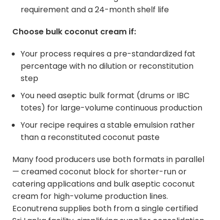
requirement and a 24-month shelf life
Choose bulk coconut cream if:
Your process requires a pre-standardized fat
percentage with no dilution or reconstitution
step
You need aseptic bulk format (drums or IBC
totes) for large-volume continuous production
Your recipe requires a stable emulsion rather
than a reconstituted coconut paste
Many food producers use both formats in parallel
— creamed coconut block for shorter-run or
catering applications and bulk aseptic coconut
cream for high-volume production lines.
Econutrena supplies both from a single certified