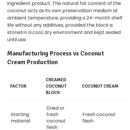
ingredient product. The natural fat content of the
coconut acts as its own preservation medium at
ambient temperature, providing a 24-month shelf
life without any additives, provided the block is
stored in a cool, dry environment and kept sealed
until use.
Manufacturing Process vs Coconut
Cream Production
CREAMED
FACTOR
COCONUT
COCONUT CREAM
BLOCK
Dried or
Starting
fresh
Fresh coconut
material
coconut
flesh
flesh