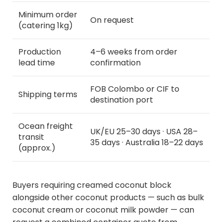
Minimum order
On request
(catering 1kg)
Production
4–6 weeks from order
lead time
confirmation
FOB Colombo or CIF to
Shipping terms
destination port
Ocean freight
UK/EU 25–30 days · USA 28–
transit
35 days · Australia 18–22 days
(approx.)
Buyers requiring creamed coconut block
alongside other coconut products — such as bulk
coconut cream or coconut milk powder — can