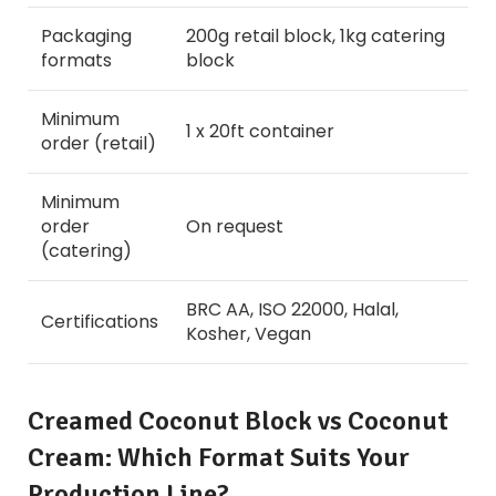
Packaging
200g retail block, 1kg catering
formats
block
Minimum
1 x 20ft container
order (retail)
Minimum
order
On request
(catering)
BRC AA, ISO 22000, Halal,
Certifications
Kosher, Vegan
Creamed Coconut Block vs Coconut
Cream: Which Format Suits Your
Production Line?