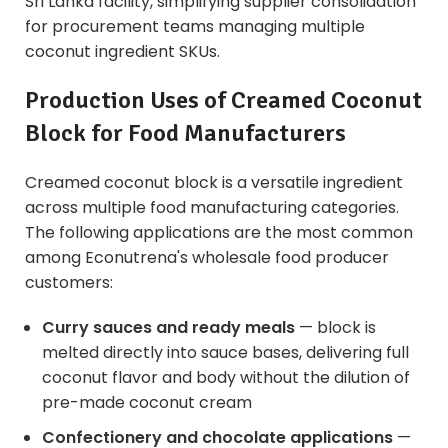
Sri Lanka facility, simplifying supplier consolidation
for procurement teams managing multiple
coconut ingredient SKUs.
Production Uses of Creamed Coconut
Block for Food Manufacturers
Creamed coconut block is a versatile ingredient
across multiple food manufacturing categories.
The following applications are the most common
among Econutrena's wholesale food producer
customers:
Curry sauces and ready meals
— block is
melted directly into sauce bases, delivering full
coconut flavor and body without the dilution of
pre-made coconut cream
Confectionery and chocolate applications
—