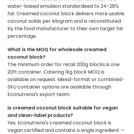
water-based emulsion standardised to 24–28%
fat. Creamed coconut block delivers more usable
coconut solids per kilogram and is reconstituted
by the food manufacturer to their own target fat
percentage.
What is the MOQ for wholesale creamed
coconut block?
The minimum order for retail 200g blocks is one
20ft container. Catering 1kg block MOQ is
available on request. Mixed-format or combined-
SKU container options are available through
Econutrena's export team.
Is creamed coconut block suitable for vegan
and clean-label products?
Yes. Econutrena's creamed coconut block is
Vegan certified and contains a single ingredient —