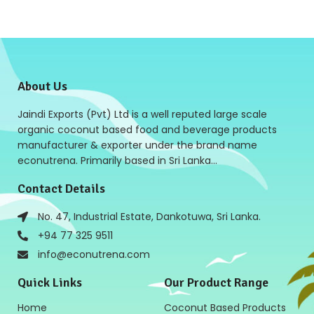
About Us
Jaindi Exports (Pvt) Ltd is a well reputed large scale
organic coconut based food and beverage products
manufacturer & exporter under the brand name
econutrena. Primarily based in Sri Lanka…
Contact Details
No. 47, Industrial Estate, Dankotuwa, Sri Lanka.
+94 77 325 9511
info@econutrena.com
Quick Links
Our Product Range
Home
Coconut Based Products