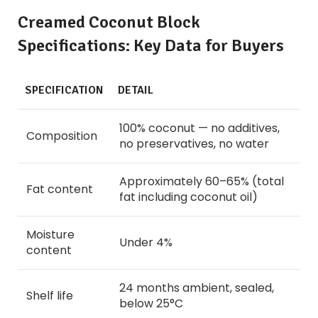
Creamed Coconut Block
Specifications: Key Data for Buyers
SPECIFICATION
DETAIL
100% coconut — no additives,
Composition
no preservatives, no water
Approximately 60–65% (total
Fat content
fat including coconut oil)
Moisture
Under 4%
content
24 months ambient, sealed,
Shelf life
below 25°C