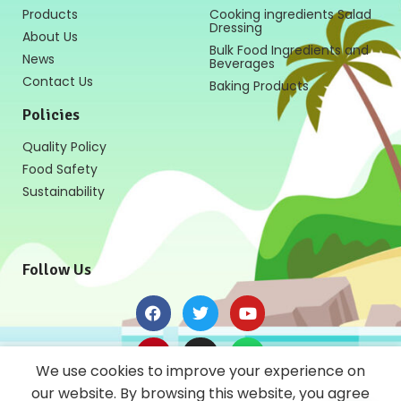
Products
Cooking ingredients Salad
Dressing
About Us
Bulk Food Ingredients and
News
Beverages
Contact Us
Baking Products
Policies
Quality Policy
Food Safety
Sustainability
Follow Us
We use cookies to improve your experience on
our website. By browsing this website, you agree
News Letter