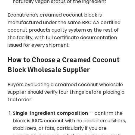
naturally vegan status of the ingredient
Econutrena's creamed coconut block is
manufactured under the same
BRC AA certified
coconut products
quality system as the rest of
the facility, with full certificate documentation
issued for every shipment.
How to Choose a Creamed Coconut
Block Wholesale Supplier
Buyers evaluating a creamed coconut wholesale
supplier should verify four things before placing a
trial order:
Single-ingredient composition
— confirm the
block is 100% coconut with no added emulsifiers,
stabilizers, or fats, particularly if you are