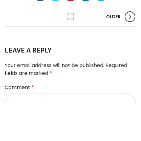
OLDER
LEAVE A REPLY
Your email address will not be published.
Required
fields are marked
*
Comment
*