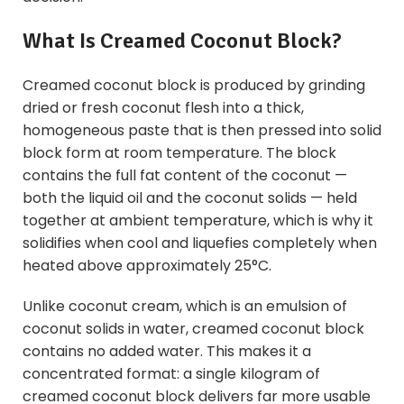
What Is Creamed Coconut Block?
Creamed coconut block is produced by grinding
dried or fresh coconut flesh into a thick,
homogeneous paste that is then pressed into solid
block form at room temperature. The block
contains the full fat content of the coconut —
both the liquid oil and the coconut solids — held
together at ambient temperature, which is why it
solidifies when cool and liquefies completely when
heated above approximately 25°C.
Unlike coconut cream, which is an emulsion of
coconut solids in water, creamed coconut block
contains no added water. This makes it a
concentrated format: a single kilogram of
creamed coconut block delivers far more usable