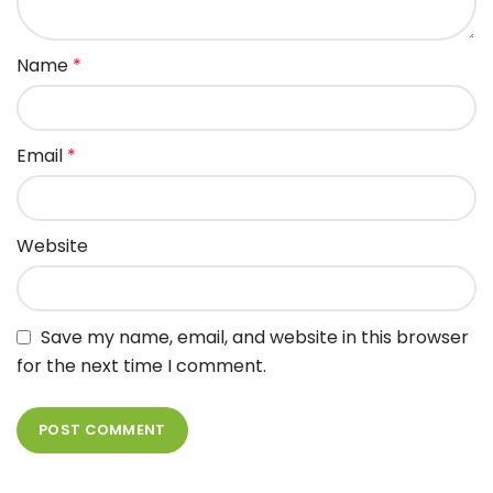
Name
*
Email
*
Website
Save my name, email, and website in this browser
for the next time I comment.