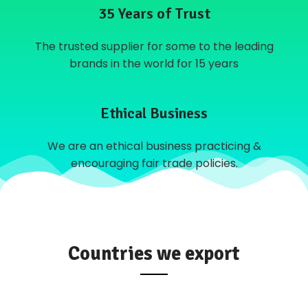
35 Years of Trust
The trusted supplier for some to the leading
brands in the world for 15 years
Ethical Business
We are an ethical business practicing &
encouraging fair trade policies.
Countries we export