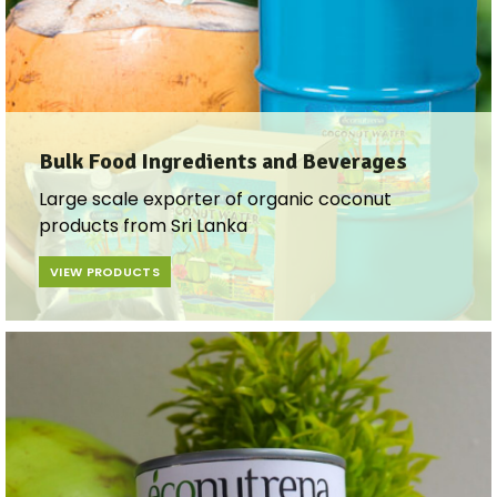
Bulk Food Ingredients and Beverages​
Large scale exporter of organic coconut
products from Sri Lanka
VIEW PRODUCTS