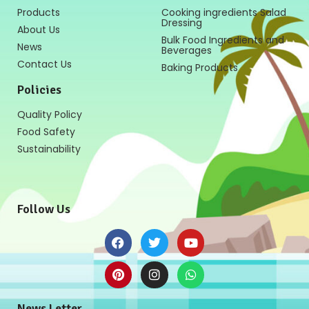
Products
Cooking ingredients Salad
Dressing
About Us
Bulk Food Ingredients and
News
Beverages
Contact Us
Baking Products
Policies
Quality Policy
Food Safety
Sustainability
Follow Us
News Letter