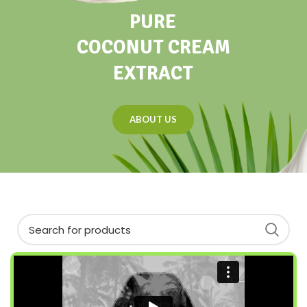
PURE
COCONUT CREAM
EXTRACT
ABOUT US