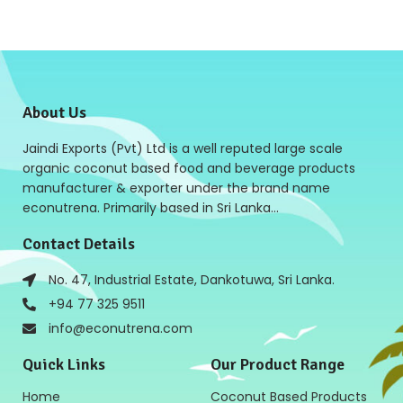
About Us
Jaindi Exports (Pvt) Ltd is a well reputed large scale
organic coconut based food and beverage products
manufacturer & exporter under the brand name
econutrena. Primarily based in Sri Lanka…
Contact Details
No. 47, Industrial Estate, Dankotuwa, Sri Lanka.
+94 77 325 9511
info@econutrena.com
Quick Links
Our Product Range
Home
Coconut Based Products