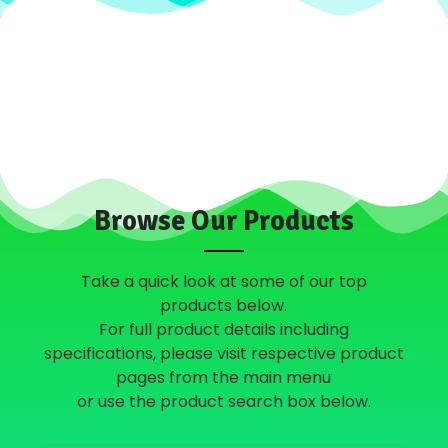
Browse Our Products
Take a quick look at some of our top
products below.
For full product details including
specifications, please visit respective product
pages from the main menu
or use the product search box below.