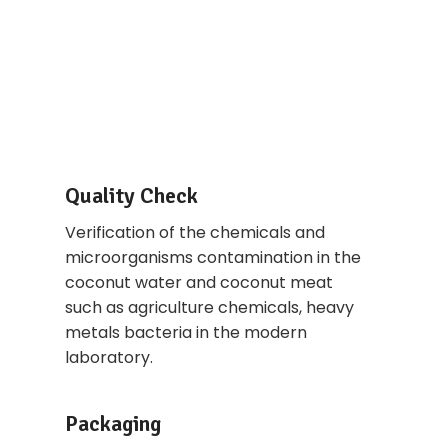
Quality Check
Verification of the chemicals and
microorganisms contamination in the
coconut water and coconut meat
such as agriculture chemicals, heavy
metals bacteria in the modern
laboratory.
Packaging