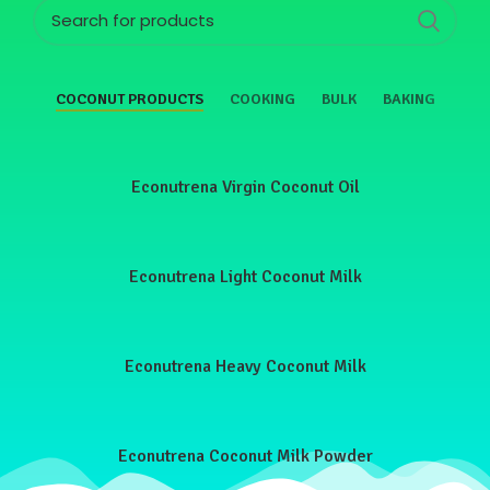
COCONUT PRODUCTS
COOKING
BULK
BAKING
Econutrena Virgin Coconut Oil
Econutrena Light Coconut Milk
Econutrena Heavy Coconut Milk
Econutrena Coconut Milk Powder