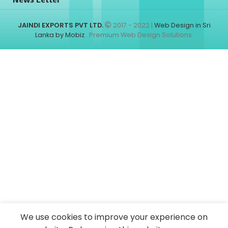
JAINDI EXPORTS PVT LTD.
2017 - 2022 |
Web Design in Sri
Lanka by Mobiz
. Premium Web Design Solutions.
We use cookies to improve your experience on