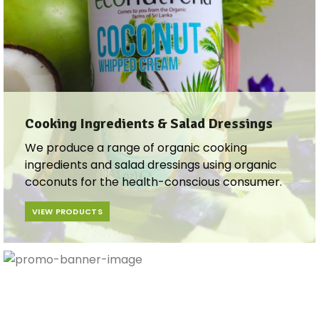
Cooking Ingredients & Salad Dressings​​
We produce a range of organic cooking
ingredients and salad dressings using organic
coconuts for the health-conscious consumer.
VIEW PRODUCTS