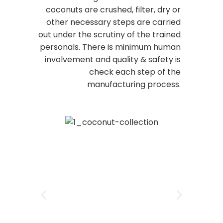
coconuts are crushed, filter, dry or
other necessary steps are carried
out under the scrutiny of the trained
personals. There is minimum human
involvement and quality & safety is
check each step of the
manufacturing process.