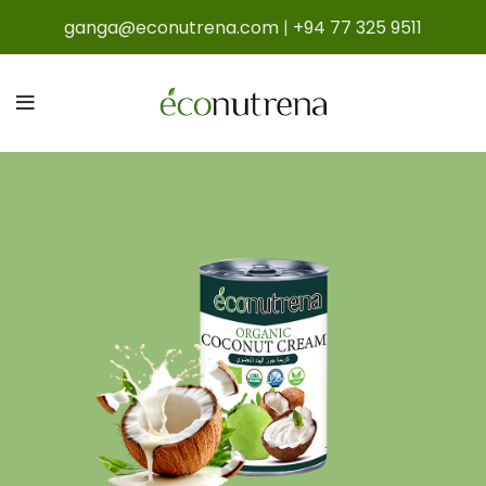
ganga@econutrena.com
|
+94 77 325 9511