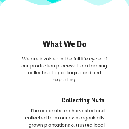
What We Do
We are involved in the full life cycle of
our production process, from farming,
collecting to packaging and and
exporting.
Collecting Nuts
The coconuts are harvested and
collected from our own organically
grown plantations & trusted local