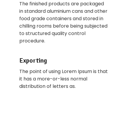
The finished products are packaged
in standard aluminium cans and other
food grade containers and stored in
chilling rooms before being subjected
to structured quality control
procedure.
Exporting
The point of using Lorem Ipsum is that
it has a more-or-less normal
distribution of letters as.