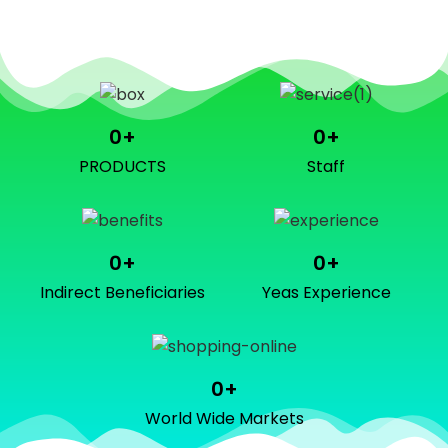
0
+
0
+
PRODUCTS
Staff
0
+
0
+
Indirect Beneficiaries
Yeas Experience
0
+
World Wide Markets