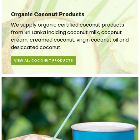
Organic Coconut Products
We supply organic certified coconut products
from Sri Lanka inclding coconut milk, coconut
cream, creamed coconut, virgin coconut oil and
desiccated coconut.
VIEW ALL COCONUT PRODUCTS