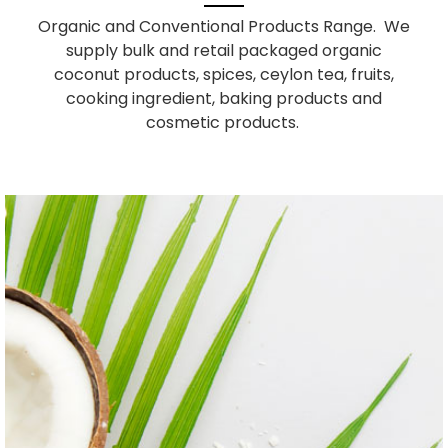
Organic and Conventional Products Range. We
supply bulk and retail packaged organic
coconut products, spices, ceylon tea, fruits,
cooking ingredient, baking products and
cosmetic products.