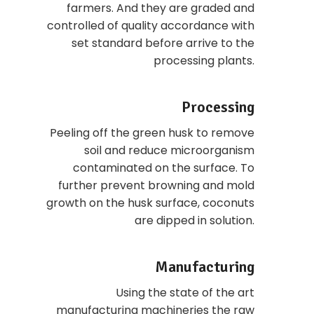
farmers. And they are graded and
controlled of quality accordance with
set standard before arrive to the
processing plants.
Processing
Peeling off the green husk to remove
soil and reduce microorganism
contaminated on the surface. To
further prevent browning and mold
growth on the husk surface, coconuts
are dipped in solution.
Manufacturing
Using the state of the art
manufacturing machineries the raw