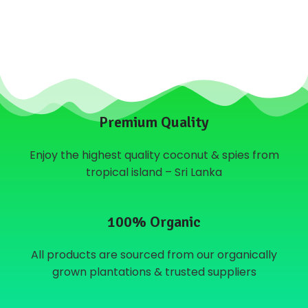
Premium Quality
Enjoy the highest quality coconut & spies from
tropical island – Sri Lanka
100% Organic
All products are sourced from our organically
grown plantations & trusted suppliers