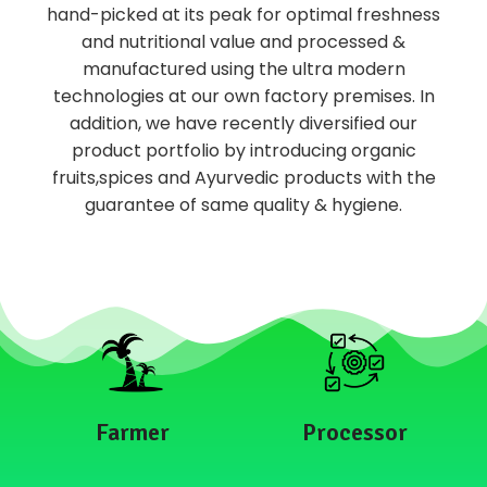
hand-picked at its peak for optimal freshness
and nutritional value and processed &
manufactured using the ultra modern
technologies at our own factory premises. In
addition, we have recently diversified our
product portfolio by introducing organic
fruits,spices and Ayurvedic products with the
guarantee of same quality & hygiene.
Farmer
Processor