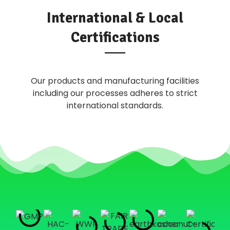
International & Local
Certifications
Our products and manufacturing facilities
including our processes adheres to strict
international standards.