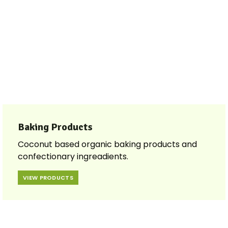
Baking Products
Coconut based organic baking products and
confectionary ingreadients.
VIEW PRODUCTS