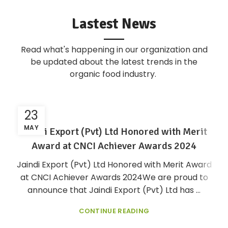
Lastest News
Read what's happening in our organization and
be updated about the latest trends in the
organic food industry.
23
MAY
Jaindi Export (Pvt) Ltd Honored with Merit
Award at CNCI Achiever Awards 2024
Jaindi Export (Pvt) Ltd Honored with Merit Award
at CNCI Achiever Awards 2024We are proud to
announce that Jaindi Export (Pvt) Ltd has ...
CONTINUE READING