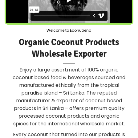
Welcome to Econutrena
Organic Coconut Products
Wholesale Exporter
Enjoy a large assortment of 100% organic
coconut based food & beverages sourced and
manufactured ethically from the tropical
paradise island – Sri Lanka. The reputed
manufacturer & exporter of coconut based
products in Sri Lanka – offers premium quality
processed coconut products and organic
spices for the international wholesale market.
Every coconut that turned into our products is