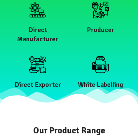
Direct
Producer
Manufacturer
Direct Exporter
White Labelling
Our Product Range