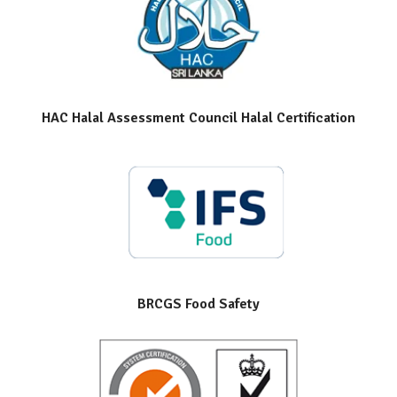
HAC Halal Assessment Council Halal Certification
BRCGS Food Safety