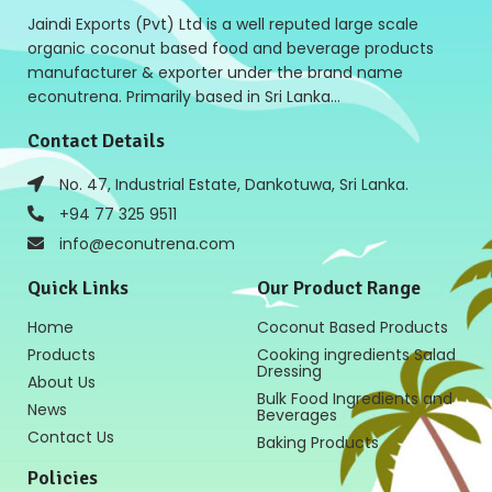
Jaindi Exports (Pvt) Ltd is a well reputed large scale
organic coconut based food and beverage products
manufacturer & exporter under the brand name
econutrena. Primarily based in Sri Lanka…
Contact Details
No. 47, Industrial Estate, Dankotuwa, Sri Lanka.
+94 77 325 9511
info@econutrena.com
Quick Links
Our Product Range
Home
Coconut Based Products
Products
Cooking ingredients Salad
Dressing
About Us
Bulk Food Ingredients and
News
Beverages
Contact Us
Baking Products
Policies