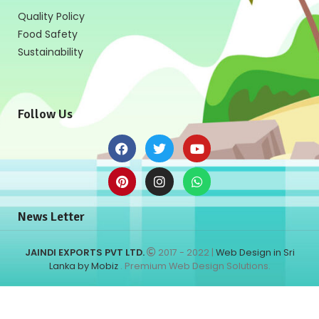
Quality Policy
Food Safety
Sustainability
Follow Us
News Letter
JAINDI EXPORTS PVT LTD.
2017 - 2022 |
Web Design in Sri
Lanka by Mobiz
. Premium Web Design Solutions.