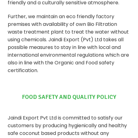
friendly and a culturally sensitive atmosphere.
Further, we maintain an eco friendly factory
premises with availability of own Bio Filtration
waste treatment plant to treat the water without
using chemicals. Jaindi Export (Pvt) Ltd takes all
possible measures to stay in line with local and
international environmental regulations which are
also in line with the Organic and Food safety
certification.
FOOD SAFETY AND QUALITY POLICY
Jaindi Export Pvt Ltd is committed to satisfy our
customers by producing hygienically and healthy
safe coconut based products without any