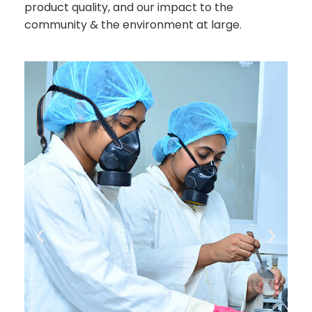
product quality, and our impact to the
community & the environment at large.