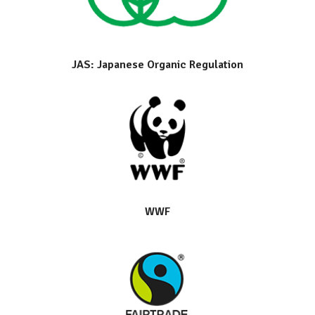
JAS: Japanese Organic Regulation
WWF