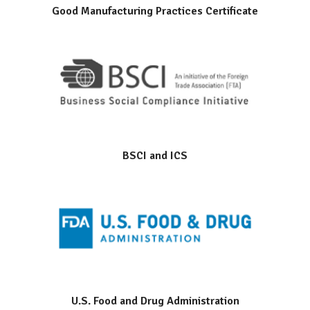
Good Manufacturing Practices Certificate
BSCI and ICS
U.S. Food and Drug Administration