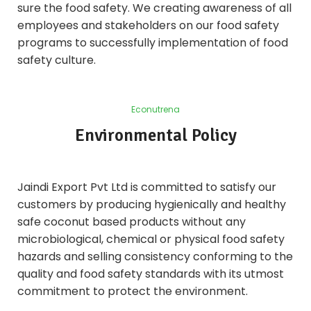
sure the food safety. We creating awareness of all
employees and stakeholders on our food safety
programs to successfully implementation of food
safety culture.
Econutrena
Environmental Policy
Jaindi Export Pvt Ltd is committed to satisfy our
customers by producing hygienically and healthy
safe coconut based products without any
microbiological, chemical or physical food safety
hazards and selling consistency conforming to the
quality and food safety standards with its utmost
commitment to protect the environment.