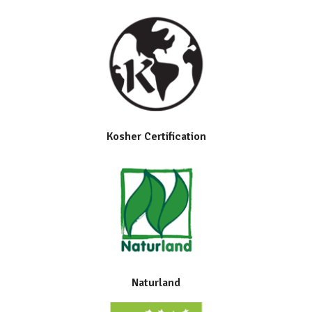
Kosher Certification
Naturland