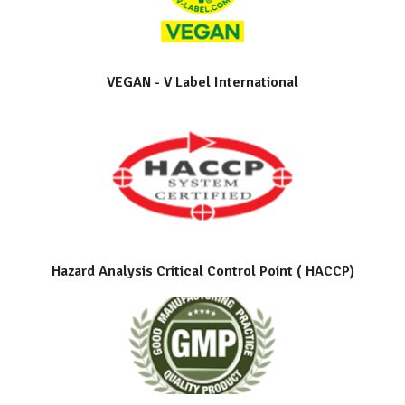
VEGAN - V Label International
Hazard Analysis Critical Control Point ( HACCP)