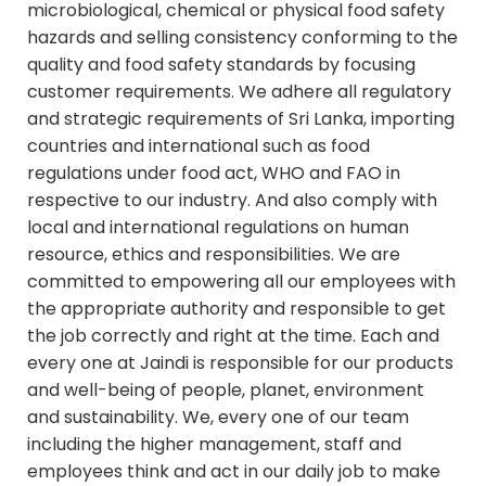
microbiological, chemical or physical food safety
hazards and selling consistency conforming to the
quality and food safety standards by focusing
customer requirements. We adhere all regulatory
and strategic requirements of Sri Lanka, importing
countries and international such as food
regulations under food act, WHO and FAO in
respective to our industry. And also comply with
local and international regulations on human
resource, ethics and responsibilities. We are
committed to empowering all our employees with
the appropriate authority and responsible to get
the job correctly and right at the time. Each and
every one at Jaindi is responsible for our products
and well-being of people, planet, environment
and sustainability. We, every one of our team
including the higher management, staff and
employees think and act in our daily job to make