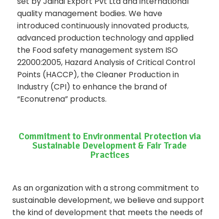
set by Jaindi Export Pvt Ltd and international
quality management bodies. We have
introduced continuously innovated products,
advanced production technology and applied
the Food safety management system ISO
22000:2005, Hazard Analysis of Critical Control
Points (HACCP), the Cleaner Production in
Industry (CPI) to enhance the brand of
“Econutrena” products.
Commitment to Environmental Protection via
Sustainable Development & Fair Trade
Practices
As an organization with a strong commitment to
sustainable development, we believe and support
the kind of development that meets the needs of