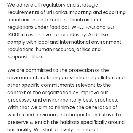
We adhere all regulatory and strategic
requirements of Sri Lanka, importing and exporting
countries and international such as food
regulations under food act, WHO, FAO and ISO
14001 in respective to our industry. And also
comply with local and international environment
regulations, human resource, ethics and
responsibilities.
We are committed to the protection of the
environment, including prevention of pollution and
other specific commitments relevant to the
context of the organization by improve our
processes and environmentally best practices.
With that we aim to minimize the generation of
wastes and environmental impacts and strive to
preserve & enrich the habitats specifically around
our facility. We shall actively promote to