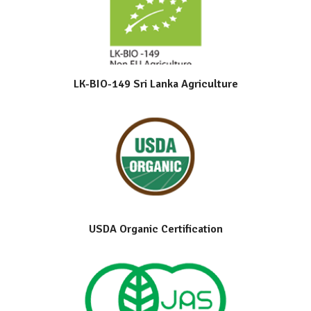
LK-BIO-149 Sri Lanka Agriculture
USDA Organic Certification