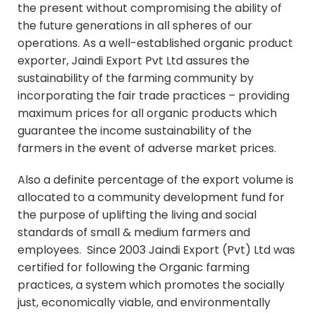
the present without compromising the ability of
the future generations in all spheres of our
operations. As a well-established organic product
exporter, Jaindi Export Pvt Ltd assures the
sustainability of the farming community by
incorporating the fair trade practices – providing
maximum prices for all organic products which
guarantee the income sustainability of the
farmers in the event of adverse market prices.
Also a definite percentage of the export volume is
allocated to a community development fund for
the purpose of uplifting the living and social
standards of small & medium farmers and
employees. Since 2003 Jaindi Export (Pvt) Ltd was
certified for following the Organic farming
practices, a system which promotes the socially
just, economically viable, and environmentally