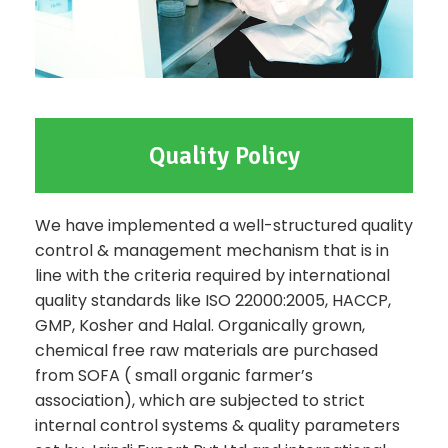
Quality Policy
We have implemented a well-structured quality
control & management mechanism that is in
line with the criteria required by international
quality standards like ISO 22000:2005, HACCP,
GMP, Kosher and Halal. Organically grown,
chemical free raw materials are purchased
from SOFA ( small organic farmer’s
association), which are subjected to strict
internal control systems & quality parameters