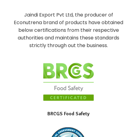
Jaindi Export Pvt Ltd, the producer of
Econutrena brand of products have obtained
below certifications from their respective
authorities and maintains these standards
strictly through out the business.
BRCGS Food Safety