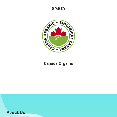
SMETA
Canada Organic
About Us