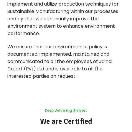
implement and utilize production techniques for
Sustainable Manufacturing within our processes
and by that we continually improve the
environment system to enhance environment
performance.
We ensure that our environmental policy is
documented, implemented, maintained and
communicated to all the employees of Jaindi
Export (Pvt) Ltd and is available to all the
interested parties on request.
Keep Delivering the Best
We are Certified