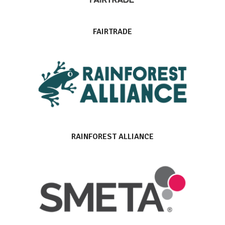
FAIRTRADE
RAINFOREST ALLIANCE