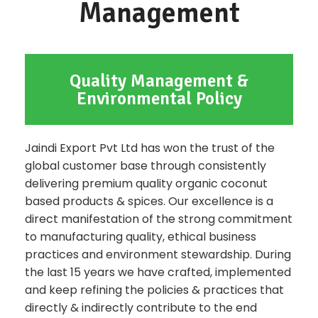
Management
Quality Management &
Environmental Policy
Jaindi Export Pvt Ltd has won the trust of the
global customer base through consistently
delivering premium quality organic coconut
based products & spices. Our excellence is a
direct manifestation of the strong commitment
to manufacturing quality, ethical business
practices and environment stewardship. During
the last 15 years we have crafted, implemented
and keep refining the policies & practices that
directly & indirectly contribute to the end