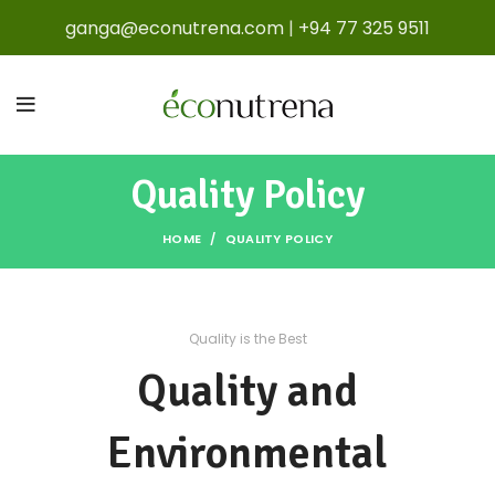
ganga@econutrena.com
|
+94 77 325 9511
Quality Policy
HOME
QUALITY POLICY
Quality is the Best
Quality and
Environmental