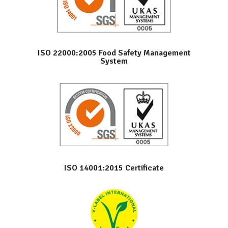
ISO 22000:2005 Food Safety Management
System
ISO 14001:2015 Certificate