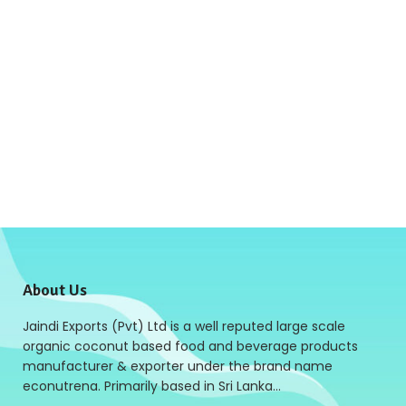
About Us
Jaindi Exports (Pvt) Ltd is a well reputed large scale
organic coconut based food and beverage products
manufacturer & exporter under the brand name
econutrena. Primarily based in Sri Lanka…