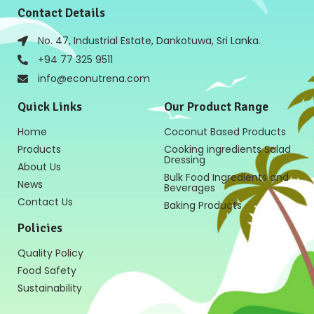
Contact Details
No. 47, Industrial Estate, Dankotuwa, Sri Lanka.
+94 77 325 9511
info@econutrena.com
Quick Links
Our Product Range
Home
Coconut Based Products
Products
Cooking ingredients Salad
Dressing
About Us
Bulk Food Ingredients and
News
Beverages
Contact Us
Baking Products
Policies
Quality Policy
Food Safety
Sustainability