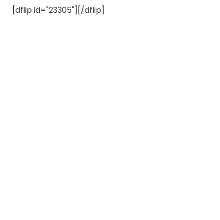
[dflip id="23305"][/dflip]