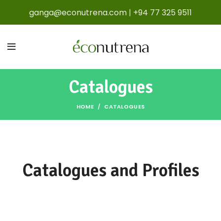
ganga@econutrena.com
|
+94 77 325 9511
Catalogues
HOME
CATALOGUES
Catalogues and Profiles