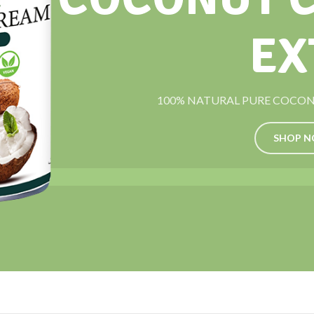
EX
100% NATURAL PURE COCONU
SHOP 