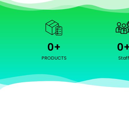
0
+
0
PRODUCTS
Staf