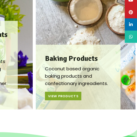
YouT
Pinte
linke
nts
What
Baking Products
nts
g
Coconut based organic
baking products and
er.
confectionary ingreadients.
VIEW PRODUCTS