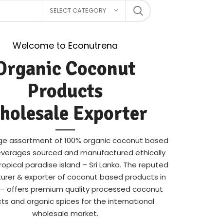
SELECT CATEGORY
Welcome to Econutrena
Organic Coconut
Products
holesale Exporter
arge assortment of 100% organic coconut based
verages sourced and manufactured ethically
ropical paradise island – Sri Lanka. The reputed
rer & exporter of coconut based products in
a – offers premium quality processed coconut
ts and organic spices for the international
wholesale market.