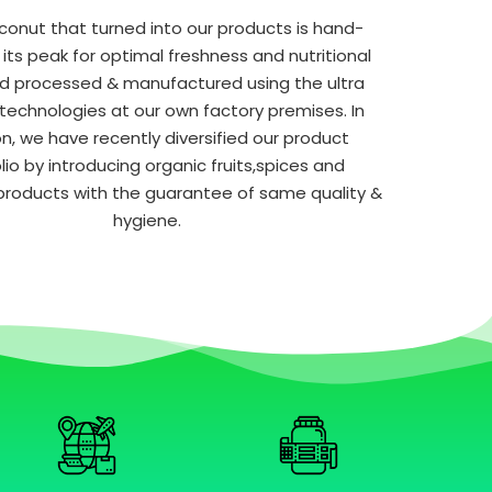
conut that turned into our products is hand-
 its peak for optimal freshness and nutritional
d processed & manufactured using the ultra
echnologies at our own factory premises. In
on, we have recently diversified our product
lio by introducing organic fruits,spices and
products with the guarantee of same quality &
hygiene.