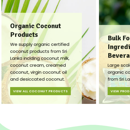
Organic Coconut
Products
Bulk F
We supply organic certified
Ingredi
coconut products from Sri
Bevera
Lanka inclding coconut milk,
coconut cream, creamed
Large scal
coconut, virgin coconut oil
organic c
and desiccated coconut.
from Sri L
VIEW ALL COCONUT PRODUCTS
VIEW PRO