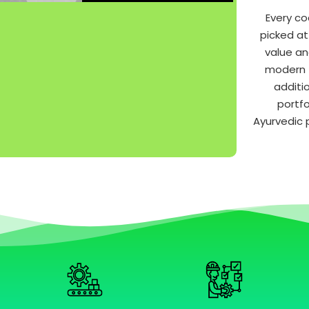
Every co
picked at
value an
modern t
additi
portfo
Ayurvedic 