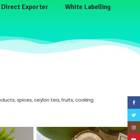
Direct Exporter
White Labelling
cts, spices, ceylon tea, fruits, cooking
Face
Twitt
Inst