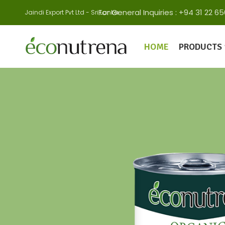
For General Inquiries : +94 31 22
Jaindi Export Pvt Ltd - Sri Lanka
HOME
PRODUCTS