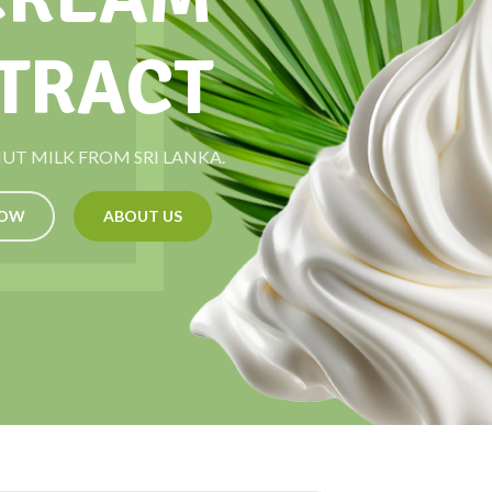
TRACT
T MILK FROM SRI LANKA.
NOW
ABOUT US