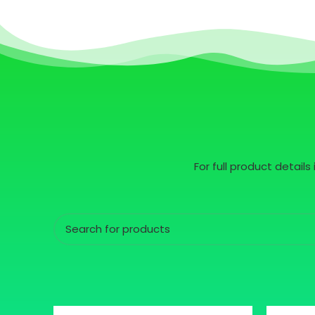
For full product detail