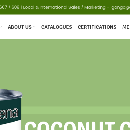
 65607 / 608 | Local & International Sales / Marketing - gan
ABOUT US
CATALOGUES
CERTIFICATIONS
ME
COCONUT 