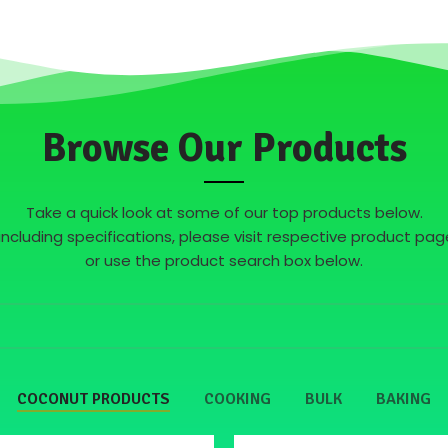
Browse Our Products
Take a quick look at some of our top products below.
s including specifications, please visit respective product 
or use the product search box below.
COCONUT PRODUCTS
COOKING
BULK
BAKING