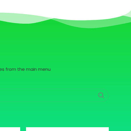
pages from the main menu