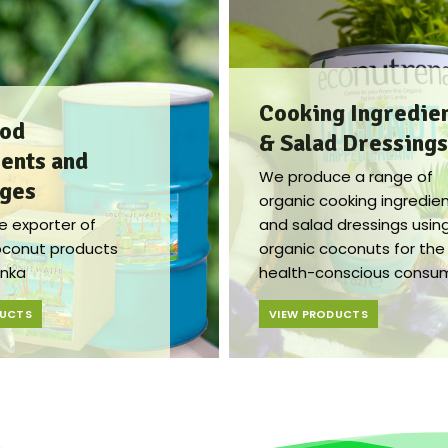
Cooking Ingredie
ood
& Salad Dressings​​
ents and
We produce a range of
ges​
organic cooking ingredie
e exporter of
and salad dressings usin
oconut products
organic coconuts for the
anka
health-conscious consum
DUCTS
VIEW PRODUCTS