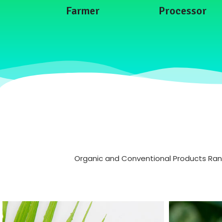
Farmer
Processor
Organic and Conventional Products Range