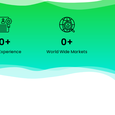
0
+
0
+
Experience
World Wide Markets