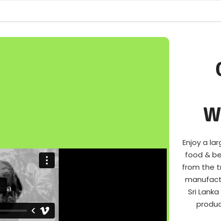
W
Enjoy a l
food & be
from the t
manufactu
Sri Lank
produc