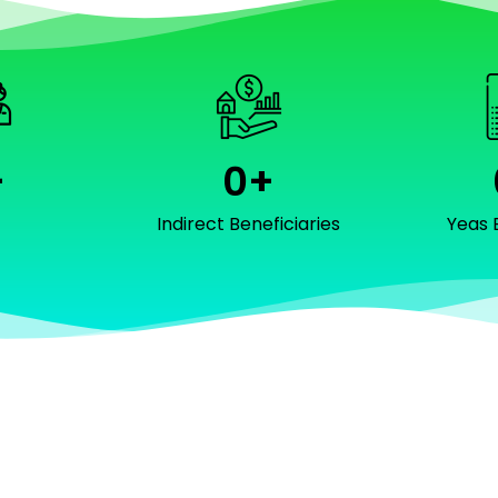
+
0
+
f
Indirect Beneficiaries
Yeas 