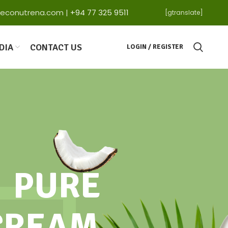
ga@econutrena.com |
+94 77 325 9511
[gtranslate]
DIA
CONTACT US
LOGIN / REGISTER
PURE
CREAM