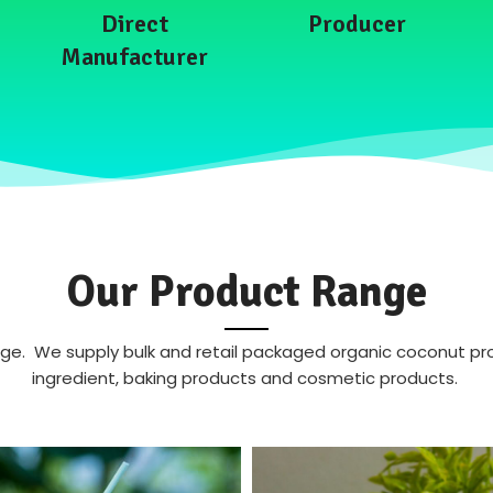
Direct
Producer
Manufacturer
Our Product Range
. We supply bulk and retail packaged organic coconut produ
ingredient, baking products and cosmetic products.