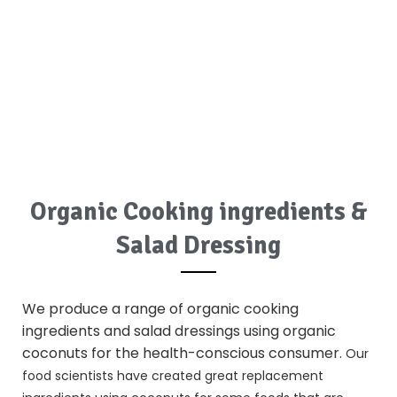
Organic Cooking ingredients &
Salad Dressing
We produce a range of
organic cooking
ingredients
and salad dressings using
organic
coconuts
for the health-conscious consumer.
Our
food scientists have created great replacement