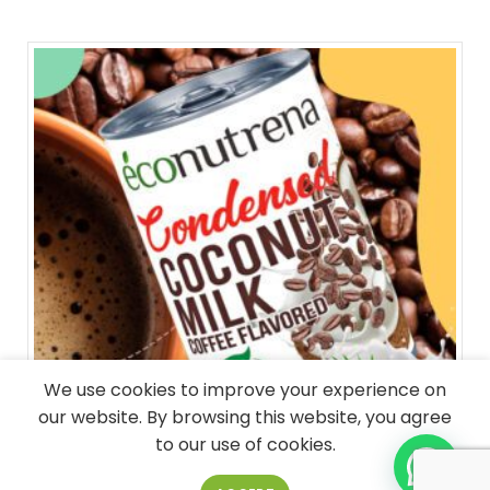
We use cookies to improve your experience on
our website. By browsing this website, you agree
to our use of cookies.