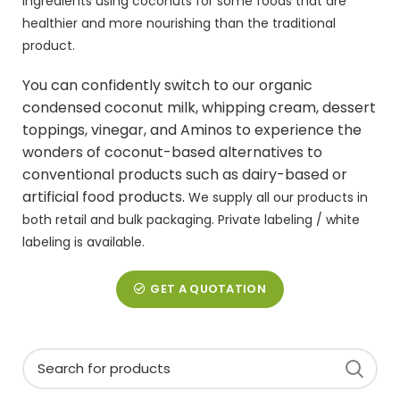
ingredients using coconuts for some foods that are
healthier and more nourishing than the traditional
product.
You can confidently switch to our organic
condensed
coconut milk
,
whipping cream
, dessert
toppings, vinegar, and Aminos to experience the
wonders of coconut-based alternatives to
conventional products such as dairy-based or
artificial food products.
We supply all our products in
both retail and bulk packaging. Private labeling / white
labeling is available.
GET A QUOTATION