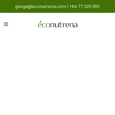
ganga@econutrena.com
|
+94 77 325 9511