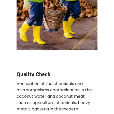
Quality Check
Verification of the chemicals and
microorganisms contamination in the
coconut water and coconut meat
such as agriculture chemicals, heavy
metals bacteria in the modern