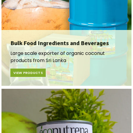
Bulk Food Ingredients and Beverages​
Large scale exporter of organic coconut
products from Sri Lanka
VIEW PRODUCTS