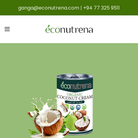
ganga@econutrena.com
|
+94 77 325 9511