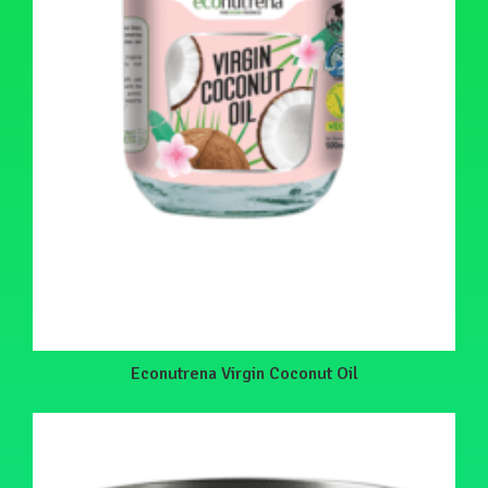
Econutrena Virgin Coconut Oil