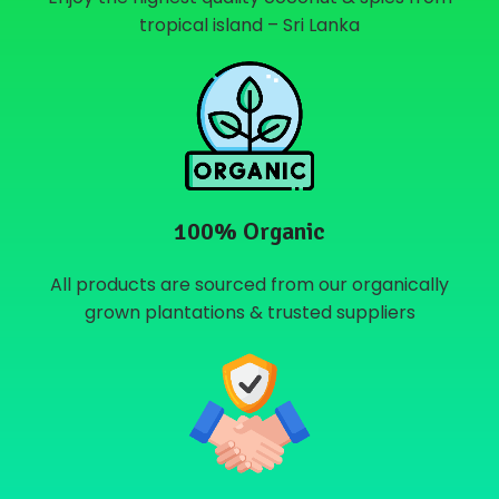
tropical island – Sri Lanka
100% Organic
All products are sourced from our organically
grown plantations & trusted suppliers