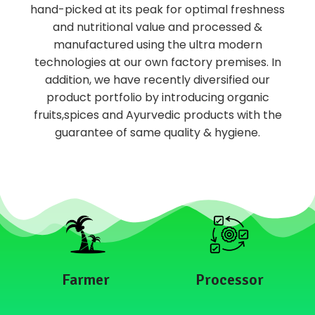
hand-picked at its peak for optimal freshness
and nutritional value and processed &
manufactured using the ultra modern
technologies at our own factory premises. In
addition, we have recently diversified our
product portfolio by introducing organic
fruits,spices and Ayurvedic products with the
guarantee of same quality & hygiene.
Farmer
Processor