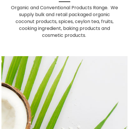
Organic and Conventional Products Range. We
supply bulk and retail packaged organic
coconut products, spices, ceylon tea, fruits,
cooking ingredient, baking products and
cosmetic products.