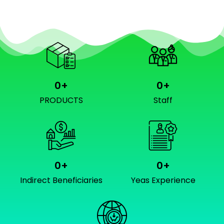
0
+
0
+
PRODUCTS
Staff
0
+
0
+
Indirect Beneficiaries
Yeas Experience