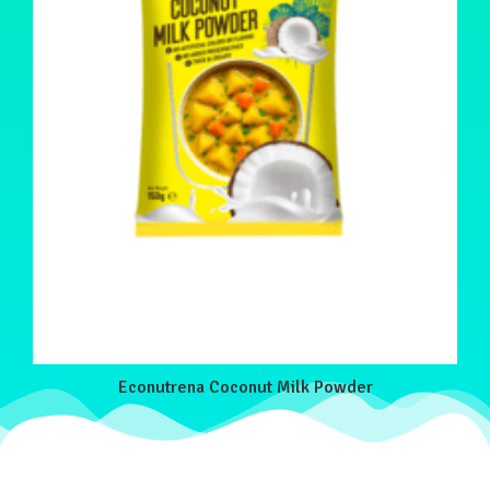
Econutrena Coconut Milk Powder