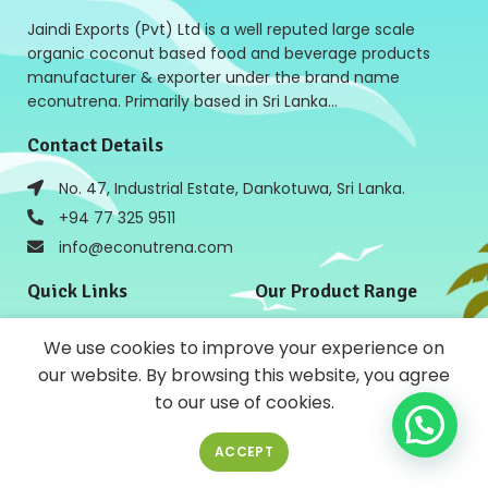
Jaindi Exports (Pvt) Ltd is a well reputed large scale
organic coconut based food and beverage products
manufacturer & exporter under the brand name
econutrena. Primarily based in Sri Lanka…
Contact Details
No. 47, Industrial Estate, Dankotuwa, Sri Lanka.
+94 77 325 9511
info@econutrena.com
Quick Links
Our Product Range
Home
Coconut Based Products
We use cookies to improve your experience on
Products
Cooking ingredients Salad
Dressing
our website. By browsing this website, you agree
About Us
Bulk Food Ingredients and
to our use of cookies.
News
Beverages
Contact Us
Baking Products
ACCEPT
Policies