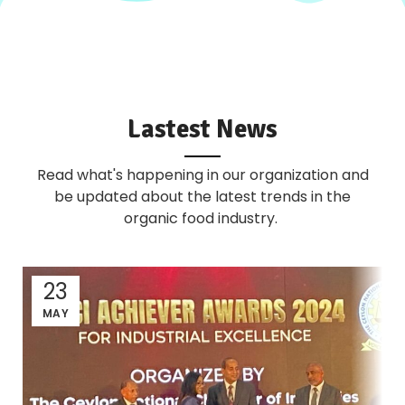
Lastest News
Read what's happening in our organization and
be updated about the latest trends in the
organic food industry.
23
MAY