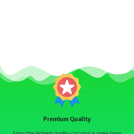
Premium Quality
Enjoy the highest quality coconut & spies from