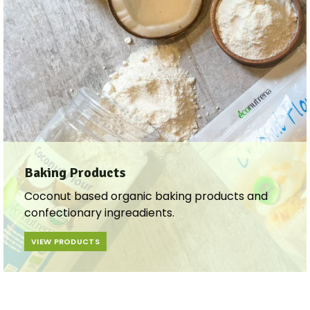
Baking Products
Coconut based organic baking products and
confectionary ingreadients.
VIEW PRODUCTS