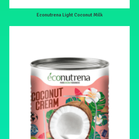
Econutrena Light Coconut Milk