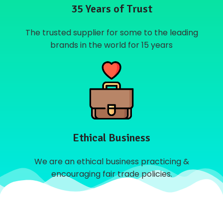
35 Years of Trust
The trusted supplier for some to the leading
brands in the world for 15 years
Ethical Business
We are an ethical business practicing &
encouraging fair trade policies.