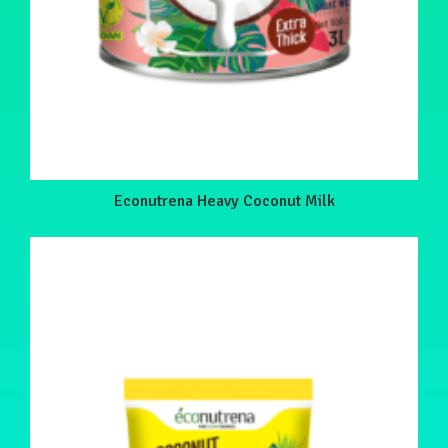
Econutrena Heavy Coconut Milk