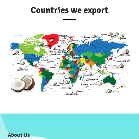
Countries we export
About Us