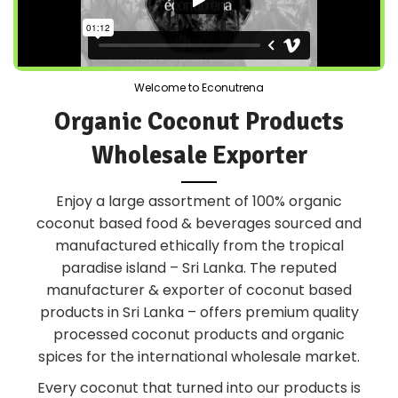
Welcome to Econutrena
Organic Coconut Products
Wholesale Exporter
Enjoy a large assortment of 100% organic
coconut based food & beverages sourced and
manufactured ethically from the tropical
paradise island – Sri Lanka. The reputed
manufacturer & exporter of coconut based
products in Sri Lanka – offers premium quality
processed coconut products and organic
spices for the international wholesale market.
Every coconut that turned into our products is