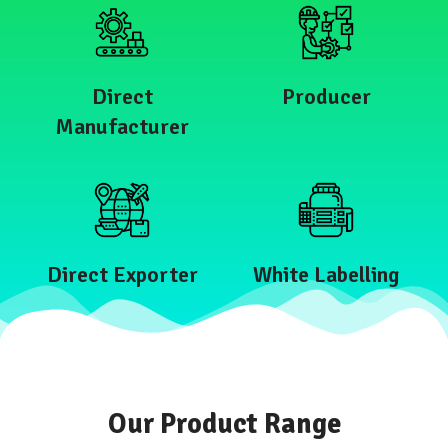
Direct
Producer
Manufacturer
Direct Exporter
White Labelling
Our Product Range