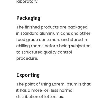
laboratory.
Packaging
The finished products are packaged
in standard aluminium cans and other
food grade containers and stored in
chilling rooms before being subjected
to structured quality control
procedure.
Exporting
The point of using Lorem Ipsum is that
it has a more-or-less normal
distribution of letters as.