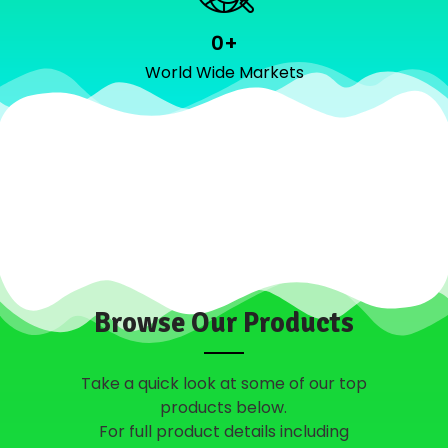
0
+
World Wide Markets
Browse Our Products
Take a quick look at some of our top
products below.
For full product details including