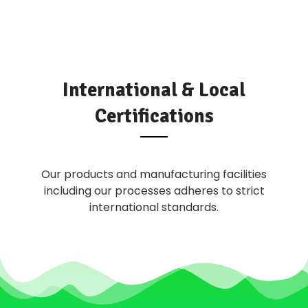
International & Local
Certifications
Our products and manufacturing facilities
including our processes adheres to strict
international standards.