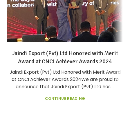
Jaindi Export (Pvt) Ltd Honored with Merit
Award at CNCI Achiever Awards 2024
Jaindi Export (Pvt) Ltd Honored with Merit Award
at CNCI Achiever Awards 2024We are proud to
announce that Jaindi Export (Pvt) Ltd has ...
CONTINUE READING