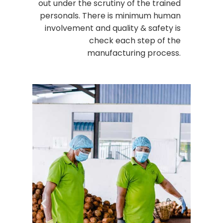
out under the scrutiny of the trained
personals. There is minimum human
involvement and quality & safety is
check each step of the
manufacturing process.