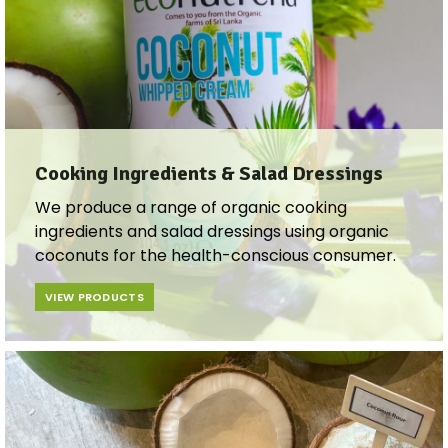
Cooking Ingredients & Salad Dressings​​
We produce a range of organic cooking
ingredients and salad dressings using organic
coconuts for the health-conscious consumer.
VIEW PRODUCTS