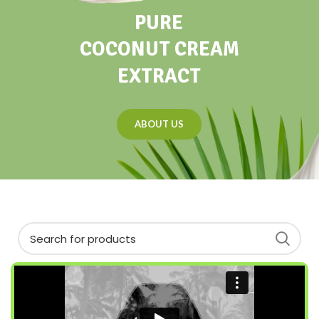
PURE
COCONUT CREAM
EXTRACT
ABOUT US