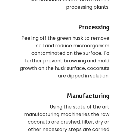
processing plants.
Processing
Peeling off the green husk to remove
soil and reduce microorganism
contaminated on the surface. To
further prevent browning and mold
growth on the husk surface, coconuts
are dipped in solution.
Manufacturing
Using the state of the art
manufacturing machineries the raw
coconuts are crushed, filter, dry or
other necessary steps are carried