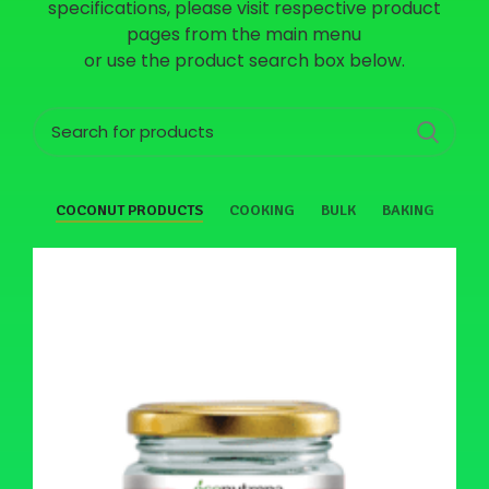
specifications, please visit respective product
pages from the main menu
or use the product search box below.
COCONUT PRODUCTS
COOKING
BULK
BAKING