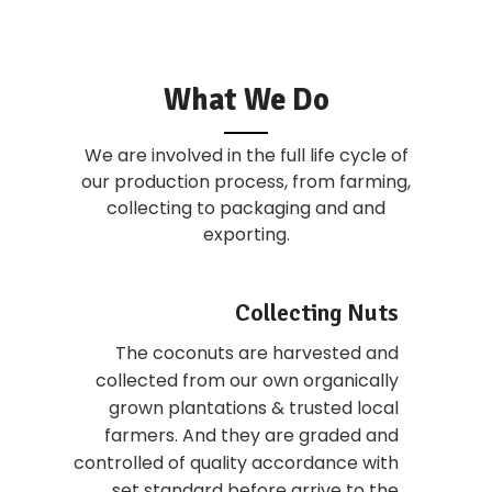
What We Do
We are involved in the full life cycle of
our production process, from farming,
collecting to packaging and and
exporting.
Collecting Nuts
The coconuts are harvested and
collected from our own organically
grown plantations & trusted local
farmers. And they are graded and
controlled of quality accordance with
set standard before arrive to the