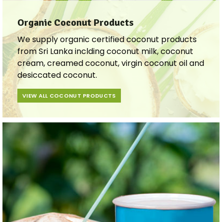
Organic Coconut Products
We supply organic certified coconut products
from Sri Lanka inclding coconut milk, coconut
cream, creamed coconut, virgin coconut oil and
desiccated coconut.
VIEW ALL COCONUT PRODUCTS