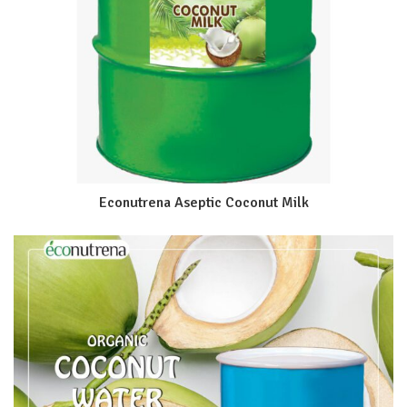
Econutrena Aseptic Coconut Milk