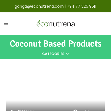
ganga@econutrena.com
|
+94 77 325 9511
Coconut Based Products
CATEGORIES