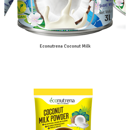
Econutrena Coconut Milk