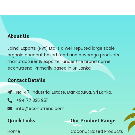
About Us
Jaindi Exports (Pvt) Ltd is a well reputed large scale
organic coconut based food and beverage products
manufacturer & exporter under the brand name
econutrena. Primarily based in Sri Lanka…
Contact Details
No. 47, Industrial Estate, Dankotuwa, Sri Lanka.
+94 77 325 9511
info@econutrena.com
Quick Links
Our Product Range
Home
Coconut Based Products