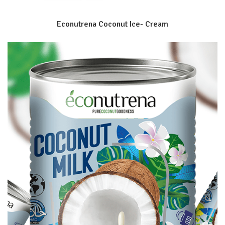
Econutrena Coconut Ice- Cream