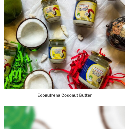
Econutrena Coconut Butter