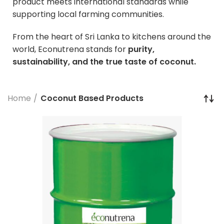
product meets international standards while
supporting local farming communities.
From the heart of Sri Lanka to kitchens around the
world, Econutrena stands for
purity,
sustainability, and the true taste of coconut.
Home
Coconut Based Products