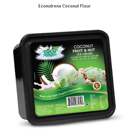
Econutrena Coconut Flour