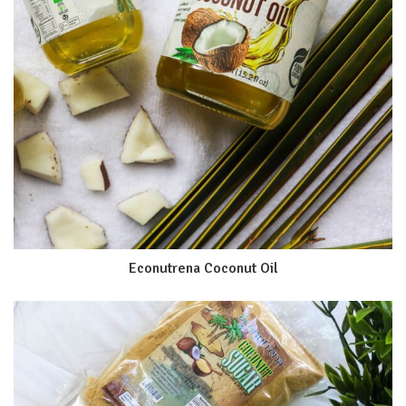
Econutrena Coconut Oil