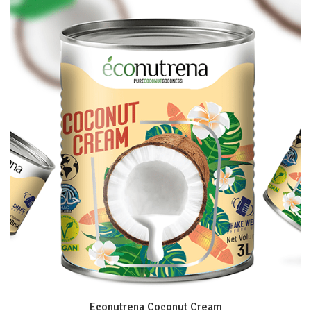
Econutrena Coconut Cream