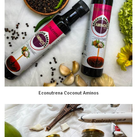
Econutrena Coconut Aminos