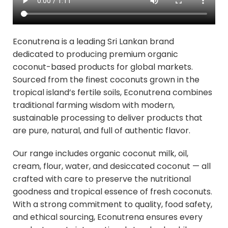
Econutrena is a leading Sri Lankan brand
dedicated to producing premium organic
coconut-based products for global markets.
Sourced from the finest coconuts grown in the
tropical island’s fertile soils, Econutrena combines
traditional farming wisdom with modern,
sustainable processing to deliver products that
are pure, natural, and full of authentic flavor.
Our range includes organic coconut milk, oil,
cream, flour, water, and desiccated coconut — all
crafted with care to preserve the nutritional
goodness and tropical essence of fresh coconuts.
With a strong commitment to quality, food safety,
and ethical sourcing, Econutrena ensures every