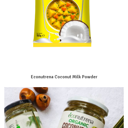
Econutrena Coconut Milk Powder