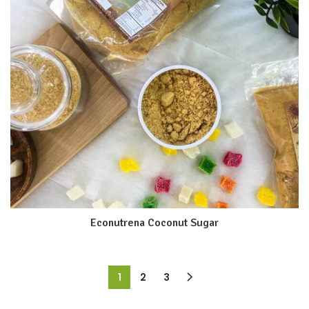
Econutrena Coconut Sugar
1
2
3