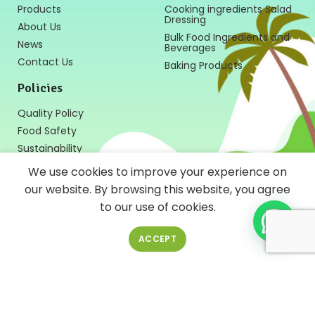
Products
Cooking ingredients Salad
Dressing
About Us
Bulk Food Ingredients and
News
Beverages
Contact Us
Baking Products
Policies
Quality Policy
Food Safety
Sustainability
We use cookies to improve your experience on
our website. By browsing this website, you agree
to our use of cookies.
Follow Us
ACCEPT
News Letter