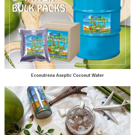
Econutrena Aseptic Coconut Water