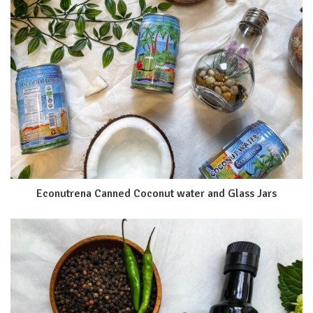
Econutrena Canned Coconut water and Glass Jars