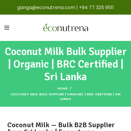
ganga@econutrena.com
|
+94 77 325 9511
Coconut Milk Bulk Supplier
| Organic | BRC Certified |
Sri Lanka
HOME
COCONUT MILK BULK SUPPLIER | ORGANIC | BRC CERTIFIED | SRI
LANKA
Coconut Milk — Bulk B2B Supplier