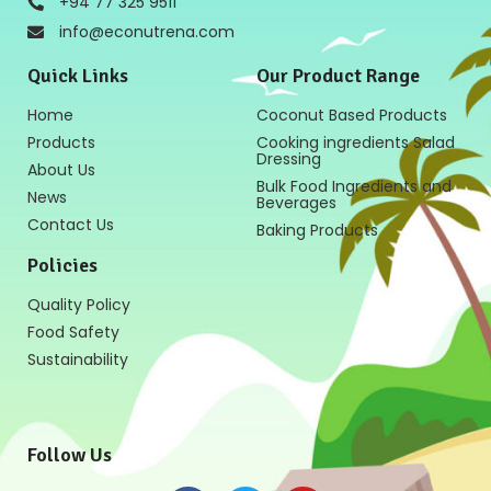
+94 77 325 9511
info@econutrena.com
Quick Links
Our Product Range
Home
Coconut Based Products
Products
Cooking ingredients Salad
Dressing
About Us
Bulk Food Ingredients and
News
Beverages
Contact Us
Baking Products
Policies
Quality Policy
Food Safety
Sustainability
Follow Us