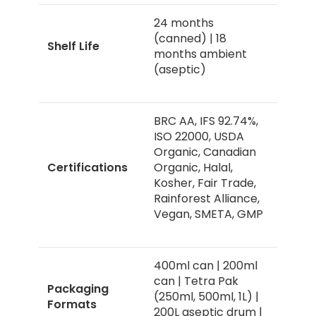
24 months
(canned) | 18
Shelf Life
months ambient
(aseptic)
BRC AA, IFS 92.74%,
ISO 22000, USDA
Organic, Canadian
Certifications
Organic, Halal,
Kosher, Fair Trade,
Rainforest Alliance,
Vegan, SMETA, GMP
400ml can | 200ml
can | Tetra Pak
Packaging
(250ml, 500ml, 1L) |
Formats
200L aseptic drum |