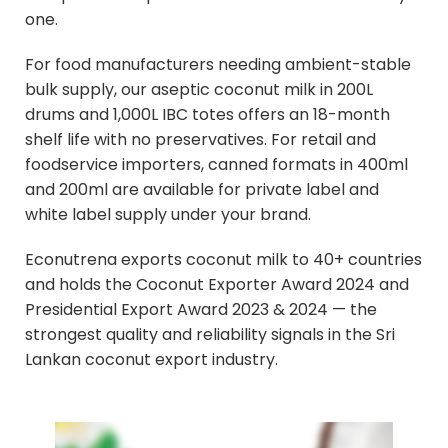
one.
For food manufacturers needing ambient-stable
bulk supply, our aseptic coconut milk in 200L
drums and 1,000L IBC totes offers an 18-month
shelf life with no preservatives. For retail and
foodservice importers, canned formats in 400ml
and 200ml are available for private label and
white label supply under your brand.
Econutrena exports coconut milk to 40+ countries
and holds the Coconut Exporter Award 2024 and
Presidential Export Award 2023 & 2024 — the
strongest quality and reliability signals in the Sri
Lankan coconut export industry.