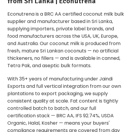
from Sri Lanka | Econutrena
Econutrena is a BRC AA certified coconut milk bulk
supplier and manufacturer based in Sri Lanka,
supplying importers, private label brands, and
food manufacturers across the USA, UK, Europe,
and Australia. Our coconut milk is produced from
fresh, mature Sri Lankan coconuts — no artificial
thickeners, no fillers — and is available in canned,
Tetra Pak, and aseptic bulk formats.
With 35+ years of manufacturing under Jaindi
Exports and full vertical integration from our own
plantations to export packaging, we supply
consistent quality at scale. Fat content is tightly
controlled batch to batch, and our full
certification stack — BRC AA, IFS 92.74%, USDA
Organic, Halal, Kosher — means your buyers'
compliance requirements are covered from day