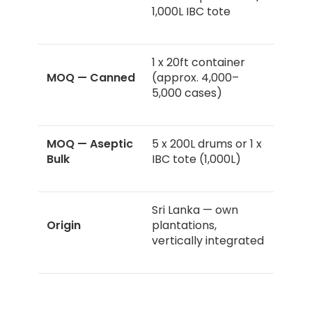
1,000L IBC tote
1 x 20ft container
MOQ — Canned
(approx. 4,000–
5,000 cases)
MOQ — Aseptic
5 x 200L drums or 1 x
Bulk
IBC tote (1,000L)
Sri Lanka — own
Origin
plantations,
vertically integrated