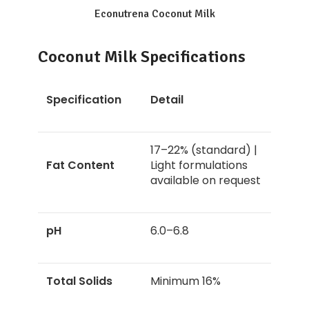
Econutrena Coconut Milk
Coconut Milk Specifications
Specification
Detail
17–22% (standard) |
Fat Content
Light formulations
available on request
pH
6.0–6.8
Total Solids
Minimum 16%