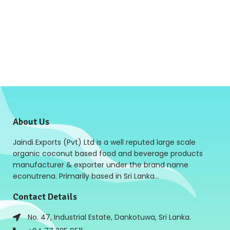
About Us
Jaindi Exports (Pvt) Ltd is a well reputed large scale
organic coconut based food and beverage products
manufacturer & exporter under the brand name
econutrena. Primarily based in Sri Lanka…
Contact Details
No. 47, Industrial Estate, Dankotuwa, Sri Lanka.