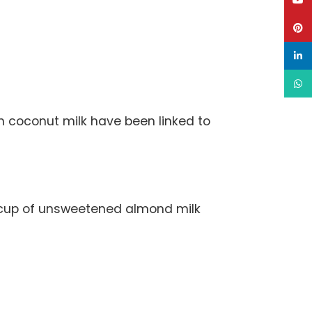
YouT
Pinte
linke
What
in coconut milk have been linked to
A cup of unsweetened almond milk