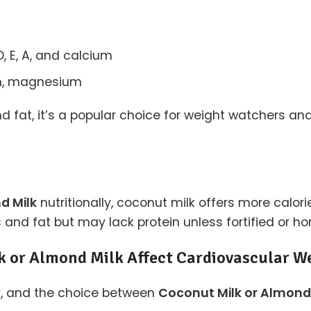
D, E, A, and calcium
um, magnesium
 fat, it’s a popular choice for weight watchers and 
d Milk
nutritionally, coconut milk offers more calor
ies and fat but may lack protein unless fortified or
k or Almond Milk Affect Cardiovascular W
y, and the choice between
Coconut Milk or Almond