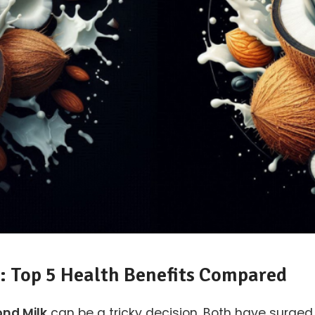
: Top 5 Health Benefits Compared
nd Milk
can be a tricky decision. Both have surged i