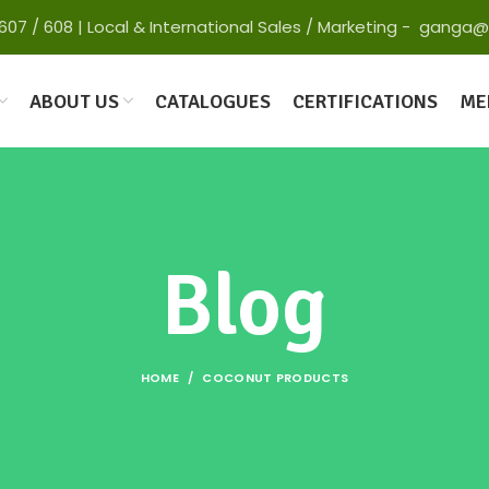
 65607 / 608 | Local & International Sales / Marketing - gan
ABOUT US
CATALOGUES
CERTIFICATIONS
ME
Blog
HOME
COCONUT PRODUCTS