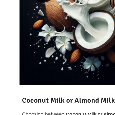
Coconut Milk or Almond Milk
Choosing between
Coconut Milk or Almo