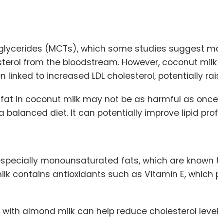
lycerides (MCTs), which some studies suggest may
sterol from the bloodstream. However, coconut milk
 linked to increased LDL cholesterol, potentially rai
 fat in coconut milk may not be as harmful as once
alanced diet. It can potentially improve lipid profi
 especially monounsaturated fats, which are known 
milk contains antioxidants such as Vitamin E, which 
 with almond milk can help reduce cholesterol level