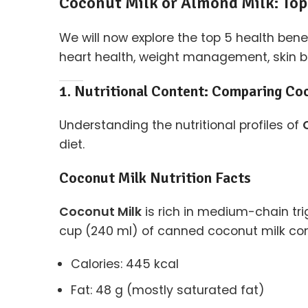
Coconut Milk or Almond Milk: Top
We will now explore the top 5 health bene
heart health, weight management, skin ben
1. Nutritional Content: Comparing Co
Understanding the nutritional profiles of
diet.
Coconut Milk Nutrition Facts
Coconut Milk
is rich in medium-chain tri
cup (240 ml) of canned coconut milk con
Calories: 445 kcal
Fat: 48 g (mostly saturated fat)