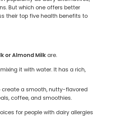
ons. But which one offers better
s their top five health benefits to
k or Almond Milk
are.
ing it with water. It has a rich,
 create a smooth, nutty-flavored
eals, coffee, and smoothies.
ices for people with dairy allergies