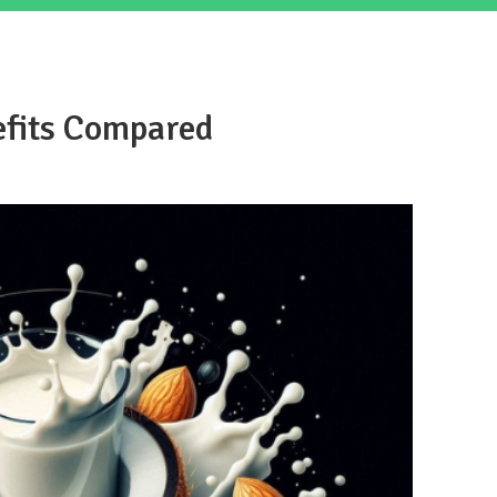
efits Compared