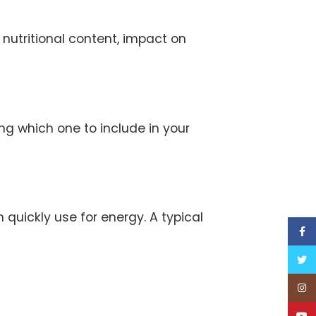
r nutritional content, impact on
ng which one to include in your
quickly use for energy. A typical
Face
Twitt
Inst