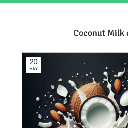
Coconut Milk 
20
MAY