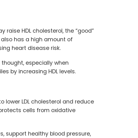
 raise HDL cholesterol, the “good”
 also has a high amount of
sing heart disease risk.
 thought, especially when
les by increasing HDL levels.
to lower LDL cholesterol and reduce
protects cells from oxidative
s, support healthy blood pressure,