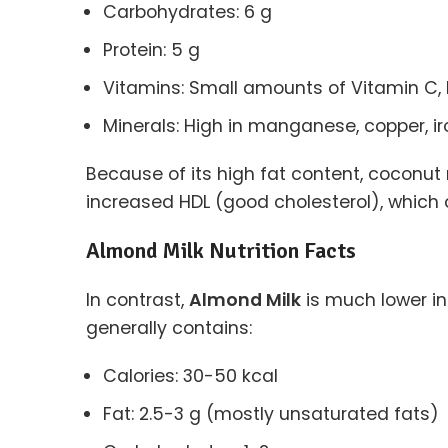
Carbohydrates: 6 g
Protein: 5 g
Vitamins: Small amounts of Vitamin C, 
Minerals: High in manganese, copper, 
Because of its high fat content, coconut 
increased HDL (good cholesterol), which c
Almond Milk Nutrition Facts
In contrast,
Almond Milk
is much lower i
generally contains:
Calories: 30-50 kcal
Fat: 2.5-3 g (mostly unsaturated fats)