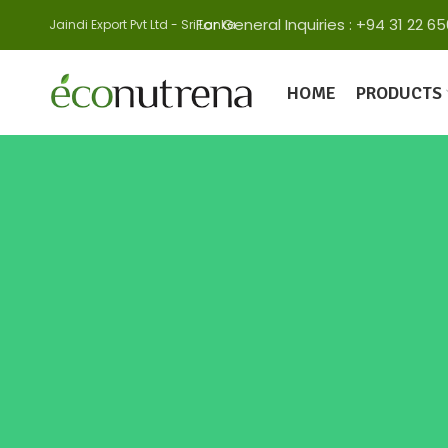
For General Inquiries : +94 31 22
Jaindi Export Pvt Ltd - Sri Lanka
HOME
PRODUCTS