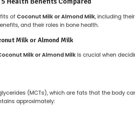
 5 Health Benefits Compared
fits of
Coconut Milk or Almond Milk
, including thei
efits, and their roles in bone health.
conut Milk or Almond Milk
Coconut Milk or Almond Milk
is crucial when decidi
glycerides (MCTs), which are fats that the body can 
tains approximately: