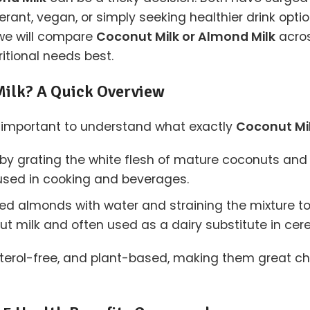
erant, vegan, or simply seeking healthier drink opti
, we will compare
Coconut Milk or Almond Milk
acros
ritional needs best.
Milk? A Quick Overview
t’s important to understand what exactly
Coconut Mil
y grating the white flesh of mature coconuts and mix
 used in cooking and beverages.
d almonds with water and straining the mixture to
onut milk and often used as a dairy substitute in cer
terol-free, and plant-based, making them great cho