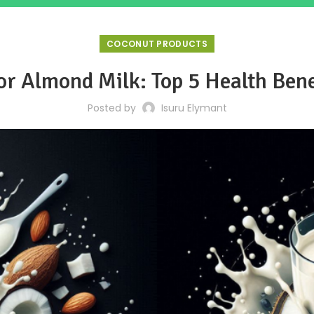
COCONUT PRODUCTS
or Almond Milk: Top 5 Health Ben
Posted by
Isuru Elymant