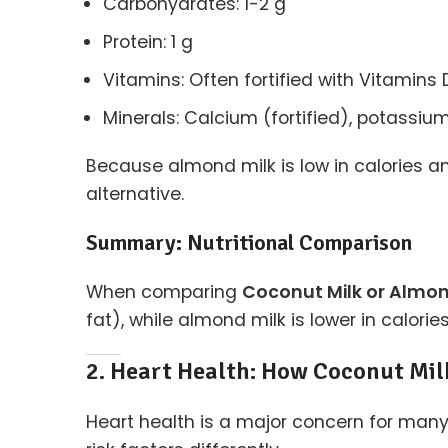
Carbohydrates: 1-2 g
Protein: 1 g
Vitamins: Often fortified with Vitamins 
Minerals: Calcium (fortified), potassi
Because almond milk is low in calories and
alternative.
Summary: Nutritional Comparison
When comparing
Coconut Milk or Almon
fat), while almond milk is lower in calor
2. Heart Health: How Coconut Mil
Heart health is a major concern for man