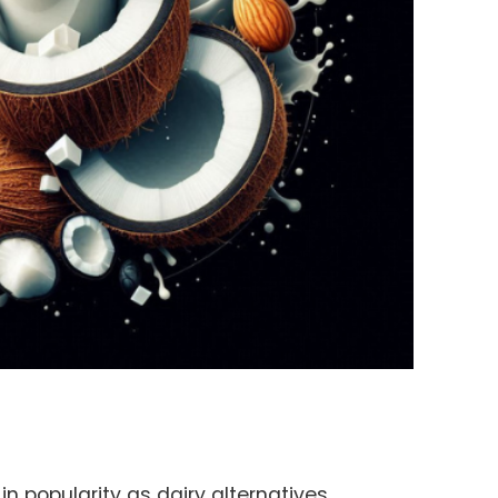
n popularity as dairy alternatives,