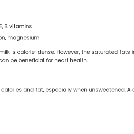
E, B vitamins
iron, magnesium
milk is calorie-dense. However, the saturated fats 
an be beneficial for heart health.
n calories and fat, especially when unsweetened. 