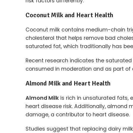
risk factors differently.
Coconut Milk and Heart Health
Coconut milk contains medium-chain trig
cholesterol that helps remove bad chole
saturated fat, which traditionally has been
Recent research indicates the saturated
consumed in moderation and as part of a b
Almond Milk and Heart Health
Almond Milk
is rich in unsaturated fats,
heart disease risk. Additionally, almond 
damage, a contributor to heart disease.
Studies suggest that replacing dairy milk