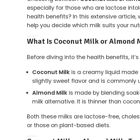
especially for those who are lactose intol
health benefits? In this extensive article
help you decide which milk suits your nut
What Is Coconut Milk or Almond 
Before diving into the health benefits, i
Coconut Milk
is a creamy liquid made b
slightly sweet flavor and is commonly
Almond Milk
is made by blending soake
milk alternative. It is thinner than coc
Both these milks are lactose-free, choles
or those on plant-based diets.