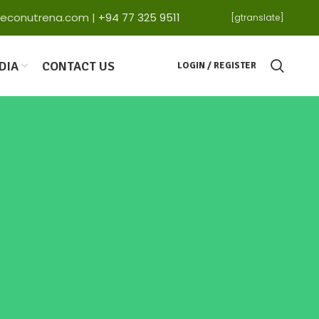
ga@econutrena.com |
+94 77 325 9511
[gtranslate]
DIA
CONTACT US
LOGIN / REGISTER