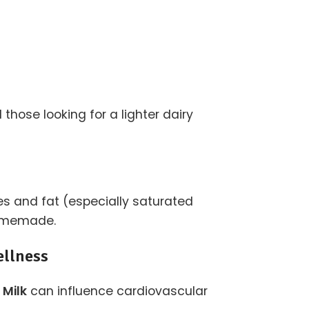
those looking for a lighter dairy
ies and fat (especially saturated
 homemade.
ellness
 Milk
can influence cardiovascular