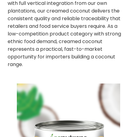
with full vertical integration from our own
plantations, our creamed coconut delivers the
consistent quality and reliable traceability that
retailers and food service buyers require. As a
low-competition product category with strong
ethnic food demand, creamed coconut
represents a practical, fast-to-market
opportunity for importers building a coconut
range.