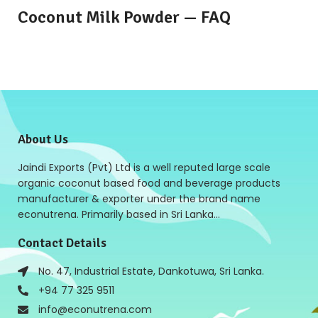
Coconut Milk Powder — FAQ
About Us
Jaindi Exports (Pvt) Ltd is a well reputed large scale
organic coconut based food and beverage products
manufacturer & exporter under the brand name
econutrena. Primarily based in Sri Lanka…
Contact Details
No. 47, Industrial Estate, Dankotuwa, Sri Lanka.
+94 77 325 9511
info@econutrena.com