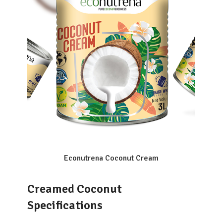
Econutrena Coconut Cream
Creamed Coconut
Specifications