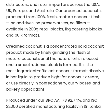
distributors, and retail importers across the USA,
UK, Europe, and Australia. Our creamed coconut is
produced from 100% fresh, mature coconut flesh
— no additives, no preservatives, no fillers —
available in 200g retail blocks, 1kg catering blocks,
and bulk formats.
Creamed coconut is a concentrated solid coconut
product made by finely grinding the flesh of
mature coconuts until the natural oil is released
and a smooth, dense block is formed. It is the
most ingredient-efficient coconut format: dissolve
in hot liquid to produce high-fat coconut cream,
or use directly in confectionery, curry bases, and
bakery applications.
Produced under our BRC AA, IFS 92.74%, and ISO
22000 certified manufacturing facility in Sri Lanka