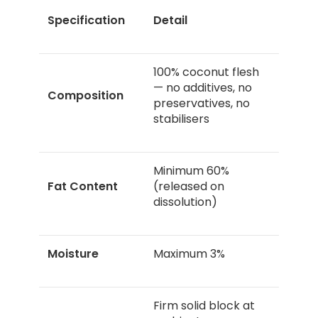
Specification
Detail
100% coconut flesh
— no additives, no
Composition
preservatives, no
stabilisers
Minimum 60%
Fat Content
(released on
dissolution)
Moisture
Maximum 3%
Firm solid block at