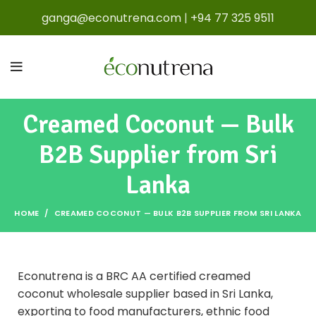
ganga@econutrena.com
|
+94 77 325 9511
Creamed Coconut — Bulk
B2B Supplier from Sri
Lanka
HOME
CREAMED COCONUT — BULK B2B SUPPLIER FROM SRI LANKA
Econutrena is a BRC AA certified creamed
coconut wholesale supplier based in Sri Lanka,
exporting to food manufacturers, ethnic food