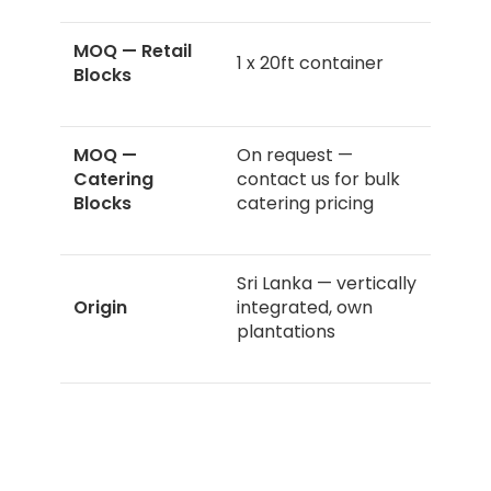
MOQ — Retail
1 x 20ft container
Blocks
MOQ —
On request —
Catering
contact us for bulk
Blocks
catering pricing
Sri Lanka — vertically
Origin
integrated, own
plantations