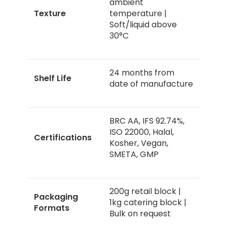
ambient
Texture
temperature |
Soft/liquid above
30°C
24 months from
Shelf Life
date of manufacture
BRC AA, IFS 92.74%,
ISO 22000, Halal,
Certifications
Kosher, Vegan,
SMETA, GMP
200g retail block |
Packaging
1kg catering block |
Formats
Bulk on request