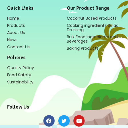
Quick Links
Our Product Range
Home
Coconut Based Products
Products
Cooking ingredients Salad
Dressing
About Us
Bulk Food Ingredients and
News
Beverages
Contact Us
Baking Products
Policies
Quality Policy
Food Safety
Sustainability
Follow Us