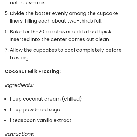
not to overmix.
Divide the batter evenly among the cupcake
liners, filling each about two-thirds full.
Bake for 18-20 minutes or until a toothpick
inserted into the center comes out clean.
Allow the cupcakes to cool completely before
frosting.
Coconut Milk Frosting:
Ingredients:
1 cup coconut cream (chilled)
1 cup powdered sugar
1 teaspoon vanilla extract
Instructions: