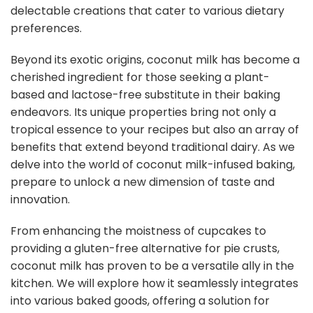
delectable creations that cater to various dietary
preferences.
Beyond its exotic origins, coconut milk has become a
cherished ingredient for those seeking a plant-
based and lactose-free substitute in their baking
endeavors. Its unique properties bring not only a
tropical essence to your recipes but also an array of
benefits that extend beyond traditional dairy. As we
delve into the world of coconut milk-infused baking,
prepare to unlock a new dimension of taste and
innovation.
From enhancing the moistness of cupcakes to
providing a gluten-free alternative for pie crusts,
coconut milk has proven to be a versatile ally in the
kitchen. We will explore how it seamlessly integrates
into various baked goods, offering a solution for