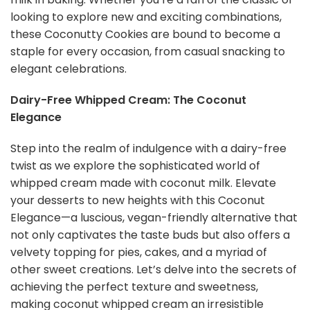
looking to explore new and exciting combinations,
these Coconutty Cookies are bound to become a
staple for every occasion, from casual snacking to
elegant celebrations.
Dairy-Free Whipped Cream: The Coconut
Elegance
Step into the realm of indulgence with a dairy-free
twist as we explore the sophisticated world of
whipped cream made with coconut milk. Elevate
your desserts to new heights with this Coconut
Elegance—a luscious, vegan-friendly alternative that
not only captivates the taste buds but also offers a
velvety topping for pies, cakes, and a myriad of
other sweet creations. Let’s delve into the secrets of
achieving the perfect texture and sweetness,
making coconut whipped cream an irresistible