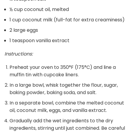
½ cup coconut oil, melted
1 cup coconut milk (full-fat for extra creaminess)
2 large eggs
1 teaspoon vanilla extract
Instructions:
Preheat your oven to 350°F (175°C) and line a
muffin tin with cupcake liners.
In a large bowl, whisk together the flour, sugar,
baking powder, baking soda, and salt.
In a separate bowl, combine the melted coconut
oil, coconut milk, eggs, and vanilla extract.
Gradually add the wet ingredients to the dry
ingredients, stirring until just combined. Be careful