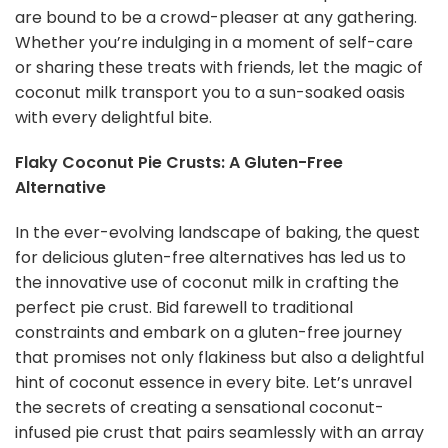
are bound to be a crowd-pleaser at any gathering.
Whether you’re indulging in a moment of self-care
or sharing these treats with friends, let the magic of
coconut milk transport you to a sun-soaked oasis
with every delightful bite.
Flaky Coconut Pie Crusts: A Gluten-Free
Alternative
In the ever-evolving landscape of baking, the quest
for delicious gluten-free alternatives has led us to
the innovative use of coconut milk in crafting the
perfect pie crust. Bid farewell to traditional
constraints and embark on a gluten-free journey
that promises not only flakiness but also a delightful
hint of coconut essence in every bite. Let’s unravel
the secrets of creating a sensational coconut-
infused pie crust that pairs seamlessly with an array