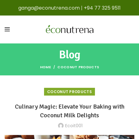
ganga@econutrena.com
|
+94 77 325 9511
Blog
HOME
COCONUT PRODUCTS
COCONUT PRODUCTS
Culinary Magic: Elevate Your Baking with
Coconut Milk Delights
Ecoit001