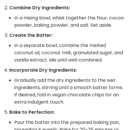
Combine Dry Ingredients:
In a mixing bowl, whisk together the flour, cocoa
powder, baking powder, and salt. Set aside.
Create the Batter:
In a separate bowl, combine the melted
coconut oil, coconut milk, granulated sugar, and
vanilla extract. Mix until well combined.
Incorporate Dry Ingredients:
Gradually add the dry ingredients to the wet
ingredients, stirring until a smooth batter forms.
If desired, fold in vegan chocolate chips for an
extra indulgent touch.
Bake to Perfection:
Pour the batter into the prepared baking pan,
spreading it evenly. Bake for 20-25 minutes or