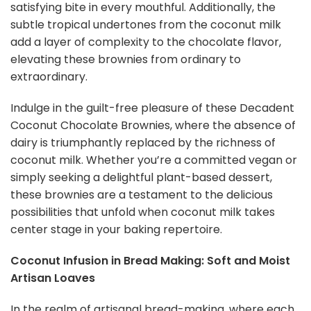
satisfying bite in every mouthful. Additionally, the
subtle tropical undertones from the coconut milk
add a layer of complexity to the chocolate flavor,
elevating these brownies from ordinary to
extraordinary.
Indulge in the guilt-free pleasure of these Decadent
Coconut Chocolate Brownies, where the absence of
dairy is triumphantly replaced by the richness of
coconut milk. Whether you’re a committed vegan or
simply seeking a delightful plant-based dessert,
these brownies are a testament to the delicious
possibilities that unfold when coconut milk takes
center stage in your baking repertoire.
Coconut Infusion in Bread Making: Soft and Moist
Artisan Loaves
In the realm of artisanal bread-making, where each