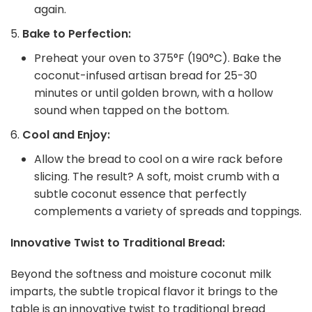
again.
Bake to Perfection:
Preheat your oven to 375°F (190°C). Bake the
coconut-infused artisan bread for 25-30
minutes or until golden brown, with a hollow
sound when tapped on the bottom.
Cool and Enjoy:
Allow the bread to cool on a wire rack before
slicing. The result? A soft, moist crumb with a
subtle coconut essence that perfectly
complements a variety of spreads and toppings.
Innovative Twist to Traditional Bread:
Beyond the softness and moisture coconut milk
imparts, the subtle tropical flavor it brings to the
table is an innovative twist to traditional bread