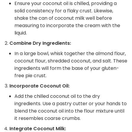
Ensure your coconut oil is chilled, providing a
solid consistency for a flaky crust. Likewise,
shake the can of coconut milk well before
measuring to incorporate the cream with the
liquid.
Combine Dry Ingredients:
In a large bowl, whisk together the almond flour,
coconut flour, shredded coconut, and salt. These
ingredients will form the base of your gluten-
free pie crust.
Incorporate Coconut Oil:
Add the chilled coconut oil to the dry
ingredients. Use a pastry cutter or your hands to
blend the coconut oil into the flour mixture until
it resembles coarse crumbs.
Integrate Coconut Milk: