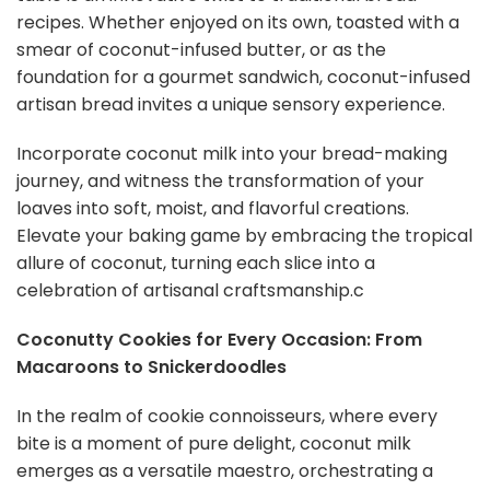
recipes. Whether enjoyed on its own, toasted with a
smear of coconut-infused butter, or as the
foundation for a gourmet sandwich, coconut-infused
artisan bread invites a unique sensory experience.
Incorporate coconut milk into your bread-making
journey, and witness the transformation of your
loaves into soft, moist, and flavorful creations.
Elevate your baking game by embracing the tropical
allure of coconut, turning each slice into a
celebration of artisanal craftsmanship.c
Coconutty Cookies for Every Occasion: From
Macaroons to Snickerdoodles
In the realm of cookie connoisseurs, where every
bite is a moment of pure delight, coconut milk
emerges as a versatile maestro, orchestrating a