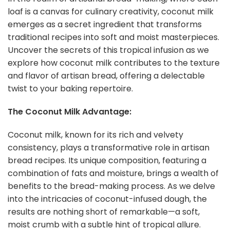
loaf is a canvas for culinary creativity, coconut milk
emerges as a secret ingredient that transforms
traditional recipes into soft and moist masterpieces.
Uncover the secrets of this tropical infusion as we
explore how coconut milk contributes to the texture
and flavor of artisan bread, offering a delectable
twist to your baking repertoire.
The Coconut Milk Advantage:
Coconut milk, known for its rich and velvety
consistency, plays a transformative role in artisan
bread recipes. Its unique composition, featuring a
combination of fats and moisture, brings a wealth of
benefits to the bread-making process. As we delve
into the intricacies of coconut-infused dough, the
results are nothing short of remarkable—a soft,
moist crumb with a subtle hint of tropical allure.