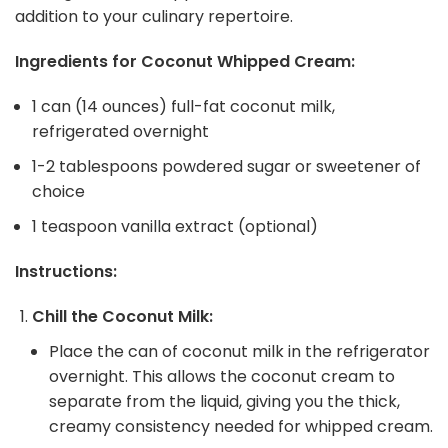
addition to your culinary repertoire.
Ingredients for Coconut Whipped Cream:
1 can (14 ounces) full-fat coconut milk,
refrigerated overnight
1-2 tablespoons powdered sugar or sweetener of
choice
1 teaspoon vanilla extract (optional)
Instructions:
Chill the Coconut Milk:
Place the can of coconut milk in the refrigerator
overnight. This allows the coconut cream to
separate from the liquid, giving you the thick,
creamy consistency needed for whipped cream.