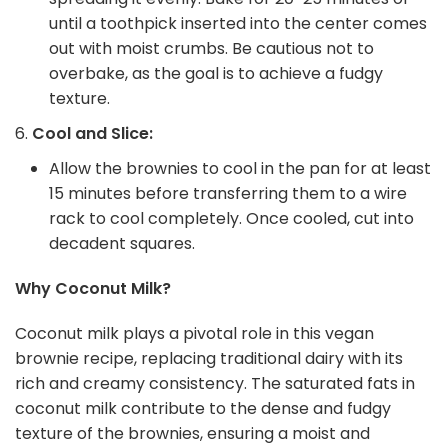
until a toothpick inserted into the center comes
out with moist crumbs. Be cautious not to
overbake, as the goal is to achieve a fudgy
texture.
Cool and Slice:
Allow the brownies to cool in the pan for at least
15 minutes before transferring them to a wire
rack to cool completely. Once cooled, cut into
decadent squares.
Why Coconut Milk?
Coconut milk plays a pivotal role in this vegan
brownie recipe, replacing traditional dairy with its
rich and creamy consistency. The saturated fats in
coconut milk contribute to the dense and fudgy
texture of the brownies, ensuring a moist and