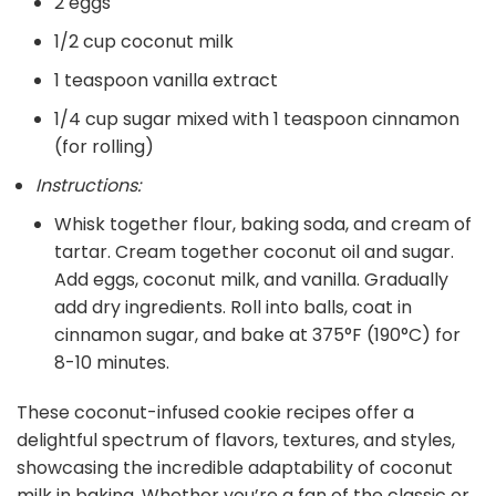
2 eggs
1/2 cup coconut milk
1 teaspoon vanilla extract
1/4 cup sugar mixed with 1 teaspoon cinnamon
(for rolling)
Instructions:
Whisk together flour, baking soda, and cream of
tartar. Cream together coconut oil and sugar.
Add eggs, coconut milk, and vanilla. Gradually
add dry ingredients. Roll into balls, coat in
cinnamon sugar, and bake at 375°F (190°C) for
8-10 minutes.
These coconut-infused cookie recipes offer a
delightful spectrum of flavors, textures, and styles,
showcasing the incredible adaptability of coconut
milk in baking. Whether you’re a fan of the classic or