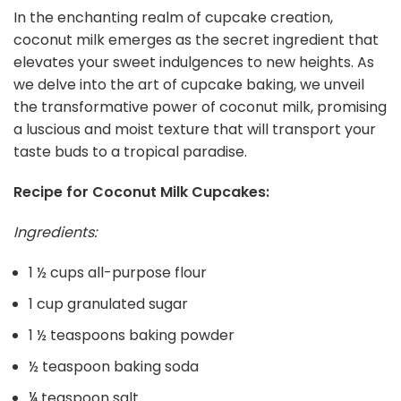
In the enchanting realm of cupcake creation,
coconut milk emerges as the secret ingredient that
elevates your sweet indulgences to new heights. As
we delve into the art of cupcake baking, we unveil
the transformative power of coconut milk, promising
a luscious and moist texture that will transport your
taste buds to a tropical paradise.
Recipe for Coconut Milk Cupcakes:
Ingredients:
1 ½ cups all-purpose flour
1 cup granulated sugar
1 ½ teaspoons baking powder
½ teaspoon baking soda
¼ teaspoon salt