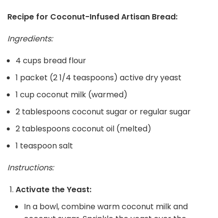
Recipe for Coconut-Infused Artisan Bread:
Ingredients:
4 cups bread flour
1 packet (2 1/4 teaspoons) active dry yeast
1 cup coconut milk (warmed)
2 tablespoons coconut sugar or regular sugar
2 tablespoons coconut oil (melted)
1 teaspoon salt
Instructions:
Activate the Yeast:
In a bowl, combine warm coconut milk and