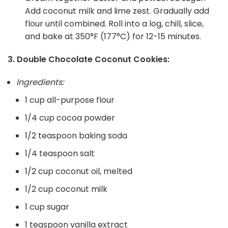
Add coconut milk and lime zest. Gradually add
flour until combined. Roll into a log, chill, slice,
and bake at 350°F (177°C) for 12-15 minutes.
3. Double Chocolate Coconut Cookies:
Ingredients:
1 cup all-purpose flour
1/4 cup cocoa powder
1/2 teaspoon baking soda
1/4 teaspoon salt
1/2 cup coconut oil, melted
1/2 cup coconut milk
1 cup sugar
1 teaspoon vanilla extract