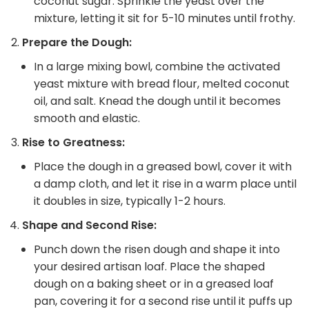
coconut sugar. Sprinkle the yeast over the
mixture, letting it sit for 5-10 minutes until frothy.
Prepare the Dough:
In a large mixing bowl, combine the activated
yeast mixture with bread flour, melted coconut
oil, and salt. Knead the dough until it becomes
smooth and elastic.
Rise to Greatness:
Place the dough in a greased bowl, cover it with
a damp cloth, and let it rise in a warm place until
it doubles in size, typically 1-2 hours.
Shape and Second Rise:
Punch down the risen dough and shape it into
your desired artisan loaf. Place the shaped
dough on a baking sheet or in a greased loaf
pan, covering it for a second rise until it puffs up