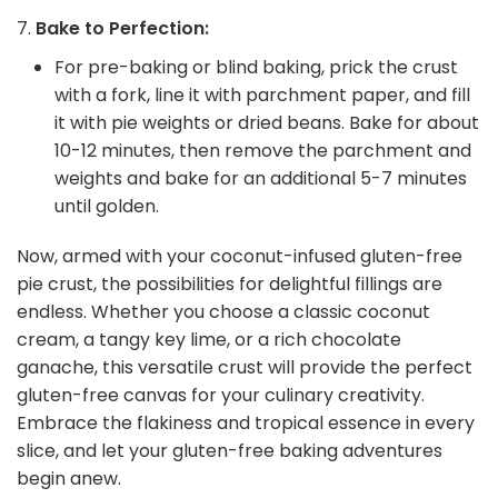
Bake to Perfection:
For pre-baking or blind baking, prick the crust
with a fork, line it with parchment paper, and fill
it with pie weights or dried beans. Bake for about
10-12 minutes, then remove the parchment and
weights and bake for an additional 5-7 minutes
until golden.
Now, armed with your coconut-infused gluten-free
pie crust, the possibilities for delightful fillings are
endless. Whether you choose a classic coconut
cream, a tangy key lime, or a rich chocolate
ganache, this versatile crust will provide the perfect
gluten-free canvas for your culinary creativity.
Embrace the flakiness and tropical essence in every
slice, and let your gluten-free baking adventures
begin anew.