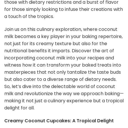
those with dietary restrictions and a burst of flavor
for those simply looking to infuse their creations with
a touch of the tropics.
Join us on this culinary exploration, where coconut
milk becomes a key player in your baking repertoire,
not just for its creamy texture but also for the
nutritional benefits it imparts. Discover the art of
incorporating coconut milk into your recipes and
witness how it can transform your baked treats into
masterpieces that not only tantalize the taste buds
but also cater to a diverse range of dietary needs.
So, let’s dive into the delectable world of coconut
milk and revolutionize the way we approach baking—
making it not just a culinary experience but a tropical
delight for all.
Creamy Coconut Cupcakes: A Tropical Delight