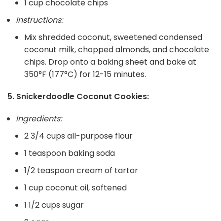
1 cup chocolate chips
Instructions:
Mix shredded coconut, sweetened condensed
coconut milk, chopped almonds, and chocolate
chips. Drop onto a baking sheet and bake at
350°F (177°C) for 12-15 minutes.
5. Snickerdoodle Coconut Cookies:
Ingredients:
2 3/4 cups all-purpose flour
1 teaspoon baking soda
1/2 teaspoon cream of tartar
1 cup coconut oil, softened
1 1/2 cups sugar