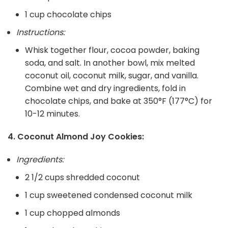
1 cup chocolate chips
Instructions:
Whisk together flour, cocoa powder, baking
soda, and salt. In another bowl, mix melted
coconut oil, coconut milk, sugar, and vanilla.
Combine wet and dry ingredients, fold in
chocolate chips, and bake at 350°F (177°C) for
10-12 minutes.
4. Coconut Almond Joy Cookies:
Ingredients:
2 1/2 cups shredded coconut
1 cup sweetened condensed coconut milk
1 cup chopped almonds