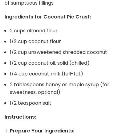
of sumptuous fillings.
Ingredients for Coconut Pie Crust:
2 cups almond flour
1/2 cup coconut flour
1/2 cup unsweetened shredded coconut
1/2 cup coconut oil, solid (chilled)
1/4 cup coconut milk (full-fat)
2 tablespoons honey or maple syrup (for
sweetness, optional)
1/2 teaspoon salt
Instructions:
Prepare Your Ingredients: