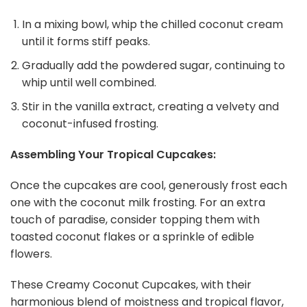
In a mixing bowl, whip the chilled coconut cream
until it forms stiff peaks.
Gradually add the powdered sugar, continuing to
whip until well combined.
Stir in the vanilla extract, creating a velvety and
coconut-infused frosting.
Assembling Your Tropical Cupcakes:
Once the cupcakes are cool, generously frost each
one with the coconut milk frosting. For an extra
touch of paradise, consider topping them with
toasted coconut flakes or a sprinkle of edible
flowers.
These Creamy Coconut Cupcakes, with their
harmonious blend of moistness and tropical flavor,