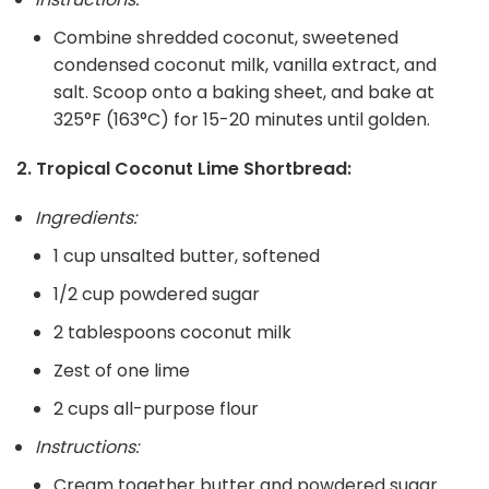
Combine shredded coconut, sweetened
condensed coconut milk, vanilla extract, and
salt. Scoop onto a baking sheet, and bake at
325°F (163°C) for 15-20 minutes until golden.
2. Tropical Coconut Lime Shortbread:
Ingredients:
1 cup unsalted butter, softened
1/2 cup powdered sugar
2 tablespoons coconut milk
Zest of one lime
2 cups all-purpose flour
Instructions:
Cream together butter and powdered sugar.