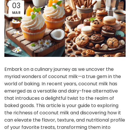
03
MAR
Embark on a culinary journey as we uncover the
myriad wonders of coconut milk—a true gem in the
world of baking. In recent years, coconut milk has
emerged as a versatile and dairy-free alternative
that introduces a delightful twist to the realm of
baked goods. This article is your guide to exploring
the richness of coconut milk and discovering how it
can elevate the flavor, texture, and nutritional profile
of your favorite treats, transforming them into