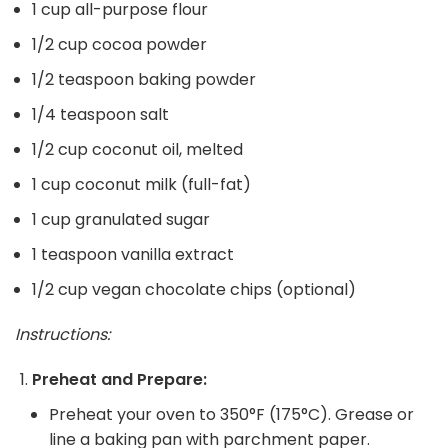
1 cup all-purpose flour
1/2 cup cocoa powder
1/2 teaspoon baking powder
1/4 teaspoon salt
1/2 cup coconut oil, melted
1 cup coconut milk (full-fat)
1 cup granulated sugar
1 teaspoon vanilla extract
1/2 cup vegan chocolate chips (optional)
Instructions:
Preheat and Prepare:
Preheat your oven to 350°F (175°C). Grease or
line a baking pan with parchment paper.