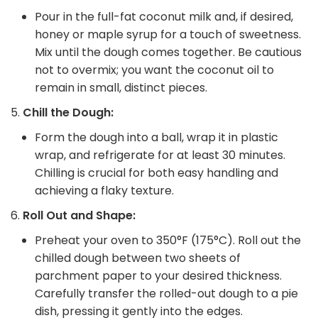
Pour in the full-fat coconut milk and, if desired,
honey or maple syrup for a touch of sweetness.
Mix until the dough comes together. Be cautious
not to overmix; you want the coconut oil to
remain in small, distinct pieces.
Chill the Dough:
Form the dough into a ball, wrap it in plastic
wrap, and refrigerate for at least 30 minutes.
Chilling is crucial for both easy handling and
achieving a flaky texture.
Roll Out and Shape:
Preheat your oven to 350°F (175°C). Roll out the
chilled dough between two sheets of
parchment paper to your desired thickness.
Carefully transfer the rolled-out dough to a pie
dish, pressing it gently into the edges.