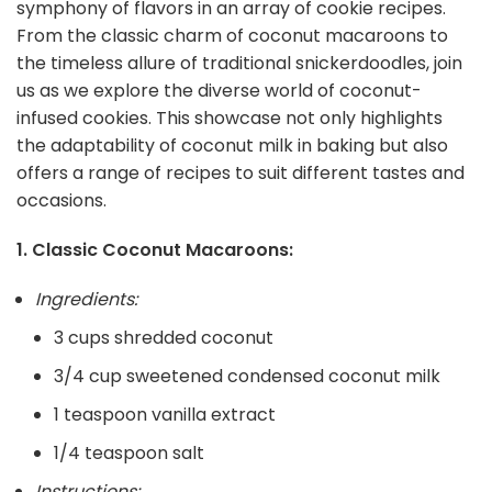
symphony of flavors in an array of cookie recipes.
From the classic charm of coconut macaroons to
the timeless allure of traditional snickerdoodles, join
us as we explore the diverse world of coconut-
infused cookies. This showcase not only highlights
the adaptability of coconut milk in baking but also
offers a range of recipes to suit different tastes and
occasions.
1. Classic Coconut Macaroons:
Ingredients:
3 cups shredded coconut
3/4 cup sweetened condensed coconut milk
1 teaspoon vanilla extract
1/4 teaspoon salt
Instructions: