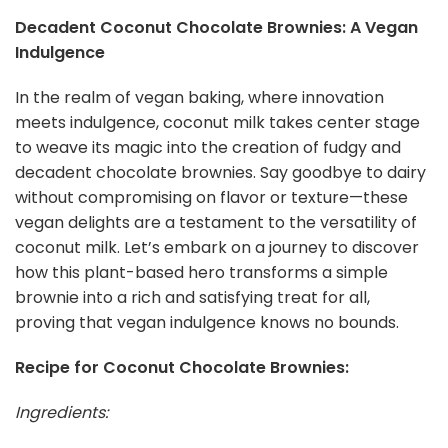
Decadent Coconut Chocolate Brownies: A Vegan
Indulgence
In the realm of vegan baking, where innovation
meets indulgence, coconut milk takes center stage
to weave its magic into the creation of fudgy and
decadent chocolate brownies. Say goodbye to dairy
without compromising on flavor or texture—these
vegan delights are a testament to the versatility of
coconut milk. Let’s embark on a journey to discover
how this plant-based hero transforms a simple
brownie into a rich and satisfying treat for all,
proving that vegan indulgence knows no bounds.
Recipe for Coconut Chocolate Brownies:
Ingredients: