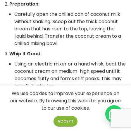
Preparation:
Carefully open the chilled can of coconut milk
without shaking. Scoop out the thick coconut
cream that has risen to the top, leaving the
liquid behind. Transfer the coconut cream to a
chilled mixing bowl.
Whip It Good:
Using an electric mixer or a hand whisk, beat the
coconut cream on medium-high speed until it
becomes fluffy and forms stiff peaks. This may
take 3-5 minutes.
We use cookies to improve your experience on
Sweeten to Perfection:
our website. By browsing this website, you agree
Add powdered sugar or your sweetener of
to our use of cookies.
choice to the whipped coconut cream. Start
with one tablespoon and adjust according to
ACCEPT
your desired level of sweetness. If you prefer a