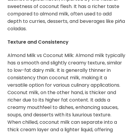
sweetness of coconut flesh. It has a richer taste
compared to almond milk, often used to add
depth to curries, desserts, and beverages like piña
coladas.
Texture and Consistency
Almond Milk vs Coconut Milk: Almond milk typically
has a smooth and slightly creamy texture, similar
to low-fat dairy milk. It is generally thinner in
consistency than coconut milk, making it a
versatile option for various culinary applications.
Coconut milk, on the other hand, is thicker and
richer due to its higher fat content. It adds a
creamy mouthfeel to dishes, enhancing sauces,
soups, and desserts with its luxurious texture.
When chilled, coconut milk can separate into a
thick cream layer and a lighter liquid, offering