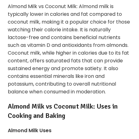
Almond Milk vs Coconut Milk: Almond milk is
typically lower in calories and fat compared to
coconut milk, making it a popular choice for those
watching their calorie intake. It is naturally
lactose-free and contains beneficial nutrients
such as vitamin D and antioxidants from almonds.
Coconut milk, while higher in calories due to its fat
content, offers saturated fats that can provide
sustained energy and promote satiety. It also
contains essential minerals like iron and
potassium, contributing to overall nutritional
balance when consumed in moderation.
Almond Milk vs Coconut Milk: Uses in
Cooking and Baking
Almond Milk Uses