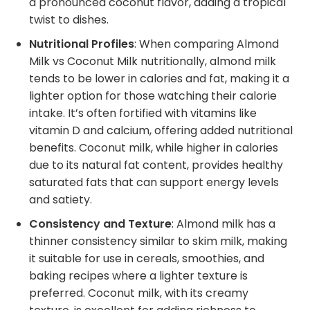
a pronounced coconut flavor, adding a tropical
twist to dishes.
Nutritional Profiles
: When comparing Almond
Milk vs Coconut Milk nutritionally, almond milk
tends to be lower in calories and fat, making it a
lighter option for those watching their calorie
intake. It’s often fortified with vitamins like
vitamin D and calcium, offering added nutritional
benefits. Coconut milk, while higher in calories
due to its natural fat content, provides healthy
saturated fats that can support energy levels
and satiety.
Consistency and Texture
: Almond milk has a
thinner consistency similar to skim milk, making
it suitable for use in cereals, smoothies, and
baking recipes where a lighter texture is
preferred. Coconut milk, with its creamy