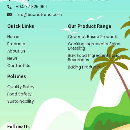
+94 77 325 9511
info@econutrena.com
Quick Links
Our Product Range
Home
Coconut Based Products
Products
Cooking ingredients Salad
Dressing
About Us
Bulk Food Ingredients and
News
Beverages
Contact Us
Baking Products
Policies
Quality Policy
Food Safety
Sustainability
Follow Us