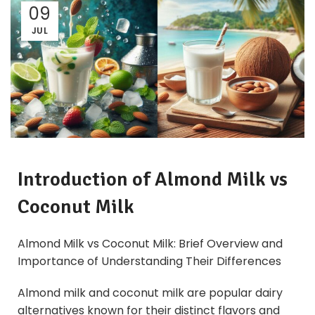
09
JUL
Introduction of Almond Milk vs
Coconut Milk
Almond Milk vs Coconut Milk: Brief Overview and
Importance of Understanding Their Differences
Almond milk and coconut milk are popular dairy
alternatives known for their distinct flavors and