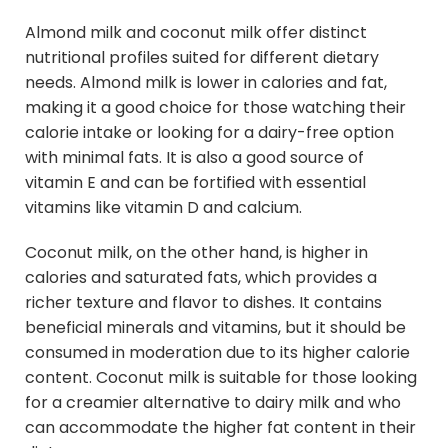
Almond milk and coconut milk offer distinct
nutritional profiles suited for different dietary
needs. Almond milk is lower in calories and fat,
making it a good choice for those watching their
calorie intake or looking for a dairy-free option
with minimal fats. It is also a good source of
vitamin E and can be fortified with essential
vitamins like vitamin D and calcium.
Coconut milk, on the other hand, is higher in
calories and saturated fats, which provides a
richer texture and flavor to dishes. It contains
beneficial minerals and vitamins, but it should be
consumed in moderation due to its higher calorie
content. Coconut milk is suitable for those looking
for a creamier alternative to dairy milk and who
can accommodate the higher fat content in their