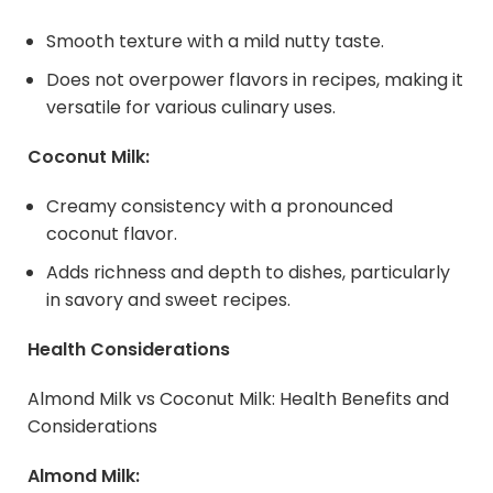
Smooth texture with a mild nutty taste.
Does not overpower flavors in recipes, making it
versatile for various culinary uses.
Coconut Milk:
Creamy consistency with a pronounced
coconut flavor.
Adds richness and depth to dishes, particularly
in savory and sweet recipes.
Health Considerations
Almond Milk vs Coconut Milk: Health Benefits and
Considerations
Almond Milk: