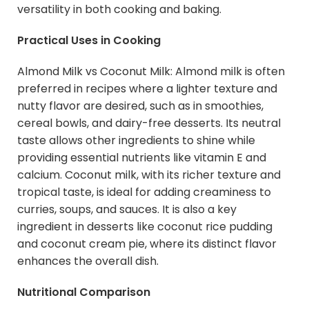
versatility in both cooking and baking.
Practical Uses in Cooking
Almond Milk vs Coconut Milk: Almond milk is often
preferred in recipes where a lighter texture and
nutty flavor are desired, such as in smoothies,
cereal bowls, and dairy-free desserts. Its neutral
taste allows other ingredients to shine while
providing essential nutrients like vitamin E and
calcium. Coconut milk, with its richer texture and
tropical taste, is ideal for adding creaminess to
curries, soups, and sauces. It is also a key
ingredient in desserts like coconut rice pudding
and coconut cream pie, where its distinct flavor
enhances the overall dish.
Nutritional Comparison