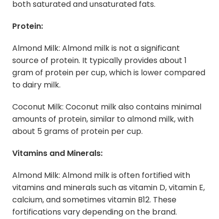
both saturated and unsaturated fats.
Protein:
Almond Milk: Almond milk is not a significant
source of protein. It typically provides about 1
gram of protein per cup, which is lower compared
to dairy milk.
Coconut Milk: Coconut milk also contains minimal
amounts of protein, similar to almond milk, with
about 5 grams of protein per cup.
Vitamins and Minerals:
Almond Milk: Almond milk is often fortified with
vitamins and minerals such as vitamin D, vitamin E,
calcium, and sometimes vitamin B12. These
fortifications vary depending on the brand.