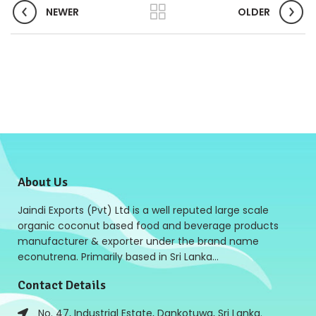
NEWER
OLDER
About Us
Jaindi Exports (Pvt) Ltd is a well reputed large scale
organic coconut based food and beverage products
manufacturer & exporter under the brand name
econutrena. Primarily based in Sri Lanka…
Contact Details
No. 47, Industrial Estate, Dankotuwa, Sri Lanka.