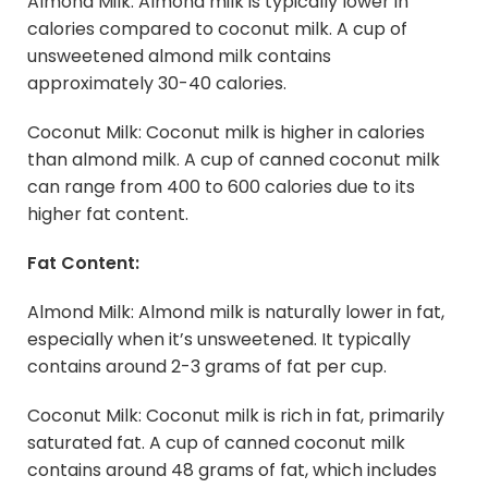
Almond Milk: Almond milk is typically lower in
calories compared to coconut milk. A cup of
unsweetened almond milk contains
approximately 30-40 calories.
Coconut Milk: Coconut milk is higher in calories
than almond milk. A cup of canned coconut milk
can range from 400 to 600 calories due to its
higher fat content.
Fat Content:
Almond Milk: Almond milk is naturally lower in fat,
especially when it’s unsweetened. It typically
contains around 2-3 grams of fat per cup.
Coconut Milk: Coconut milk is rich in fat, primarily
saturated fat. A cup of canned coconut milk
contains around 48 grams of fat, which includes