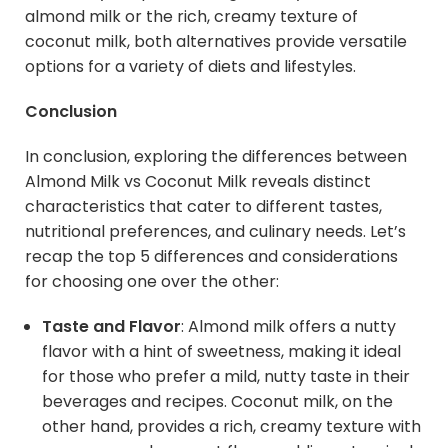
almond milk or the rich, creamy texture of
coconut milk, both alternatives provide versatile
options for a variety of diets and lifestyles.
Conclusion
In conclusion, exploring the differences between
Almond Milk vs Coconut Milk reveals distinct
characteristics that cater to different tastes,
nutritional preferences, and culinary needs. Let’s
recap the top 5 differences and considerations
for choosing one over the other:
Taste and Flavor
: Almond milk offers a nutty
flavor with a hint of sweetness, making it ideal
for those who prefer a mild, nutty taste in their
beverages and recipes. Coconut milk, on the
other hand, provides a rich, creamy texture with