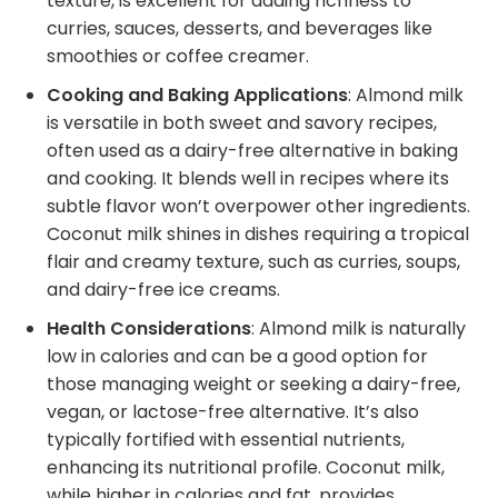
texture, is excellent for adding richness to
curries, sauces, desserts, and beverages like
smoothies or coffee creamer.
Cooking and Baking Applications
: Almond milk
is versatile in both sweet and savory recipes,
often used as a dairy-free alternative in baking
and cooking. It blends well in recipes where its
subtle flavor won’t overpower other ingredients.
Coconut milk shines in dishes requiring a tropical
flair and creamy texture, such as curries, soups,
and dairy-free ice creams.
Health Considerations
: Almond milk is naturally
low in calories and can be a good option for
those managing weight or seeking a dairy-free,
vegan, or lactose-free alternative. It’s also
typically fortified with essential nutrients,
enhancing its nutritional profile. Coconut milk,
while higher in calories and fat, provides