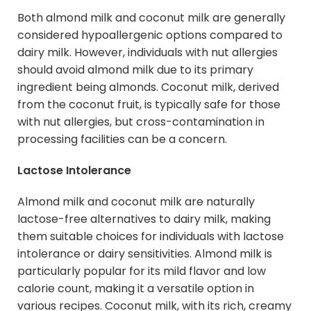
Both almond milk and coconut milk are generally
considered hypoallergenic options compared to
dairy milk. However, individuals with nut allergies
should avoid almond milk due to its primary
ingredient being almonds. Coconut milk, derived
from the coconut fruit, is typically safe for those
with nut allergies, but cross-contamination in
processing facilities can be a concern.
Lactose Intolerance
Almond milk and coconut milk are naturally
lactose-free alternatives to dairy milk, making
them suitable choices for individuals with lactose
intolerance or dairy sensitivities. Almond milk is
particularly popular for its mild flavor and low
calorie count, making it a versatile option in
various recipes. Coconut milk, with its rich, creamy