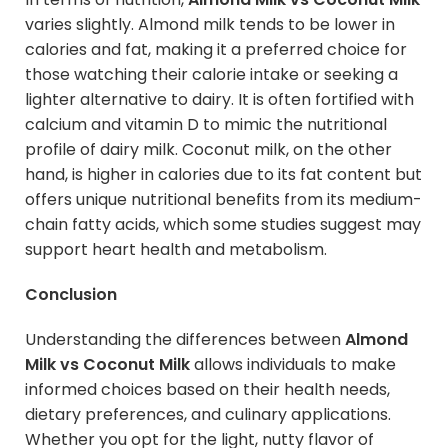
varies slightly. Almond milk tends to be lower in
calories and fat, making it a preferred choice for
those watching their calorie intake or seeking a
lighter alternative to dairy. It is often fortified with
calcium and vitamin D to mimic the nutritional
profile of dairy milk. Coconut milk, on the other
hand, is higher in calories due to its fat content but
offers unique nutritional benefits from its medium-
chain fatty acids, which some studies suggest may
support heart health and metabolism.
Conclusion
Understanding the differences between
Almond
Milk vs Coconut Milk
allows individuals to make
informed choices based on their health needs,
dietary preferences, and culinary applications.
Whether you opt for the light, nutty flavor of