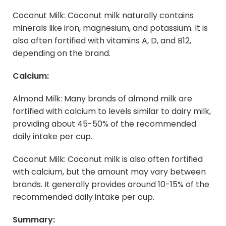
Coconut Milk: Coconut milk naturally contains
minerals like iron, magnesium, and potassium. It is
also often fortified with vitamins A, D, and B12,
depending on the brand.
Calcium:
Almond Milk: Many brands of almond milk are
fortified with calcium to levels similar to dairy milk,
providing about 45-50% of the recommended
daily intake per cup.
Coconut Milk: Coconut milk is also often fortified
with calcium, but the amount may vary between
brands. It generally provides around 10-15% of the
recommended daily intake per cup.
Summary: