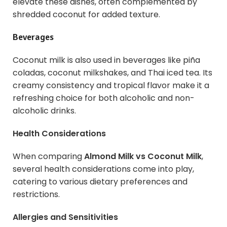
elevate these dishes, often complemented by
shredded coconut for added texture.
Beverages
Coconut milk is also used in beverages like piña
coladas, coconut milkshakes, and Thai iced tea. Its
creamy consistency and tropical flavor make it a
refreshing choice for both alcoholic and non-
alcoholic drinks.
Health Considerations
When comparing
Almond Milk vs Coconut Milk
,
several health considerations come into play,
catering to various dietary preferences and
restrictions.
Allergies and Sensitivities