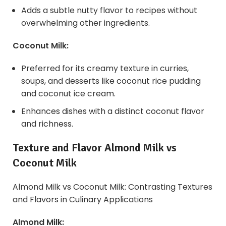
Adds a subtle nutty flavor to recipes without
overwhelming other ingredients.
Coconut Milk:
Preferred for its creamy texture in curries,
soups, and desserts like coconut rice pudding
and coconut ice cream.
Enhances dishes with a distinct coconut flavor
and richness.
Texture and Flavor Almond Milk vs
Coconut Milk
Almond Milk vs Coconut Milk: Contrasting Textures
and Flavors in Culinary Applications
Almond Milk: