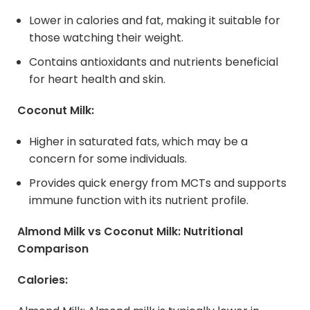
Lower in calories and fat, making it suitable for
those watching their weight.
Contains antioxidants and nutrients beneficial
for heart health and skin.
Coconut Milk:
Higher in saturated fats, which may be a
concern for some individuals.
Provides quick energy from MCTs and supports
immune function with its nutrient profile.
Almond Milk vs
Coconut Milk
: Nutritional
Comparison
Calories: