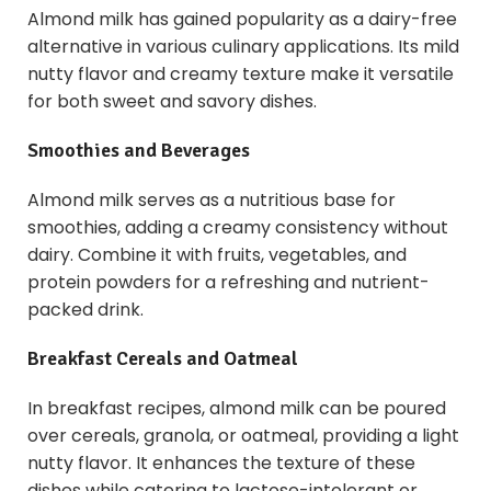
Almond milk has gained popularity as a dairy-free
alternative in various culinary applications. Its mild
nutty flavor and creamy texture make it versatile
for both sweet and savory dishes.
Smoothies and Beverages
Almond milk serves as a nutritious base for
smoothies, adding a creamy consistency without
dairy. Combine it with fruits, vegetables, and
protein powders for a refreshing and nutrient-
packed drink.
Breakfast Cereals and Oatmeal
In breakfast recipes, almond milk can be poured
over cereals, granola, or oatmeal, providing a light
nutty flavor. It enhances the texture of these
dishes while catering to lactose-intolerant or