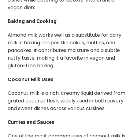
vegan diets.
Baking and Cooking
Almond milk works well as a substitute for dairy
milk in baking recipes like cakes, muffins, and
pancakes. It contributes moisture and a subtle
nutty taste, making it a favorite in vegan and
gluten-free baking.
Coconut Milk Uses
Coconut milk is a rich, creamy liquid derived from
grated coconut flesh, widely used in both savory
and sweet dishes across various cuisines.
Curries and Sauces
One of the most common uses of coconut milk is