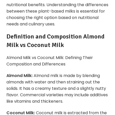
nutritional benefits. Understanding the differences
between these plant-based milks is essential for
choosing the right option based on nutritional
needs and culinary uses.
Definition and Composition Almond
Milk vs
Coconut Milk
Almond Milk vs Coconut Milk: Defining Their
Composition and Differences
Almond Milk:
Almond milk is made by blending
almonds with water and then straining out the
solids. It has a creamy texture and a slightly nutty
flavor. Commercial varieties may include additives
like vitamins and thickeners.
Coconut Milk:
Coconut milk is extracted from the