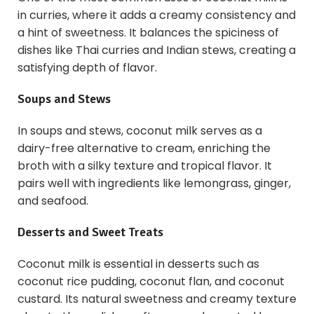
in curries, where it adds a creamy consistency and
a hint of sweetness. It balances the spiciness of
dishes like Thai curries and Indian stews, creating a
satisfying depth of flavor.
Soups and Stews
In soups and stews, coconut milk serves as a
dairy-free alternative to cream, enriching the
broth with a silky texture and tropical flavor. It
pairs well with ingredients like lemongrass, ginger,
and seafood.
Desserts and Sweet Treats
Coconut milk is essential in desserts such as
coconut rice pudding, coconut flan, and coconut
custard. Its natural sweetness and creamy texture