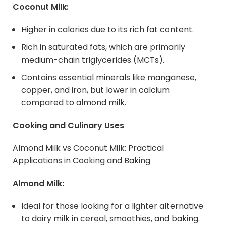
Coconut Milk:
Higher in calories due to its rich fat content.
Rich in saturated fats, which are primarily
medium-chain triglycerides (MCTs).
Contains essential minerals like manganese,
copper, and iron, but lower in calcium
compared to almond milk.
Cooking and Culinary Uses
Almond Milk vs Coconut Milk: Practical
Applications in Cooking and Baking
Almond Milk:
Ideal for those looking for a lighter alternative
to dairy milk in cereal, smoothies, and baking.