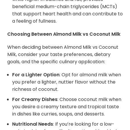
beneficial medium-chain triglycerides (MCTs)
that support heart health and can contribute to
a feeling of fullness.
Choosing Between
Almond Milk
vs Coconut Milk
When deciding between Almond Milk vs Coconut
Milk, consider your taste preferences, dietary
goals, and the specific culinary application:
For a Lighter Option
: Opt for almond milk when
you prefer a lighter, nuttier flavor without the
richness of coconut.
For Creamy Dishes
: Choose coconut milk when
you desire a creamy texture and tropical taste
in dishes like curries, soups, and desserts.
Nutritional Needs
: If you’re looking for a low-