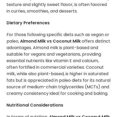
texture and slightly sweet flavor, is often favored
in curries, smoothies, and desserts.
Dietary Preferences
For those following specific diets such as vegan or
paleo,
Almond Milk vs Coconut Milk
offers distinct
advantages. Almond milk is plant-based and
suitable for vegans and vegetarians, providing
essential nutrients like vitamin E and calcium,
often fortified in commercial varieties. Coconut
milk, while also plant-based, is higher in saturated
fats but is appreciated in paleo diets for its natural
source of medium-chain triglycerides (MCTs) and
creamy consistency ideal for cooking and baking.
Nutritional Considerations
In terms of nutrition,
Almond Milk vs Coconut Milk