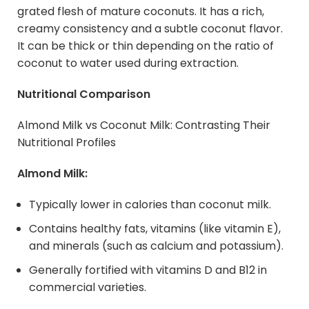
grated flesh of mature coconuts. It has a rich,
creamy consistency and a subtle coconut flavor.
It can be thick or thin depending on the ratio of
coconut to water used during extraction.
Nutritional Comparison
Almond Milk vs Coconut Milk: Contrasting Their
Nutritional Profiles
Almond Milk:
Typically lower in calories than coconut milk.
Contains healthy fats, vitamins (like vitamin E),
and minerals (such as calcium and potassium).
Generally fortified with vitamins D and B12 in
commercial varieties.