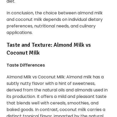
diet.
In conclusion, the choice between almond milk
and coconut milk depends on individual dietary
preferences, nutritional needs, and culinary
applications.
Taste and Texture:
Almond Milk
vs
Coconut Milk
Taste Differences
Almond Milk vs Coconut Milk: Almond milk has a
subtly nutty flavor with a hint of sweetness,
derived from the natural oils and almonds used in
its production. It offers a mild and pleasant taste
that blends well with cereals, smoothies, and
baked goods. In contrast, coconut milk carries a
distinct tropical flavor, imparted by the natural