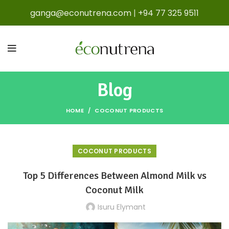
ganga@econutrena.com
|
+94 77 325 9511
Blog
HOME
COCONUT PRODUCTS
COCONUT PRODUCTS
Top 5 Differences Between Almond Milk vs
Coconut Milk
Isuru Elymant