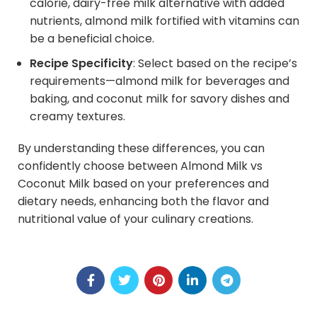
calorie, dairy-free milk alternative with added
nutrients, almond milk fortified with vitamins can
be a beneficial choice.
Recipe Specificity
: Select based on the recipe’s
requirements—almond milk for beverages and
baking, and coconut milk for savory dishes and
creamy textures.
By understanding these differences, you can
confidently choose between Almond Milk vs
Coconut Milk based on your preferences and
dietary needs, enhancing both the flavor and
nutritional value of your culinary creations.