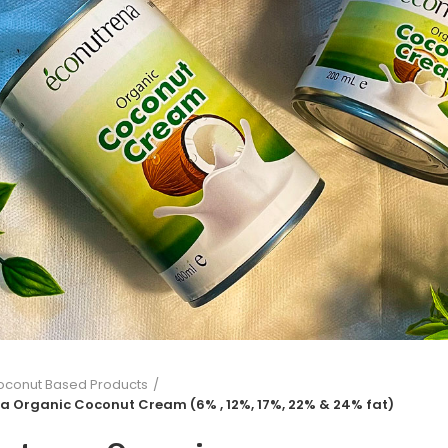
oconut Based Products
a Organic Coconut Cream (6% , 12%, 17%, 22% & 24% fat)