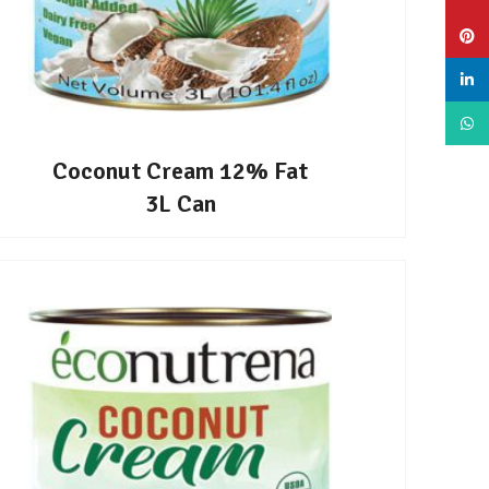
Pinte
linke
What
Coconut Cream 12% Fat
3L Can