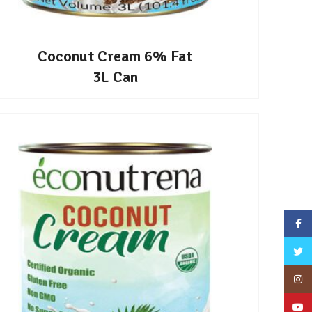
Coconut Cream 6% Fat
3L Can
Face
Twitt
Inst
YouT