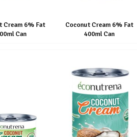
t Cream 6% Fat
Coconut Cream 6% Fat
00ml Can
400ml Can