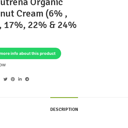
utrena Organic
nut Cream (6% ,
, 17%, 22% & 24%
more info about this product
Now
DESCRIPTION