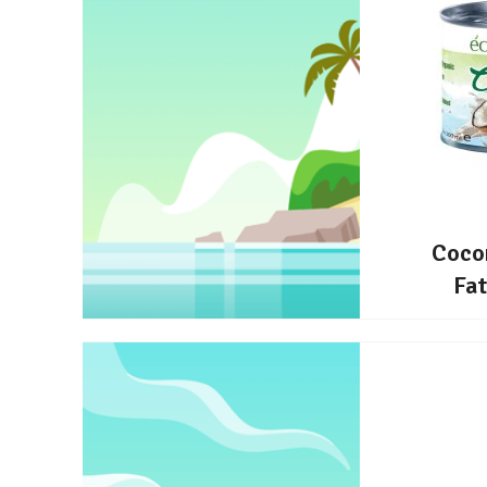
Coco
Fa