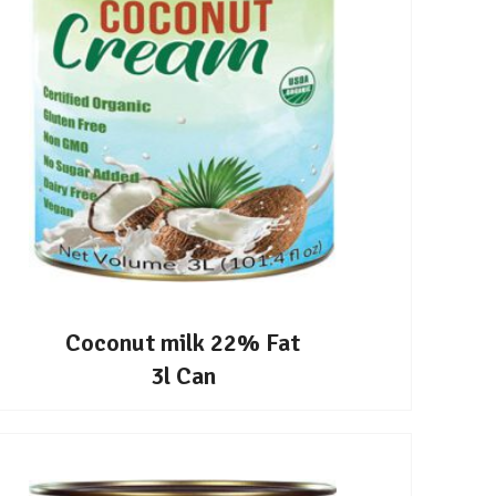
Coconut milk 22% Fat
3l Can