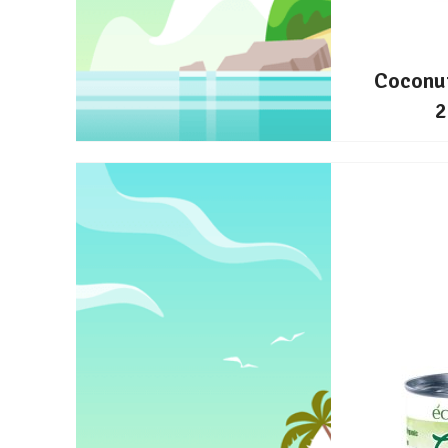
Coconu
2