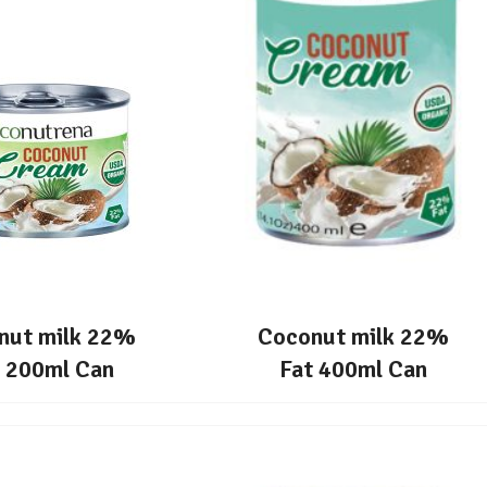
nut milk 22%
Coconut milk 22%
t 200ml Can
Fat 400ml Can