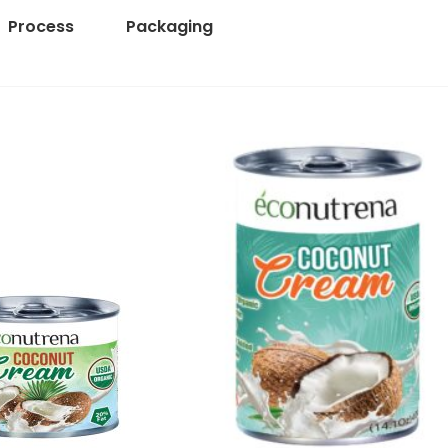
Process
Packaging