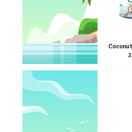
Coconut
2