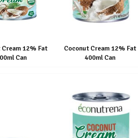
 Cream 12% Fat
Coconut Cream 12% Fat
00ml Can
400ml Can