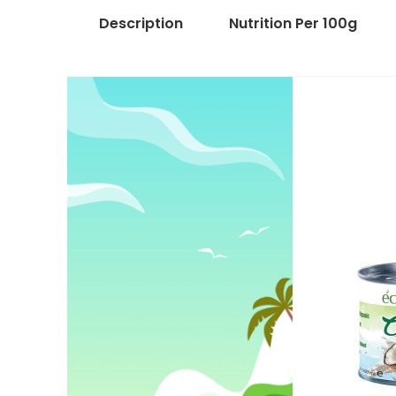
Description
Nutrition Per 100g