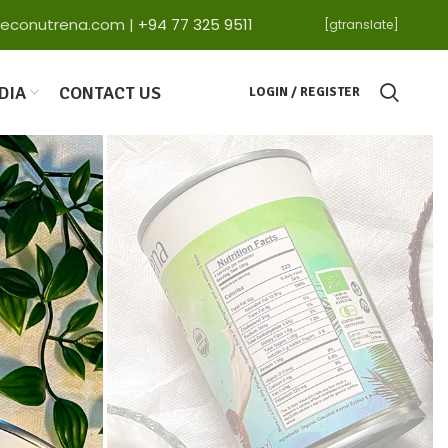
ga@econutrena.com |
+94 77 325 9511
[gtranslate]
DIA
CONTACT US
LOGIN / REGISTER