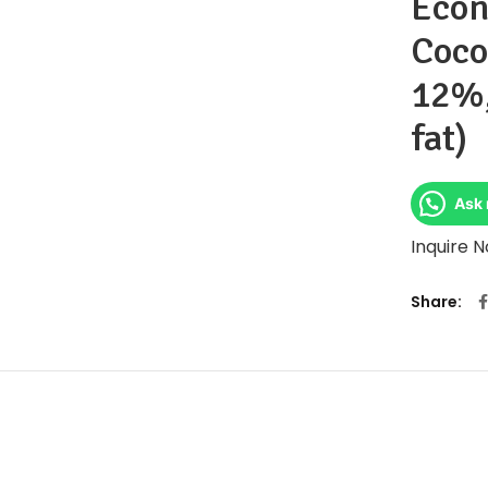
Econ
Coco
12%
fat)
Ask 
Inquire 
Share