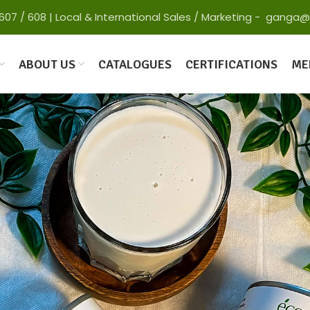
 65607 / 608 | Local & International Sales / Marketing - gan
ABOUT US
CATALOGUES
CERTIFICATIONS
ME