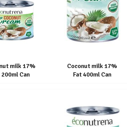
nut milk 17%
Coconut milk 17%
t 200ml Can
Fat 400ml Can