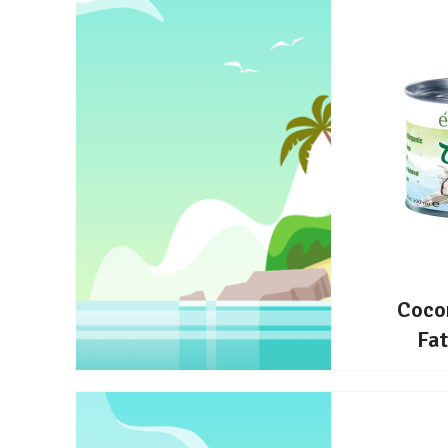
Coco
Fa