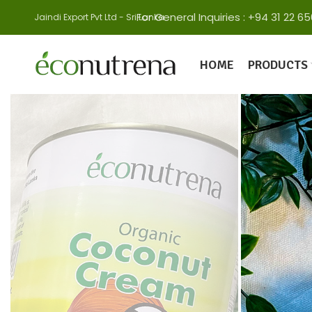
For General Inquiries : +94 31 22
Jaindi Export Pvt Ltd - Sri Lanka
HOME
PRODUCTS