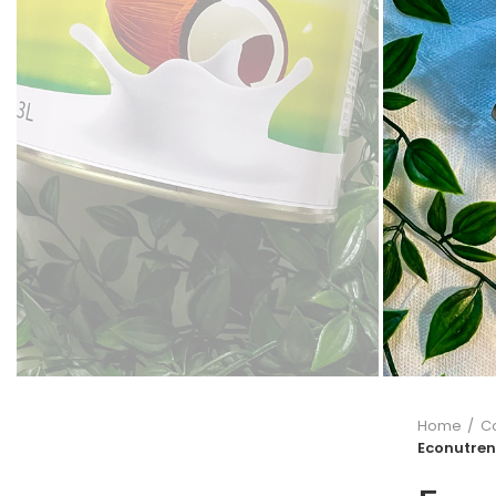
Home
C
Econutren