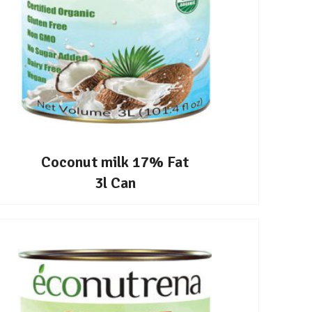
Coconut milk 17% Fat
3l Can