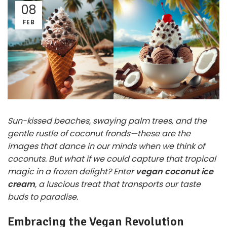
08
FEB
Sun-kissed beaches, swaying palm trees, and the
gentle rustle of coconut fronds—these are the
images that dance in our minds when we think of
coconuts. But what if we could capture that tropical
magic in a frozen delight? Enter
vegan coconut ice
cream
, a luscious treat that transports our taste
buds to paradise.
Embracing the Vegan Revolution