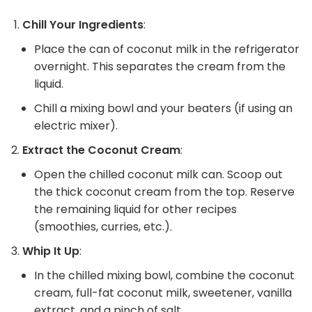
Chill Your Ingredients
:
Place the can of coconut milk in the refrigerator
overnight. This separates the cream from the
liquid.
Chill a mixing bowl and your beaters (if using an
electric mixer).
Extract the Coconut Cream
:
Open the chilled coconut milk can. Scoop out
the thick coconut cream from the top. Reserve
the remaining liquid for other recipes
(smoothies, curries, etc.).
Whip It Up
:
In the chilled mixing bowl, combine the coconut
cream, full-fat coconut milk, sweetener, vanilla
extract, and a pinch of salt.