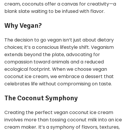
cream, coconuts offer a canvas for creativity—a
blank slate waiting to be infused with flavor.
Why Vegan?
The decision to go vegan isn’t just about dietary
choices; it’s a conscious lifestyle shift. Veganism
extends beyond the plate, advocating for
compassion toward animals and a reduced
ecological footprint. When we choose vegan
coconut ice cream, we embrace a dessert that
celebrates life without compromising on taste.
The Coconut Symphony
Creating the perfect vegan coconut ice cream
involves more than tossing coconut milk into an ice
cream maker. It’s a symphony of flavors, textures,