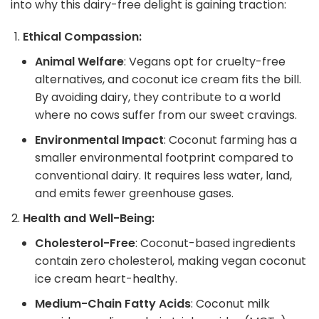
into why this dairy-free delight is gaining traction:
Ethical Compassion:
Animal Welfare
: Vegans opt for cruelty-free
alternatives, and coconut ice cream fits the bill.
By avoiding dairy, they contribute to a world
where no cows suffer from our sweet cravings.
Environmental Impact
: Coconut farming has a
smaller environmental footprint compared to
conventional dairy. It requires less water, land,
and emits fewer greenhouse gases.
Health and Well-Being:
Cholesterol-Free
: Coconut-based ingredients
contain zero cholesterol, making vegan coconut
ice cream heart-healthy.
Medium-Chain Fatty Acids
: Coconut milk