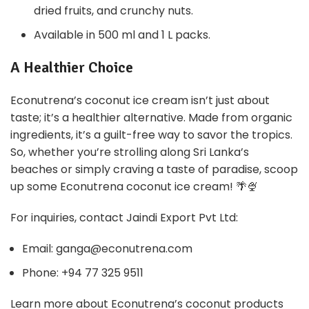
dried fruits, and crunchy nuts.
Available in 500 ml and 1 L packs.
A Healthier Choice
Econutrena’s coconut ice cream isn’t just about
taste; it’s a healthier alternative. Made from organic
ingredients, it’s a guilt-free way to savor the tropics.
So, whether you’re strolling along Sri Lanka’s
beaches or simply craving a taste of paradise, scoop
up some Econutrena coconut ice cream! 🌴🍨
For inquiries, contact Jaindi Export Pvt Ltd:
Email: ganga@econutrena.com
Phone: +94 77 325 9511
Learn more about Econutrena’s coconut products