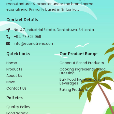
manufacturer & exporter under the brand name
econutrena. Primarily based in Sri Lanka…
Contact Details
No. 47, Industrial Estate, Dankotuwa, Sri Lanka.
+94 77 325 9511
info@econutrena.com
Quick Links
Our Product Range
Home
Coconut Based Products
Products
Cooking ingredients Salad
Dressing
About Us
Bulk Food Ingredients and
News
Beverages
Contact Us
Baking Products
Policies
Quality Policy
Food Safety