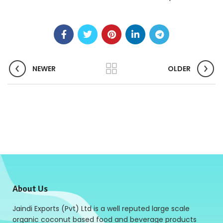
NEWER
OLDER
About Us
Jaindi Exports (Pvt) Ltd is a well reputed large scale
organic coconut based food and beverage products