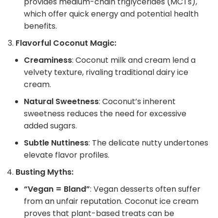
provides medium-chain triglycerides (MCTs),
which offer quick energy and potential health
benefits.
Flavorful Coconut Magic:
Creaminess
: Coconut milk and cream lend a
velvety texture, rivaling traditional dairy ice
cream.
Natural Sweetness
: Coconut’s inherent
sweetness reduces the need for excessive
added sugars.
Subtle Nuttiness
: The delicate nutty undertones
elevate flavor profiles.
Busting Myths:
“Vegan = Bland”
: Vegan desserts often suffer
from an unfair reputation. Coconut ice cream
proves that plant-based treats can be