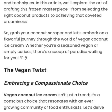
and techniques. In this article, we’ll explore the art of
crafting this frozen masterpiece—from selecting the
right coconut products to achieving that coveted
creaminess.
So, grab your coconut scraper and let’s embark on a
flavorful journey through the world of vegan coconut
ice cream. Whether you’re a seasoned vegan or
simply curious, there’s a scoop of paradise waiting
for you! 🌴🍦
The Vegan Twist
Embracing a Compassionate Choice
Vegan coconut ice cream
isn’t just a trend; it’s a
conscious choice that resonates with an ever-
growing community of food enthusiasts. Let’s delve