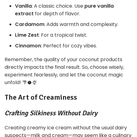
Vanilla
: A classic choice. Use
pure vanilla
extract
for depth of flavor.
Cardamom
: Adds warmth and complexity.
Lime Zest
: For a tropical twist.
Cinnamon
: Perfect for cozy vibes.
Remember, the quality of your coconut products
directly impacts the final result. So, choose wisely,
experiment fearlessly, and let the coconut magic
unfold! 🌴🥥🍨
The Art of Creaminess
Crafting Silkiness Without Dairy
Creating creamy ice cream without the usual dairy
suspects—milk and cream—may seem like a culinary