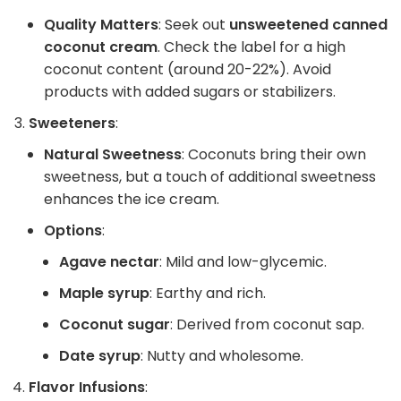
Quality Matters
: Seek out
unsweetened canned
coconut cream
. Check the label for a high
coconut content (around 20-22%). Avoid
products with added sugars or stabilizers.
Sweeteners
:
Natural Sweetness
: Coconuts bring their own
sweetness, but a touch of additional sweetness
enhances the ice cream.
Options
:
Agave nectar
: Mild and low-glycemic.
Maple syrup
: Earthy and rich.
Coconut sugar
: Derived from coconut sap.
Date syrup
: Nutty and wholesome.
Flavor Infusions
: