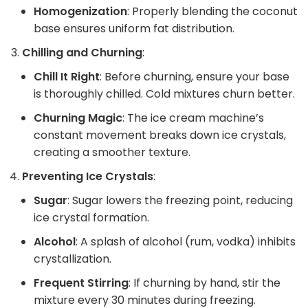
Homogenization
: Properly blending the coconut
base ensures uniform fat distribution.
Chilling and Churning
:
Chill It Right
: Before churning, ensure your base
is thoroughly chilled. Cold mixtures churn better.
Churning Magic
: The ice cream machine’s
constant movement breaks down ice crystals,
creating a smoother texture.
Preventing Ice Crystals
:
Sugar
: Sugar lowers the freezing point, reducing
ice crystal formation.
Alcohol
: A splash of alcohol (rum, vodka) inhibits
crystallization.
Frequent Stirring
: If churning by hand, stir the
mixture every 30 minutes during freezing.