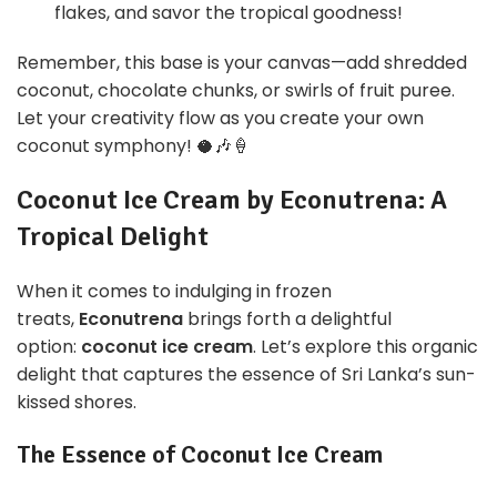
flakes, and savor the tropical goodness!
Remember, this base is your canvas—add shredded
coconut, chocolate chunks, or swirls of fruit puree.
Let your creativity flow as you create your own
coconut symphony! 🥥🎶🍦
Coconut Ice Cream by Econutrena: A
Tropical Delight
When it comes to indulging in frozen
treats,
Econutrena
brings forth a delightful
option:
coconut ice cream
. Let’s explore this organic
delight that captures the essence of Sri Lanka’s sun-
kissed shores.
The Essence of Coconut Ice Cream