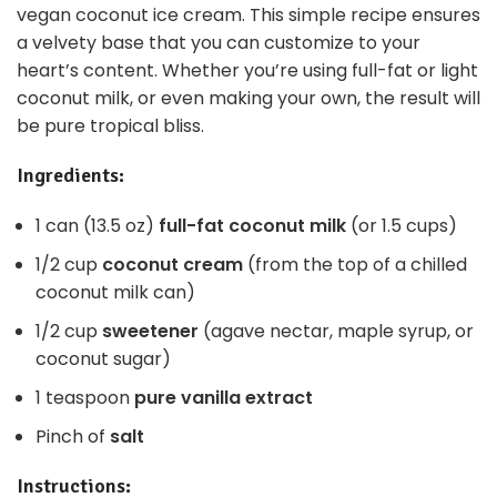
vegan coconut ice cream. This simple recipe ensures
a velvety base that you can customize to your
heart’s content. Whether you’re using full-fat or light
coconut milk, or even making your own, the result will
be pure tropical bliss.
Ingredients:
1 can (13.5 oz)
full-fat coconut milk
(or 1.5 cups)
1/2 cup
coconut cream
(from the top of a chilled
coconut milk can)
1/2 cup
sweetener
(agave nectar, maple syrup, or
coconut sugar)
1 teaspoon
pure vanilla extract
Pinch of
salt
Instructions: