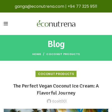
ganga@econutrena.com
|
+94 77 325 9511
Blog
HOME
COCONUT PRODUCTS
COCONUT PRODUCTS
The Perfect Vegan Coconut Ice Cream: A
Flavorful Journey
Ecoit001