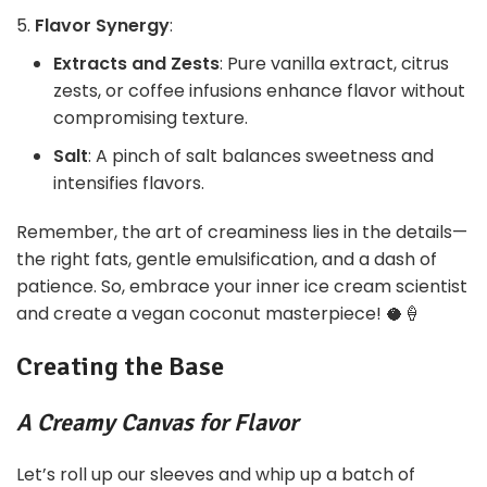
Flavor Synergy
:
Extracts and Zests
: Pure vanilla extract, citrus
zests, or coffee infusions enhance flavor without
compromising texture.
Salt
: A pinch of salt balances sweetness and
intensifies flavors.
Remember, the art of creaminess lies in the details—
the right fats, gentle emulsification, and a dash of
patience. So, embrace your inner ice cream scientist
and create a vegan coconut masterpiece! 🥥🍦
Creating the Base
A Creamy Canvas for Flavor
Let’s roll up our sleeves and whip up a batch of