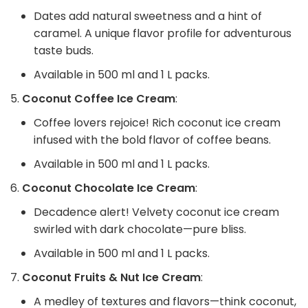
Dates add natural sweetness and a hint of
caramel. A unique flavor profile for adventurous
taste buds.
Available in 500 ml and 1 L packs.
Coconut Coffee Ice Cream
:
Coffee lovers rejoice! Rich coconut ice cream
infused with the bold flavor of coffee beans.
Available in 500 ml and 1 L packs.
Coconut Chocolate Ice Cream
:
Decadence alert! Velvety coconut ice cream
swirled with dark chocolate—pure bliss.
Available in 500 ml and 1 L packs.
Coconut Fruits & Nut Ice Cream
:
A medley of textures and flavors—think coconut,