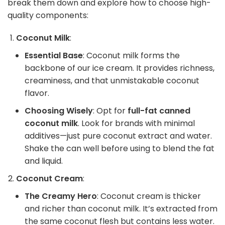
break them down and explore how to choose high-
quality components:
Coconut Milk
:
Essential Base
: Coconut milk forms the
backbone of our ice cream. It provides richness,
creaminess, and that unmistakable coconut
flavor.
Choosing Wisely
: Opt for
full-fat canned
coconut milk
. Look for brands with minimal
additives—just pure coconut extract and water.
Shake the can well before using to blend the fat
and liquid.
Coconut Cream
:
The Creamy Hero
: Coconut cream is thicker
and richer than coconut milk. It’s extracted from
the same coconut flesh but contains less water.