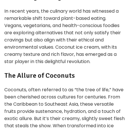
In recent years, the culinary world has witnessed a
remarkable shift toward plant-based eating.
Vegans, vegetarians, and health-conscious foodies
are exploring alternatives that not only satisfy their
cravings but also align with their ethical and
environmental values. Coconut ice cream, with its
creamy texture and rich flavor, has emerged as a
star player in this delightful revolution.
The Allure of Coconuts
Coconuts, often referred to as “the tree of life,” have
been cherished across cultures for centuries. From
the Caribbean to Southeast Asia, these versatile
fruits provide sustenance, hydration, and a touch of
exotic allure. But it’s their creamy, slightly sweet flesh
that steals the show. When transformed into ice