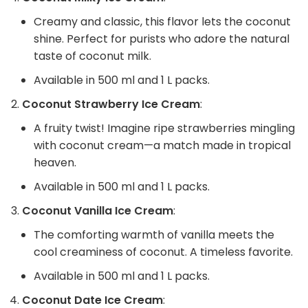
Creamy and classic, this flavor lets the coconut
shine. Perfect for purists who adore the natural
taste of coconut milk.
Available in 500 ml and 1 L packs.
Coconut Strawberry Ice Cream
:
A fruity twist! Imagine ripe strawberries mingling
with coconut cream—a match made in tropical
heaven.
Available in 500 ml and 1 L packs.
Coconut Vanilla Ice Cream
:
The comforting warmth of vanilla meets the
cool creaminess of coconut. A timeless favorite.
Available in 500 ml and 1 L packs.
Coconut Date Ice Cream
: