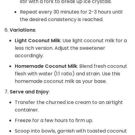
stir with a fork to break up ice crystals.
Repeat every 30 minutes for 2-3 hours until
the desired consistency is reached.
Variations
:
Light Coconut Milk
: Use light coconut milk for a
less rich version. Adjust the sweetener
accordingly.
Homemade Coconut Milk
: Blend fresh coconut
flesh with water (1:1 ratio) and strain. Use this
homemade coconut milk as your base.
Serve and Enjoy
:
Transfer the churned ice cream to an airtight
container.
Freeze for a few hours to firm up.
Scoop into bowls, garnish with toasted coconut