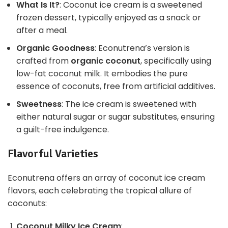
What Is It?
: Coconut ice cream is a sweetened
frozen dessert, typically enjoyed as a snack or
after a meal.
Organic Goodness
: Econutrena’s version is
crafted from
organic coconut
, specifically using
low-fat coconut milk. It embodies the pure
essence of coconuts, free from artificial additives.
Sweetness
: The ice cream is sweetened with
either natural sugar or sugar substitutes, ensuring
a guilt-free indulgence.
Flavorful Varieties
Econutrena offers an array of coconut ice cream
flavors, each celebrating the tropical allure of
coconuts:
Coconut Milky Ice Cream
: