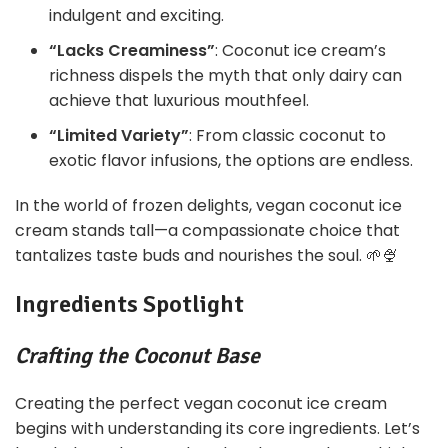
indulgent and exciting.
“Lacks Creaminess”
: Coconut ice cream’s
richness dispels the myth that only dairy can
achieve that luxurious mouthfeel.
“Limited Variety”
: From classic coconut to
exotic flavor infusions, the options are endless.
In the world of frozen delights, vegan coconut ice
cream stands tall—a compassionate choice that
tantalizes taste buds and nourishes the soul. 🌱🍨
Ingredients Spotlight
Crafting the Coconut Base
Creating the perfect vegan coconut ice cream
begins with understanding its core ingredients. Let’s