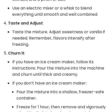
Use an electric mixer or a whisk to blend
everything until smooth and well combined.
Taste and Adjust
:
Taste the mixture. Adjust sweetness or vanilla if
needed. Remember, flavors intensify after
freezing.
Churn It
:
If you have an ice cream maker, follow its
instructions. Pour the mixture into the machine
and churn until thick and creamy.
If you don’t have an ice cream maker:
Pour the mixture into a shallow, freezer-safe
container.
Freeze for 1 hour, then remove and vigorously