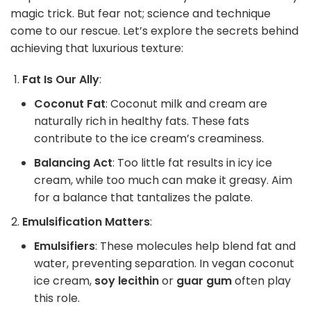
magic trick. But fear not; science and technique
come to our rescue. Let’s explore the secrets behind
achieving that luxurious texture:
Fat Is Our Ally
:
Coconut Fat
: Coconut milk and cream are
naturally rich in healthy fats. These fats
contribute to the ice cream’s creaminess.
Balancing Act
: Too little fat results in icy ice
cream, while too much can make it greasy. Aim
for a balance that tantalizes the palate.
Emulsification Matters
:
Emulsifiers
: These molecules help blend fat and
water, preventing separation. In vegan coconut
ice cream,
soy lecithin
or
guar gum
often play
this role.