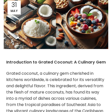
31
MAY
Introduction to Grated Coconut: A Culinary Gem
Grated coconut, a culinary gem cherished in
kitchens worldwide, is celebrated for its versatility
and delightful flavor. This ingredient, derived from
the flesh of mature coconuts, has found its way
into a myriad of dishes across various cuisines,
from the tropical paradises of Southeast Asia to
the vibrant culinary landscapes of the Caribbean