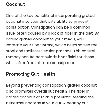
Coconut
One of the key benefits of incorporating grated
coconut into your diet is its ability to prevent
constipation. Constipation can be a common
issue, often caused by a lack of fiber in the diet. By
adding grated coconut to your meals, you
increase your fiber intake, which helps soften the
stool and facilitates easier passage. This natural
remedy can be particularly beneficial for those
who suffer from chronic constipation.
Promoting Gut Health
Beyond preventing constipation, grated coconut
also promotes overall gut health. The fiber in
grated coconut acts as a prebiotic, feeding the
beneficial bacteria in your gut. A healthy gut