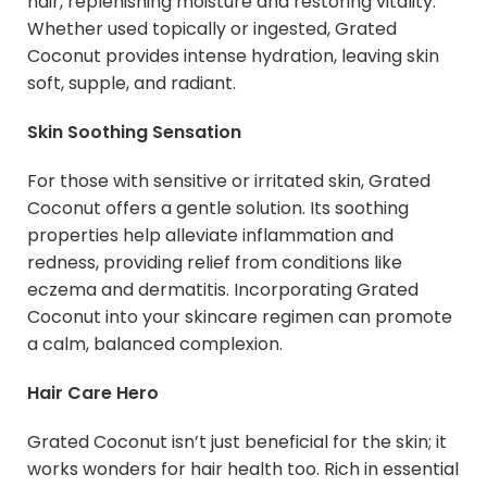
hair, replenishing moisture and restoring vitality.
Whether used topically or ingested, Grated
Coconut provides intense hydration, leaving skin
soft, supple, and radiant.
Skin Soothing Sensation
For those with sensitive or irritated skin, Grated
Coconut offers a gentle solution. Its soothing
properties help alleviate inflammation and
redness, providing relief from conditions like
eczema and dermatitis. Incorporating Grated
Coconut into your skincare regimen can promote
a calm, balanced complexion.
Hair Care Hero
Grated Coconut isn’t just beneficial for the skin; it
works wonders for hair health too. Rich in essential