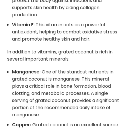
protect the body against infections and
supports skin health by aiding collagen
production.
Vitamin E:
This vitamin acts as a powerful
antioxidant, helping to combat oxidative stress
and promote healthy skin and hair.
In addition to vitamins, grated coconut is rich in
several important minerals:
Manganese:
One of the standout nutrients in
grated coconut is manganese. This mineral
plays a critical role in bone formation, blood
clotting, and metabolic processes. A single
serving of grated coconut provides a significant
portion of the recommended daily intake of
manganese.
Copper:
Grated coconut is an excellent source