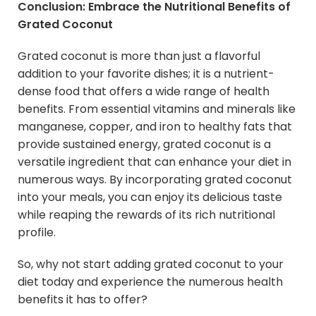
Conclusion: Embrace the Nutritional Benefits of
Grated Coconut
Grated coconut is more than just a flavorful
addition to your favorite dishes; it is a nutrient-
dense food that offers a wide range of health
benefits. From essential vitamins and minerals like
manganese, copper, and iron to healthy fats that
provide sustained energy, grated coconut is a
versatile ingredient that can enhance your diet in
numerous ways. By incorporating grated coconut
into your meals, you can enjoy its delicious taste
while reaping the rewards of its rich nutritional
profile.
So, why not start adding grated coconut to your
diet today and experience the numerous health
benefits it has to offer?