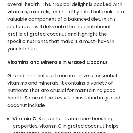
overall health. This tropical delight is packed with
vitamins, minerals, and healthy fats that make it a
valuable component of a balanced diet. In this
section, we will delve into the rich nutritional
profile of grated coconut and highlight the
specific nutrients that make it a must-have in
your kitchen.
Vitamins and Minerals in Grated Coconut
Grated coconut is a treasure trove of essential
vitamins and minerals. It contains a variety of
nutrients that are crucial for maintaining good
health. Some of the key vitamins found in grated
coconut include:
Vitamin C:
Known for its immune-boosting
properties, vitamin C in grated coconut helps