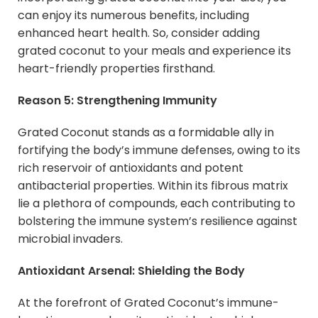
can enjoy its numerous benefits, including
enhanced heart health. So, consider adding
grated coconut to your meals and experience its
heart-friendly properties firsthand.
Reason 5: Strengthening Immunity
Grated Coconut stands as a formidable ally in
fortifying the body’s immune defenses, owing to its
rich reservoir of antioxidants and potent
antibacterial properties. Within its fibrous matrix
lie a plethora of compounds, each contributing to
bolstering the immune system’s resilience against
microbial invaders.
Antioxidant Arsenal: Shielding the Body
At the forefront of Grated Coconut’s immune-