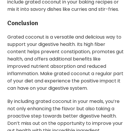
include grated coconut in your baking recipes or
mix it into savory dishes like curries and stir-fries.
Conclusion
Grated coconut is a versatile and delicious way to
support your digestive health. Its high fiber
content helps prevent constipation, promotes gut
health, and offers additional benefits like
improved nutrient absorption and reduced
inflammation. Make grated coconut a regular part
of your diet and experience the positive impact it
can have on your digestive system.
By including grated coconut in your meals, you’re
not only enhancing the flavor but also taking a
proactive step towards better digestive health.
Don’t miss out on the opportunity to improve your
gut health with this incredible ingredient.