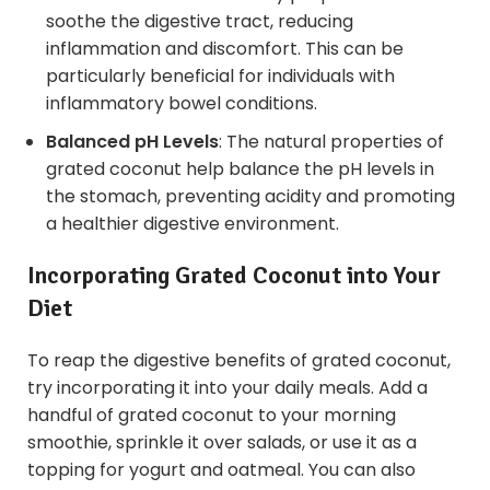
soothe the digestive tract, reducing
inflammation and discomfort. This can be
particularly beneficial for individuals with
inflammatory bowel conditions.
Balanced pH Levels
: The natural properties of
grated coconut help balance the pH levels in
the stomach, preventing acidity and promoting
a healthier digestive environment.
Incorporating Grated Coconut into Your
Diet
To reap the digestive benefits of grated coconut,
try incorporating it into your daily meals. Add a
handful of grated coconut to your morning
smoothie, sprinkle it over salads, or use it as a
topping for yogurt and oatmeal. You can also