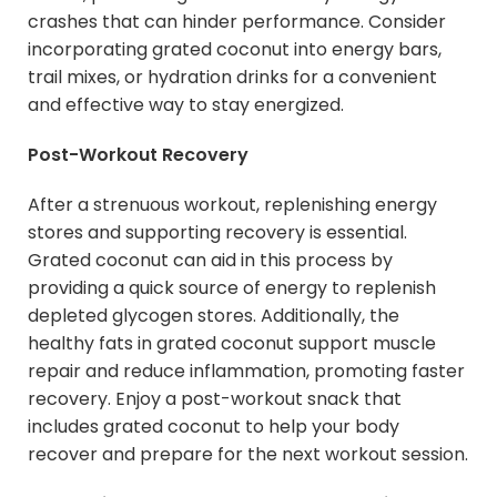
crashes that can hinder performance. Consider
incorporating grated coconut into energy bars,
trail mixes, or hydration drinks for a convenient
and effective way to stay energized.
Post-Workout Recovery
After a strenuous workout, replenishing energy
stores and supporting recovery is essential.
Grated coconut can aid in this process by
providing a quick source of energy to replenish
depleted glycogen stores. Additionally, the
healthy fats in grated coconut support muscle
repair and reduce inflammation, promoting faster
recovery. Enjoy a post-workout snack that
includes grated coconut to help your body
recover and prepare for the next workout session.