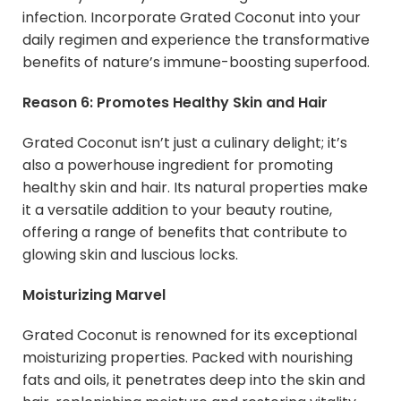
infection. Incorporate Grated Coconut into your
daily regimen and experience the transformative
benefits of nature’s immune-boosting superfood.
Reason 6: Promotes Healthy Skin and Hair
Grated Coconut isn’t just a culinary delight; it’s
also a powerhouse ingredient for promoting
healthy skin and hair. Its natural properties make
it a versatile addition to your beauty routine,
offering a range of benefits that contribute to
glowing skin and luscious locks.
Moisturizing Marvel
Grated Coconut is renowned for its exceptional
moisturizing properties. Packed with nourishing
fats and oils, it penetrates deep into the skin and