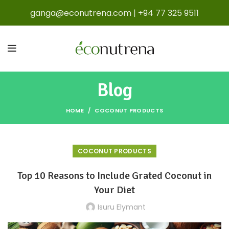
ganga@econutrena.com
|
+94 77 325 9511
Blog
HOME
COCONUT PRODUCTS
COCONUT PRODUCTS
Top 10 Reasons to Include Grated Coconut in
Your Diet
Isuru Elymant