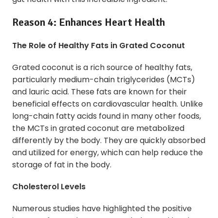
Reason 4: Enhances Heart Health
The Role of Healthy Fats in Grated Coconut
Grated coconut is a rich source of healthy fats,
particularly medium-chain triglycerides (MCTs)
and lauric acid. These fats are known for their
beneficial effects on cardiovascular health. Unlike
long-chain fatty acids found in many other foods,
the MCTs in grated coconut are metabolized
differently by the body. They are quickly absorbed
and utilized for energy, which can help reduce the
storage of fat in the body.
Cholesterol Levels
Numerous studies have highlighted the positive