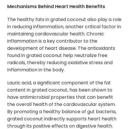
Mechanisms Behind Heart Health Benefits
The healthy fats in grated coconut also play a role
in reducing inflammation, another critical factor in
maintaining cardiovascular health. Chronic
inflammation is a key contributor to the
development of heart disease. The antioxidants
found in grated coconut help neutralize free
radicals, thereby reducing oxidative stress and
inflammation in the body.
Lauric acid, a significant component of the fat
content in grated coconut, has been shown to
have antimicrobial properties that can benefit
the overall health of the cardiovascular system.
By promoting a healthy balance of gut bacteria,
grated coconut indirectly supports heart health
through its positive effects on digestive health.