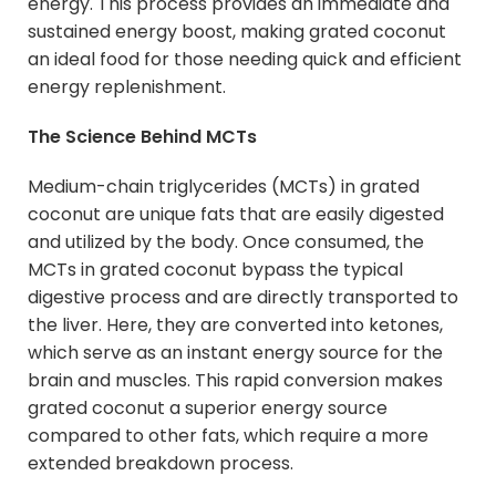
energy. This process provides an immediate and
sustained energy boost, making grated coconut
an ideal food for those needing quick and efficient
energy replenishment.
The Science Behind MCTs
Medium-chain triglycerides (MCTs) in grated
coconut are unique fats that are easily digested
and utilized by the body. Once consumed, the
MCTs in grated coconut bypass the typical
digestive process and are directly transported to
the liver. Here, they are converted into ketones,
which serve as an instant energy source for the
brain and muscles. This rapid conversion makes
grated coconut a superior energy source
compared to other fats, which require a more
extended breakdown process.