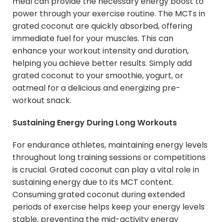
meal can provide the necessary energy boost to
power through your exercise routine. The MCTs in
grated coconut are quickly absorbed, offering
immediate fuel for your muscles. This can
enhance your workout intensity and duration,
helping you achieve better results. Simply add
grated coconut to your smoothie, yogurt, or
oatmeal for a delicious and energizing pre-
workout snack.
Sustaining Energy During Long Workouts
For endurance athletes, maintaining energy levels
throughout long training sessions or competitions
is crucial. Grated coconut can play a vital role in
sustaining energy due to its MCT content.
Consuming grated coconut during extended
periods of exercise helps keep your energy levels
stable, preventing the mid-activity energy