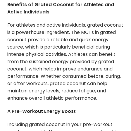
Benefits of Grated Coconut for Athletes and
Active Individuals
For athletes and active individuals, grated coconut
is a powerhouse ingredient. The MCTs in grated
coconut provide a reliable and quick energy
source, which is particularly beneficial during
intense physical activities. Athletes can benefit
from the sustained energy provided by grated
coconut, which helps improve endurance and
performance. Whether consumed before, during,
or after workouts, grated coconut can help
maintain energy levels, reduce fatigue, and
enhance overall athletic performance.
A Pre-Workout Energy Boost
Including grated coconut in your pre-workout