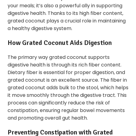
your meals; it’s also a powerful ally in supporting
digestive health. Thanks to its high fiber content,
grated coconut plays a crucial role in maintaining
a healthy digestive system.
How Grated Coconut Aids Digestion
The primary way grated coconut supports
digestive health is through its rich fiber content.
Dietary fiber is essential for proper digestion, and
grated coconut is an excellent source. The fiber in
grated coconut adds bulk to the stool, which helps
it move smoothly through the digestive tract. This
process can significantly reduce the risk of
constipation, ensuring regular bowel movements
and promoting overall gut health.
Preventing Constipation with Grated