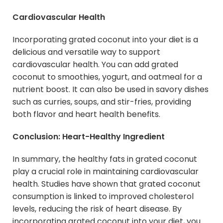
Cardiovascular Health
Incorporating grated coconut into your diet is a
delicious and versatile way to support
cardiovascular health. You can add grated
coconut to smoothies, yogurt, and oatmeal for a
nutrient boost. It can also be used in savory dishes
such as curries, soups, and stir-fries, providing
both flavor and heart health benefits.
Conclusion: Heart-Healthy Ingredient
In summary, the healthy fats in grated coconut
play a crucial role in maintaining cardiovascular
health. Studies have shown that grated coconut
consumption is linked to improved cholesterol
levels, reducing the risk of heart disease. By
incorporating grated coconut into your diet, you