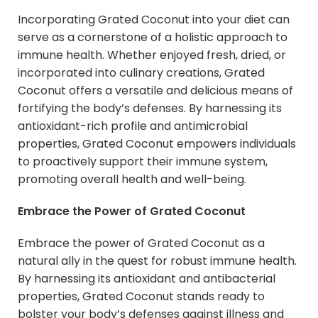
Incorporating Grated Coconut into your diet can
serve as a cornerstone of a holistic approach to
immune health. Whether enjoyed fresh, dried, or
incorporated into culinary creations, Grated
Coconut offers a versatile and delicious means of
fortifying the body’s defenses. By harnessing its
antioxidant-rich profile and antimicrobial
properties, Grated Coconut empowers individuals
to proactively support their immune system,
promoting overall health and well-being.
Embrace the Power of Grated Coconut
Embrace the power of Grated Coconut as a
natural ally in the quest for robust immune health.
By harnessing its antioxidant and antibacterial
properties, Grated Coconut stands ready to
bolster your body’s defenses against illness and