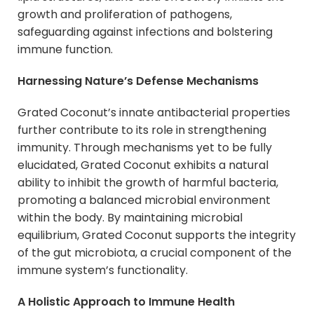
growth and proliferation of pathogens,
safeguarding against infections and bolstering
immune function.
Harnessing Nature’s Defense Mechanisms
Grated Coconut’s innate antibacterial properties
further contribute to its role in strengthening
immunity. Through mechanisms yet to be fully
elucidated, Grated Coconut exhibits a natural
ability to inhibit the growth of harmful bacteria,
promoting a balanced microbial environment
within the body. By maintaining microbial
equilibrium, Grated Coconut supports the integrity
of the gut microbiota, a crucial component of the
immune system’s functionality.
A Holistic Approach to Immune Health