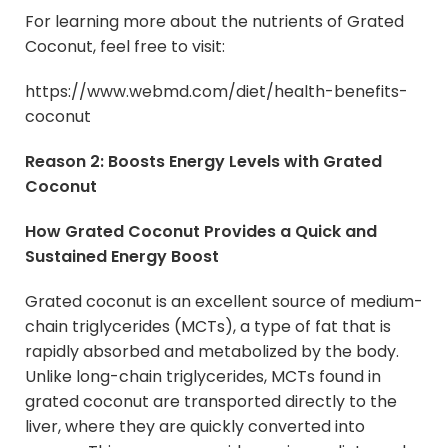
For learning more about the nutrients of Grated
Coconut, feel free to visit:
https://www.webmd.com/diet/health-benefits-
coconut
Reason 2: Boosts Energy Levels with Grated
Coconut
How Grated Coconut Provides a Quick and
Sustained Energy Boost
Grated coconut is an excellent source of medium-
chain triglycerides (MCTs), a type of fat that is
rapidly absorbed and metabolized by the body.
Unlike long-chain triglycerides, MCTs found in
grated coconut are transported directly to the
liver, where they are quickly converted into