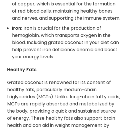
of copper, which is essential for the formation
of red blood cells, maintaining healthy bones
and nerves, and supporting the immune system.
Iron:
Iron is crucial for the production of
hemoglobin, which transports oxygen in the
blood. Including grated coconut in your diet can
help prevent iron deficiency anemia and boost
your energy levels.
Healthy Fats
Grated coconut is renowned for its content of
healthy fats, particularly medium-chain
triglycerides (MCTs). Unlike long-chain fatty acids,
MCTs are rapidly absorbed and metabolized by
the body, providing a quick and sustained source
of energy. These healthy fats also support brain
health and can aid in weight management by