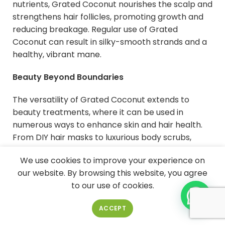
nutrients, Grated Coconut nourishes the scalp and
strengthens hair follicles, promoting growth and
reducing breakage. Regular use of Grated
Coconut can result in silky-smooth strands and a
healthy, vibrant mane.
Beauty Beyond Boundaries
The versatility of Grated Coconut extends to
beauty treatments, where it can be used in
numerous ways to enhance skin and hair health.
From DIY hair masks to luxurious body scrubs,
Grated Coconut serves as a key ingredient in a
We use cookies to improve your experience on
wide range of skincare and haircare products. Its
our website. By browsing this website, you agree
natural goodness ensures effective results without
to our use of cookies.
the need for harsh chemicals.
ACCEPT
Indulge in Grated Coconut Goodness:
Incorporating it into Your Routine