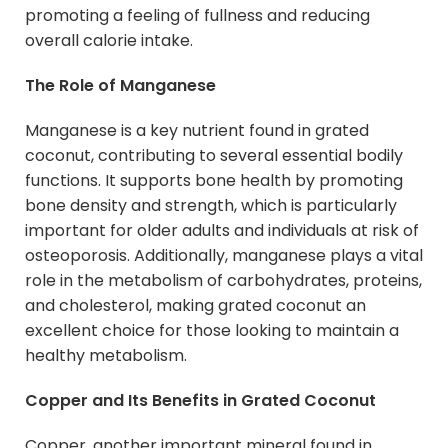
promoting a feeling of fullness and reducing
overall calorie intake.
The Role of Manganese
Manganese is a key nutrient found in grated
coconut, contributing to several essential bodily
functions. It supports bone health by promoting
bone density and strength, which is particularly
important for older adults and individuals at risk of
osteoporosis. Additionally, manganese plays a vital
role in the metabolism of carbohydrates, proteins,
and cholesterol, making grated coconut an
excellent choice for those looking to maintain a
healthy metabolism.
Copper and Its Benefits in Grated Coconut
Copper, another important mineral found in