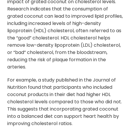
impact of grated coconut on cholesterol levels.
Research indicates that the consumption of
grated coconut can lead to improved lipid profiles,
including increased levels of high-density
lipoprotein (HDL) cholesterol, often referred to as
the “good” cholesterol. HDL cholesterol helps
remove low-density lipoprotein (LDL) cholesterol,
or “bad” cholesterol, from the bloodstream,
reducing the risk of plaque formation in the
arteries.
For example, a study published in the Journal of
Nutrition found that participants who included
coconut products in their diet had higher HDL
cholesterol levels compared to those who did not.
This suggests that incorporating grated coconut
into a balanced diet can support heart health by
improving cholesterol ratios.