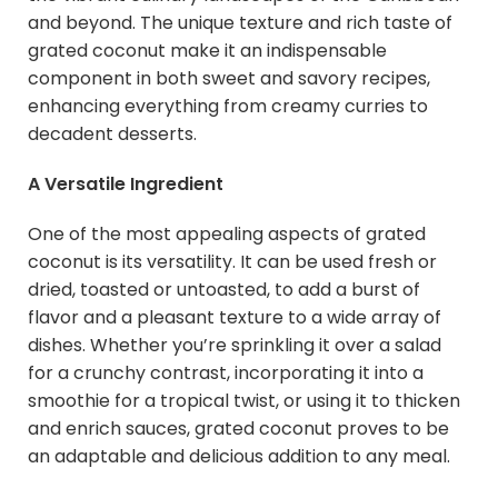
and beyond. The unique texture and rich taste of
grated coconut make it an indispensable
component in both sweet and savory recipes,
enhancing everything from creamy curries to
decadent desserts.
A Versatile Ingredient
One of the most appealing aspects of grated
coconut is its versatility. It can be used fresh or
dried, toasted or untoasted, to add a burst of
flavor and a pleasant texture to a wide array of
dishes. Whether you’re sprinkling it over a salad
for a crunchy contrast, incorporating it into a
smoothie for a tropical twist, or using it to thicken
and enrich sauces, grated coconut proves to be
an adaptable and delicious addition to any meal.