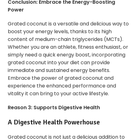
Conclusion: Embrace the Energy-Boosting
Power
Grated coconut is a versatile and delicious way to
boost your energy levels, thanks to its high
content of medium-chain triglycerides (MCTs).
Whether you are an athlete, fitness enthusiast, or
simply need a quick energy boost, incorporating
grated coconut into your diet can provide
immediate and sustained energy benefits.
Embrace the power of grated coconut and
experience the enhanced performance and
vitality it can bring to your active lifestyle.
Reason 3: Supports Digestive Health
A Digestive Health Powerhouse
Grated coconut is not just a delicious addition to