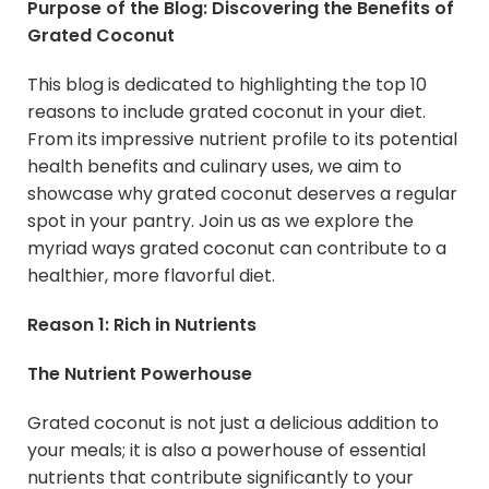
Purpose of the Blog: Discovering the Benefits of
Grated Coconut
This blog is dedicated to highlighting the top 10
reasons to include grated coconut in your diet.
From its impressive nutrient profile to its potential
health benefits and culinary uses, we aim to
showcase why grated coconut deserves a regular
spot in your pantry. Join us as we explore the
myriad ways grated coconut can contribute to a
healthier, more flavorful diet.
Reason 1: Rich in Nutrients
The Nutrient Powerhouse
Grated coconut is not just a delicious addition to
your meals; it is also a powerhouse of essential
nutrients that contribute significantly to your