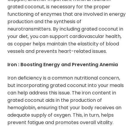
grated coconut, is necessary for the proper
functioning of enzymes that are involved in energy
production and the synthesis of
neurotransmitters. By including grated coconut in
your diet, you can support cardiovascular health,
as copper helps maintain the elasticity of blood
vessels and prevents heart-related issues.
Iron : Boosting Energy and Preventing Anemia
Iron deficiency is a common nutritional concern,
but incorporating grated coconut into your meals
can help address this issue. The iron content in
grated coconut aids in the production of
hemoglobin, ensuring that your body receives an
adequate supply of oxygen. This, in turn, helps
prevent fatigue and promotes overall vitality.