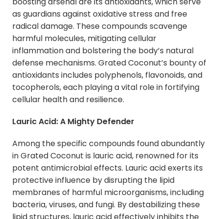
boosting arsenal are its antioxidants, which serve
as guardians against oxidative stress and free
radical damage. These compounds scavenge
harmful molecules, mitigating cellular
inflammation and bolstering the body’s natural
defense mechanisms. Grated Coconut’s bounty of
antioxidants includes polyphenols, flavonoids, and
tocopherols, each playing a vital role in fortifying
cellular health and resilience.
Lauric Acid: A Mighty Defender
Among the specific compounds found abundantly
in Grated Coconut is lauric acid, renowned for its
potent antimicrobial effects. Lauric acid exerts its
protective influence by disrupting the lipid
membranes of harmful microorganisms, including
bacteria, viruses, and fungi. By destabilizing these
lipid structures, lauric acid effectively inhibits the