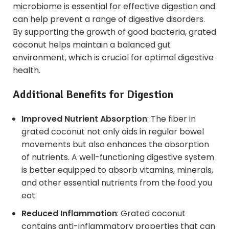
microbiome is essential for effective digestion and
can help prevent a range of digestive disorders.
By supporting the growth of good bacteria, grated
coconut helps maintain a balanced gut
environment, which is crucial for optimal digestive
health.
Additional Benefits for Digestion
Improved Nutrient Absorption
: The fiber in
grated coconut not only aids in regular bowel
movements but also enhances the absorption
of nutrients. A well-functioning digestive system
is better equipped to absorb vitamins, minerals,
and other essential nutrients from the food you
eat.
Reduced Inflammation
: Grated coconut
contains anti-inflammatory properties that can