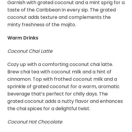
Garnish with grated coconut and a mint sprig for a
taste of the Caribbean in every sip. The grated
coconut adds texture and complements the
minty freshness of the mojito.
Warm Drinks
Coconut Chai Latte
Cozy up with a comforting coconut chai latte.
Brew chai tea with coconut milk and a hint of
cinnamon. Top with frothed coconut milk and a
sprinkle of grated coconut for a warm, aromatic
beverage that’s perfect for chilly days. The
grated coconut adds a nutty flavor and enhances
the chai spices for a delightful twist.
Coconut Hot Chocolate