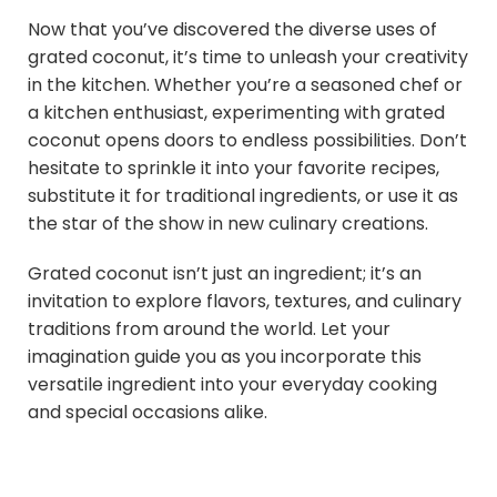
Now that you’ve discovered the diverse uses of
grated coconut, it’s time to unleash your creativity
in the kitchen. Whether you’re a seasoned chef or
a kitchen enthusiast, experimenting with grated
coconut opens doors to endless possibilities. Don’t
hesitate to sprinkle it into your favorite recipes,
substitute it for traditional ingredients, or use it as
the star of the show in new culinary creations.
Grated coconut isn’t just an ingredient; it’s an
invitation to explore flavors, textures, and culinary
traditions from around the world. Let your
imagination guide you as you incorporate this
versatile ingredient into your everyday cooking
and special occasions alike.