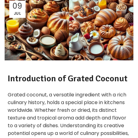
09
JUL
Introduction of
Grated Coconut
Grated coconut, a versatile ingredient with a rich
culinary history, holds a special place in kitchens
worldwide. Whether fresh or dried, its distinct
texture and tropical aroma add depth and flavor
to a variety of dishes. Understanding its creative
potential opens up a world of culinary possibilities,