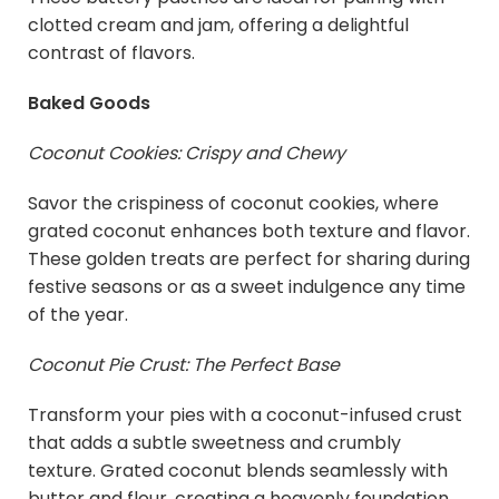
clotted cream and jam, offering a delightful
contrast of flavors.
Baked Goods
Coconut Cookies: Crispy and Chewy
Savor the crispiness of coconut cookies, where
grated coconut enhances both texture and flavor.
These golden treats are perfect for sharing during
festive seasons or as a sweet indulgence any time
of the year.
Coconut Pie Crust: The Perfect Base
Transform your pies with a coconut-infused crust
that adds a subtle sweetness and crumbly
texture. Grated coconut blends seamlessly with
butter and flour, creating a heavenly foundation