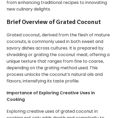
from enhancing traditional recipes to innovating
new culinary delights.
Brief Overview of Grated
Coconut
Grated coconut, derived from the flesh of mature
coconuts, is commonly used in both sweet and
savory dishes across cultures. It is prepared by
shredding or grating the coconut meat, offering a
unique texture that ranges from fine to coarse,
depending on the grating method used. This
process unlocks the coconut’s natural oils and
flavors, intensifying its taste profile.
Importance of Exploring Creative Uses in
Cooking
Exploring creative uses of grated coconut in
cooking not only adds depth and complexity to