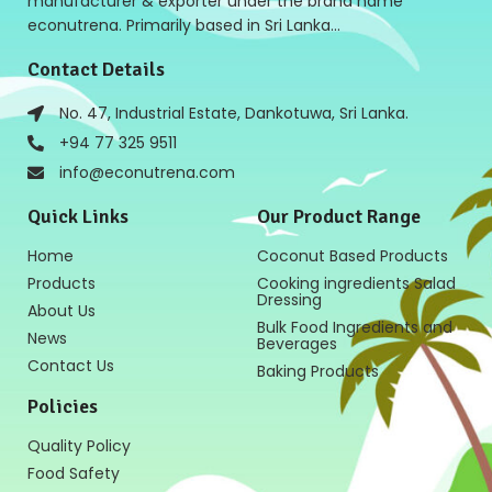
manufacturer & exporter under the brand name
econutrena. Primarily based in Sri Lanka…
Contact Details
No. 47, Industrial Estate, Dankotuwa, Sri Lanka.
+94 77 325 9511
info@econutrena.com
Quick Links
Our Product Range
Home
Coconut Based Products
Products
Cooking ingredients Salad
Dressing
About Us
Bulk Food Ingredients and
News
Beverages
Contact Us
Baking Products
Policies
Quality Policy
Food Safety