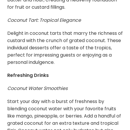
for fruit or custard fillings.
Coconut Tart: Tropical Elegance
Delight in coconut tarts that marry the richness of
custard with the crunch of grated coconut. These
individual desserts offer a taste of the tropics,
perfect for impressing guests or enjoying as a
personal indulgence.
Refreshing Drinks
Coconut Water Smoothies
Start your day with a burst of freshness by
blending coconut water with your favorite fruits
like mango, pineapple, or berries. Add a handful of
grated coconut for an extra texture and tropical