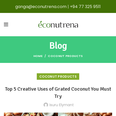
ganga@econutrena.com
|
+94 77 325 9511
Blog
HOME
COCONUT PRODUCTS
COCONUT PRODUCTS
Top 5 Creative Uses of Grated Coconut You Must
Try
Isuru Elymant