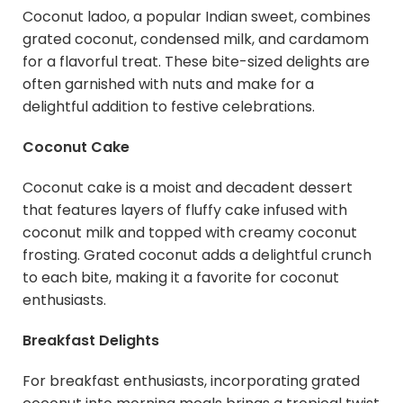
Coconut ladoo, a popular Indian sweet, combines
grated coconut, condensed milk, and cardamom
for a flavorful treat. These bite-sized delights are
often garnished with nuts and make for a
delightful addition to festive celebrations.
Coconut Cake
Coconut cake is a moist and decadent dessert
that features layers of fluffy cake infused with
coconut milk and topped with creamy coconut
frosting. Grated coconut adds a delightful crunch
to each bite, making it a favorite for coconut
enthusiasts.
Breakfast Delights
For breakfast enthusiasts, incorporating grated