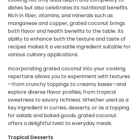
dishes but also celebrates its nutritional benefits.
Rich in fiber, vitamins, and minerals such as
manganese and copper, grated coconut brings
both flavor and health benefits to the table. Its
ability to enhance both the texture and taste of
recipes makes it a versatile ingredient suitable for
various culinary applications.
Incorporating grated coconut into your cooking
repertoire allows you to experiment with textures
—from crunchy toppings to creamy bases—and
explore diverse flavor profiles, from tropical
sweetness to savory richness. Whether used as a
key ingredient in curries, desserts, or as a topping
for salads and baked goods, grated coconut
offers a delightful twist to everyday meals.
Tropical Desserts