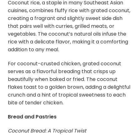
Coconut rice, a staple in many Southeast Asian
cuisines, combines fluffy rice with grated coconut,
creating a fragrant and slightly sweet side dish
that pairs well with curries, grilled meats, or
vegetables. The coconut’s natural oils infuse the
rice with a delicate flavor, making it a comforting
addition to any meal.
For coconut-crusted chicken, grated coconut
serves as a flavorful breading that crisps up
beautifully when baked or fried. The coconut
flakes toast to a golden brown, adding a delightful
crunch and a hint of tropical sweetness to each
bite of tender chicken.
Bread and Pastries
Coconut Bread: A Tropical Twist