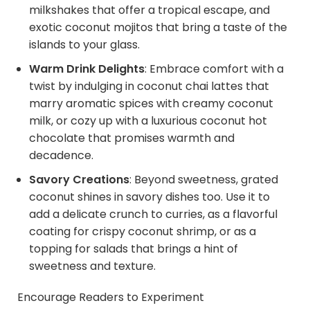
milkshakes that offer a tropical escape, and
exotic coconut mojitos that bring a taste of the
islands to your glass.
Warm Drink Delights
:
Embrace comfort with a
twist by indulging in coconut chai lattes that
marry aromatic spices with creamy coconut
milk, or cozy up with a luxurious coconut hot
chocolate that promises warmth and
decadence.
Savory Creations
: Beyond sweetness, grated
coconut shines in savory dishes too. Use it to
add a delicate crunch to curries, as a flavorful
coating for crispy coconut shrimp, or as a
topping for salads that brings a hint of
sweetness and texture.
Encourage Readers to Experiment