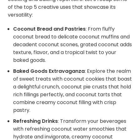
of the top 5 creative uses that showcase its
versatility:
Coconut Bread and Pastries
: From fluffy
coconut bread to delicate coconut muffins and
decadent coconut scones, grated coconut adds
texture, flavor, and a tropical twist to your
baked goods.
Baked Goods Extravaganza
: Explore the realm
of sweet treats with coconut cookies that boast
a delightful crunch, coconut pie crusts that hold
rich fillings perfectly, and coconut tarts that
combine creamy coconut filling with crisp
pastry.
Refreshing Drinks
: Transform your beverages
with refreshing coconut water smoothies that
hydrate and invigorate, creamy coconut