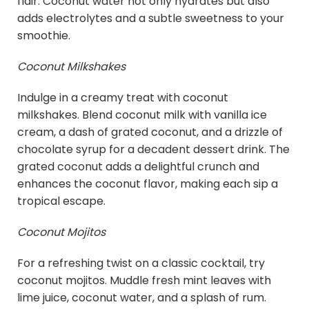
flair. Coconut water not only hydrates but also
adds electrolytes and a subtle sweetness to your
smoothie.
Coconut Milkshakes
Indulge in a creamy treat with coconut
milkshakes. Blend coconut milk with vanilla ice
cream, a dash of grated coconut, and a drizzle of
chocolate syrup for a decadent dessert drink. The
grated coconut adds a delightful crunch and
enhances the coconut flavor, making each sip a
tropical escape.
Coconut Mojitos
For a refreshing twist on a classic cocktail, try
coconut mojitos. Muddle fresh mint leaves with
lime juice, coconut water, and a splash of rum.