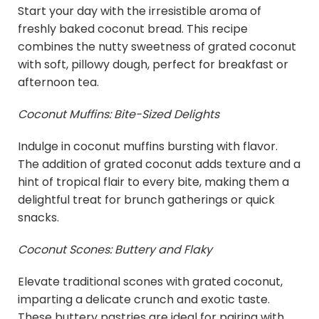
Start your day with the irresistible aroma of
freshly baked coconut bread. This recipe
combines the nutty sweetness of grated coconut
with soft, pillowy dough, perfect for breakfast or
afternoon tea.
Coconut Muffins: Bite-Sized Delights
Indulge in coconut muffins bursting with flavor.
The addition of grated coconut adds texture and a
hint of tropical flair to every bite, making them a
delightful treat for brunch gatherings or quick
snacks.
Coconut Scones: Buttery and Flaky
Elevate traditional scones with grated coconut,
imparting a delicate crunch and exotic taste.
These buttery pastries are ideal for pairing with