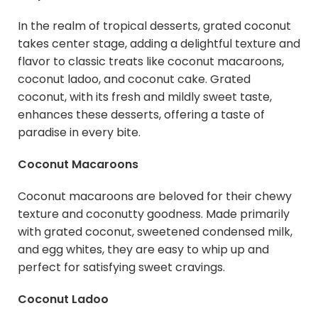
In the realm of tropical desserts, grated coconut
takes center stage, adding a delightful texture and
flavor to classic treats like coconut macaroons,
coconut ladoo, and coconut cake. Grated
coconut, with its fresh and mildly sweet taste,
enhances these desserts, offering a taste of
paradise in every bite.
Coconut Macaroons
Coconut macaroons are beloved for their chewy
texture and coconutty goodness. Made primarily
with grated coconut, sweetened condensed milk,
and egg whites, they are easy to whip up and
perfect for satisfying sweet cravings.
Coconut Ladoo