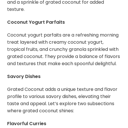
and a sprinkle of grated coconut for added
texture.
Coconut Yogurt Parfaits
Coconut yogurt parfaits are a refreshing morning
treat layered with creamy coconut yogurt,
tropical fruits, and crunchy granola sprinkled with
grated coconut. They provide a balance of flavors
and textures that make each spoonful delightful.
Savory Dishes
Grated Coconut adds a unique texture and flavor
profile to various savory dishes, elevating their
taste and appeal. Let’s explore two subsections
where grated coconut shines:
Flavorful Curries