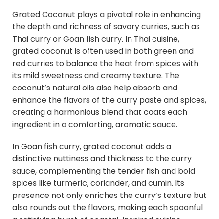
Grated Coconut plays a pivotal role in enhancing
the depth and richness of savory curries, such as
Thai curry or Goan fish curry. In Thai cuisine,
grated coconut is often used in both green and
red curries to balance the heat from spices with
its mild sweetness and creamy texture. The
coconut’s natural oils also help absorb and
enhance the flavors of the curry paste and spices,
creating a harmonious blend that coats each
ingredient in a comforting, aromatic sauce.
In Goan fish curry, grated coconut adds a
distinctive nuttiness and thickness to the curry
sauce, complementing the tender fish and bold
spices like turmeric, coriander, and cumin. Its
presence not only enriches the curry’s texture but
also rounds out the flavors, making each spoonful