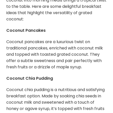
coconut into morning meals brings a tropical twist
to the table. Here are some delightful breakfast
ideas that highlight the versatility of grated
coconut:
Coconut Pancakes
Coconut pancakes are a luxurious twist on
traditional pancakes, enriched with coconut milk
and topped with toasted grated coconut. They
offer a subtle sweetness and pair perfectly with
fresh fruits or a drizzle of maple syrup.
Coconut Chia Pudding
Coconut chia pudding is a nutritious and satisfying
breakfast option. Made by soaking chia seeds in
coconut milk and sweetened with a touch of
honey or agave syrup, it’s topped with fresh fruits