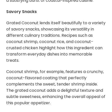
a satisfying burst of coastal-inspired cuisine.
Savory Snacks
Grated Coconut lends itself beautifully to a variety
of savory snacks, showcasing its versatility in
different culinary traditions. Recipes such as
coconut shrimp, coconut rice, and coconut-
crusted chicken highlight how this ingredient can
transform everyday dishes into memorable
treats.
Coconut shrimp, for example, features a crunchy,
coconut-flavored coating that perfectly
complements the sweet, tender shrimp inside.
The grated coconut adds a delightful texture and
subtle sweetness, enhancing the overall appeal of
this popular appetizer.