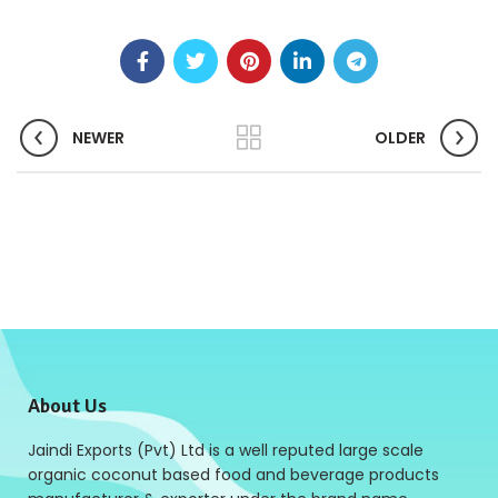
NEWER
OLDER
About Us
Jaindi Exports (Pvt) Ltd is a well reputed large scale
organic coconut based food and beverage products