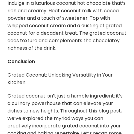
Indulge in a luxurious coconut hot chocolate that’s
rich and creamy. Heat coconut milk with cocoa
powder and a touch of sweetener. Top with
whipped coconut cream and a dusting of grated
coconut for a decadent treat. The grated coconut
adds texture and complements the chocolatey
richness of the drink.
Conclusion
Grated Coconut: Unlocking Versatility in Your
Kitchen
Grated coconut isn’t just a humble ingredient; it’s
a culinary powerhouse that can elevate your
dishes to new heights. Throughout this blog post,
we’ve explored the myriad ways you can
creatively incorporate grated coconut into your
cooking and baking repertoire. Let’s recap some