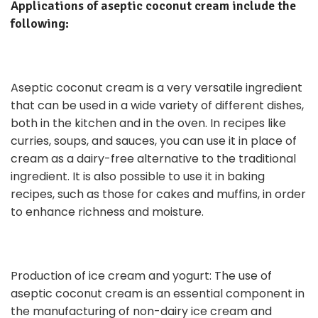
Applications of aseptic coconut cream include the
following:
Aseptic coconut cream is a very versatile ingredient
that can be used in a wide variety of different dishes,
both in the kitchen and in the oven. In recipes like
curries, soups, and sauces, you can use it in place of
cream as a dairy-free alternative to the traditional
ingredient. It is also possible to use it in baking
recipes, such as those for cakes and muffins, in order
to enhance richness and moisture.
Production of ice cream and yogurt: The use of
aseptic coconut cream is an essential component in
the manufacturing of non-dairy ice cream and