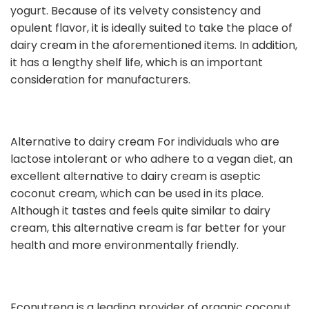
yogurt. Because of its velvety consistency and
opulent flavor, it is ideally suited to take the place of
dairy cream in the aforementioned items. In addition,
it has a lengthy shelf life, which is an important
consideration for manufacturers.
Alternative to dairy cream For individuals who are
lactose intolerant or who adhere to a vegan diet, an
excellent alternative to dairy cream is aseptic
coconut cream, which can be used in its place.
Although it tastes and feels quite similar to dairy
cream, this alternative cream is far better for your
health and more environmentally friendly.
Econutrena is a leading provider of organic coconut