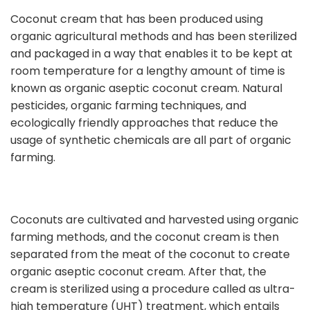
Coconut cream that has been produced using
organic agricultural methods and has been sterilized
and packaged in a way that enables it to be kept at
room temperature for a lengthy amount of time is
known as organic aseptic coconut cream. Natural
pesticides, organic farming techniques, and
ecologically friendly approaches that reduce the
usage of synthetic chemicals are all part of organic
farming.
Coconuts are cultivated and harvested using organic
farming methods, and the coconut cream is then
separated from the meat of the coconut to create
organic aseptic coconut cream. After that, the
cream is sterilized using a procedure called as ultra-
high temperature (UHT) treatment, which entails