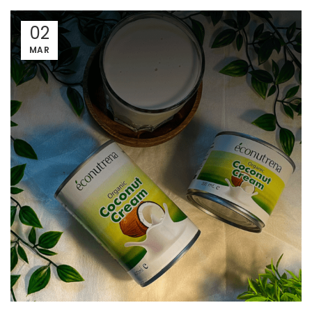
02
MAR