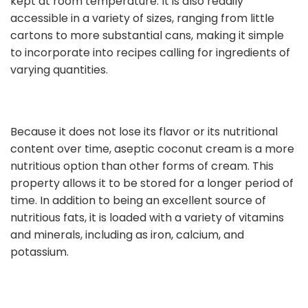
kept at room temperature. It is also readily
accessible in a variety of sizes, ranging from little
cartons to more substantial cans, making it simple
to incorporate into recipes calling for ingredients of
varying quantities.
Because it does not lose its flavor or its nutritional
content over time, aseptic coconut cream is a more
nutritious option than other forms of cream. This
property allows it to be stored for a longer period of
time. In addition to being an excellent source of
nutritious fats, it is loaded with a variety of vitamins
and minerals, including as iron, calcium, and
potassium.