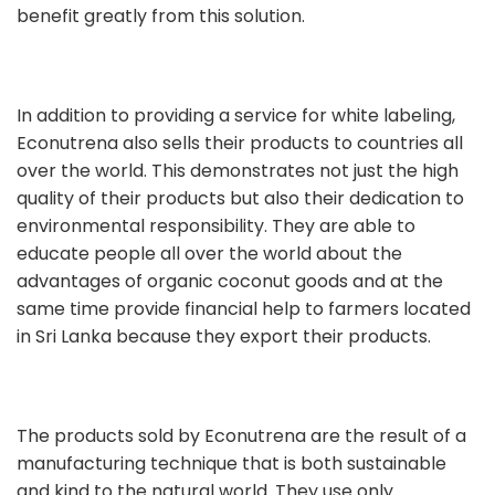
benefit greatly from this solution.
In addition to providing a service for white labeling,
Econutrena also sells their products to countries all
over the world. This demonstrates not just the high
quality of their products but also their dedication to
environmental responsibility. They are able to
educate people all over the world about the
advantages of organic coconut goods and at the
same time provide financial help to farmers located
in Sri Lanka because they export their products.
The products sold by Econutrena are the result of a
manufacturing technique that is both sustainable
and kind to the natural world. They use only