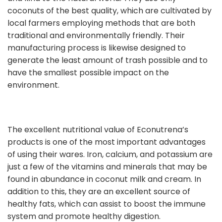
coconuts of the best quality, which are cultivated by
local farmers employing methods that are both
traditional and environmentally friendly. Their
manufacturing process is likewise designed to
generate the least amount of trash possible and to
have the smallest possible impact on the
environment.
The excellent nutritional value of Econutrena’s
products is one of the most important advantages
of using their wares. Iron, calcium, and potassium are
just a few of the vitamins and minerals that may be
found in abundance in coconut milk and cream. In
addition to this, they are an excellent source of
healthy fats, which can assist to boost the immune
system and promote healthy digestion.