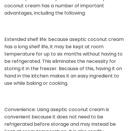
coconut cream has a number of important
advantages, including the following:
Extended shelf life: because aseptic coconut cream
has a long shelf life, it may be kept at room
temperature for up to six months without having to
be refrigerated. This eliminates the necessity for
storing it in the freezer. Because of this, having it on
hand in the kitchen makes it an easy ingredient to
use while baking or cooking.
Convenience: Using aseptic coconut cream is
convenient because it does not need to be
refrigerated before storage and may instead be