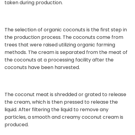
taken during production.
The selection of organic coconuts is the first step in
the production process. The coconuts come from
trees that were raised utilizing organic farming
methods. The cream is separated from the meat of
the coconuts at a processing facility after the
coconuts have been harvested.
The coconut meat is shredded or grated to release
the cream, which is then pressed to release the
liquid. After filtering the liquid to remove any
particles, a smooth and creamy coconut cream is
produced.