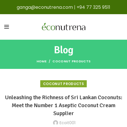
ganga@econutrena.com
|
+94 77 325 9511
Blog
HOME
COCONUT PRODUCTS
COCONUT PRODUCTS
Unleashing the Richness of Sri Lankan Coconuts:
Meet the Number 1 Aseptic Coconut Cream
Supplier
Ecoit001