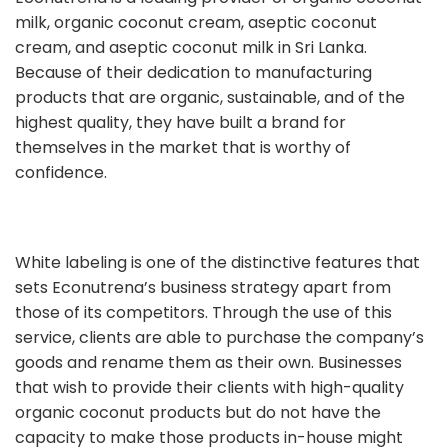
milk, organic coconut cream, aseptic coconut
cream, and aseptic coconut milk in Sri Lanka.
Because of their dedication to manufacturing
products that are organic, sustainable, and of the
highest quality, they have built a brand for
themselves in the market that is worthy of
confidence.
White labeling is one of the distinctive features that
sets Econutrena’s business strategy apart from
those of its competitors. Through the use of this
service, clients are able to purchase the company’s
goods and rename them as their own. Businesses
that wish to provide their clients with high-quality
organic coconut products but do not have the
capacity to make those products in-house might