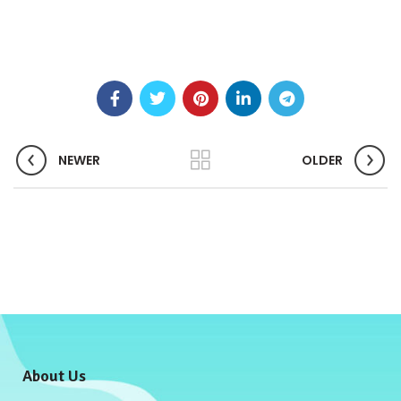
NEWER
OLDER
About Us