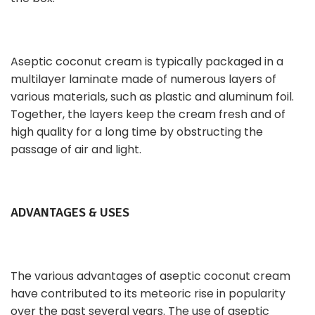
Aseptic coconut cream is typically packaged in a
multilayer laminate made of numerous layers of
various materials, such as plastic and aluminum foil.
Together, the layers keep the cream fresh and of
high quality for a long time by obstructing the
passage of air and light.
ADVANTAGES & USES
The various advantages of aseptic coconut cream
have contributed to its meteoric rise in popularity
over the past several years. The use of aseptic