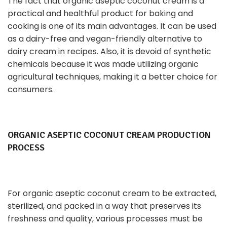
The fact that organic aseptic coconut cream is a
practical and healthful product for baking and
cooking is one of its main advantages. It can be used
as a dairy-free and vegan-friendly alternative to
dairy cream in recipes. Also, it is devoid of synthetic
chemicals because it was made utilizing organic
agricultural techniques, making it a better choice for
consumers.
ORGANIC ASEPTIC COCONUT CREAM PRODUCTION
PROCESS
For organic aseptic coconut cream to be extracted,
sterilized, and packed in a way that preserves its
freshness and quality, various processes must be