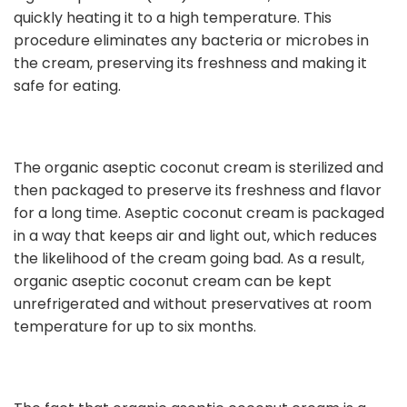
quickly heating it to a high temperature. This
procedure eliminates any bacteria or microbes in
the cream, preserving its freshness and making it
safe for eating.
The organic aseptic coconut cream is sterilized and
then packaged to preserve its freshness and flavor
for a long time. Aseptic coconut cream is packaged
in a way that keeps air and light out, which reduces
the likelihood of the cream going bad. As a result,
organic aseptic coconut cream can be kept
unrefrigerated and without preservatives at room
temperature for up to six months.