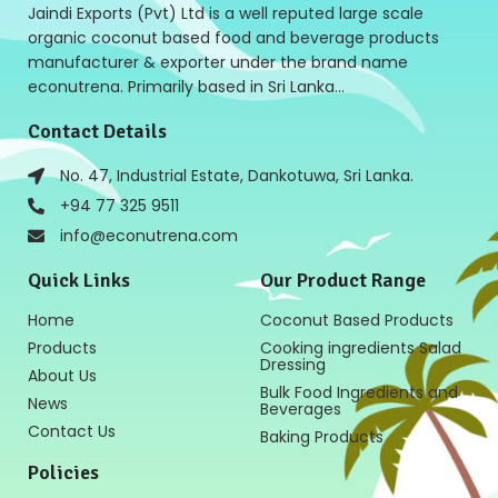
Jaindi Exports (Pvt) Ltd is a well reputed large scale
organic coconut based food and beverage products
manufacturer & exporter under the brand name
econutrena. Primarily based in Sri Lanka…
Contact Details
No. 47, Industrial Estate, Dankotuwa, Sri Lanka.
+94 77 325 9511
info@econutrena.com
Quick Links
Our Product Range
Home
Coconut Based Products
Products
Cooking ingredients Salad
Dressing
About Us
Bulk Food Ingredients and
News
Beverages
Contact Us
Baking Products
Policies