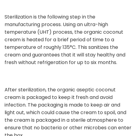
Sterilization is the following step in the
manufacturing process. Using an ultra-high
temperature (UHT) process, the organic coconut
cream is heated for a brief period of time to a
temperature of roughly 135°C. This sanitizes the
cream and guarantees that it will stay healthy and
fresh without refrigeration for up to six months.
After sterilization, the organic aseptic coconut
cream is packaged to keep it fresh and avoid
infection. The packaging is made to keep air and
light out, which could cause the cream to spoil, and
the cream is packaged in a sterile atmosphere to
ensure that no bacteria or other microbes can enter
the box.