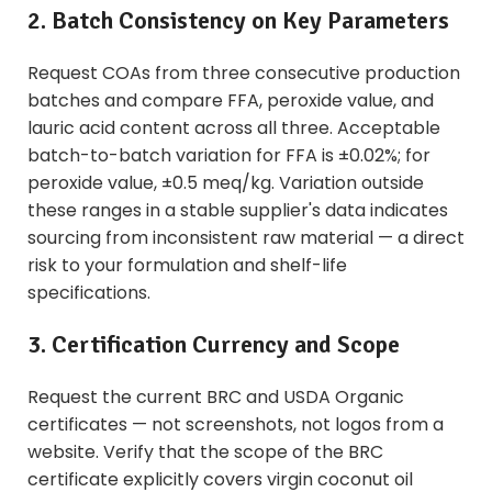
2. Batch Consistency on Key Parameters
Request COAs from three consecutive production
batches and compare FFA, peroxide value, and
lauric acid content across all three. Acceptable
batch-to-batch variation for FFA is ±0.02%; for
peroxide value, ±0.5 meq/kg. Variation outside
these ranges in a stable supplier's data indicates
sourcing from inconsistent raw material — a direct
risk to your formulation and shelf-life
specifications.
3. Certification Currency and Scope
Request the current BRC and USDA Organic
certificates — not screenshots, not logos from a
website. Verify that the scope of the BRC
certificate explicitly covers virgin coconut oil