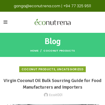
ganga@econutrena.com
|
+94 77 325 9511
Blog
HOME
COCONUT PRODUCTS
,
COCONUT PRODUCTS
UNCATEGORIZED
Virgin Coconut Oil Bulk Sourcing Guide for Food
Manufacturers and Importers
Ecoit001