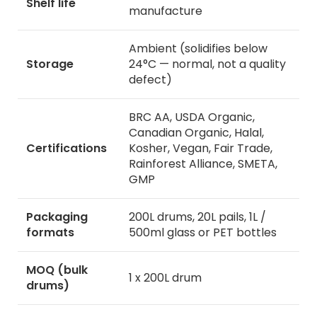
Shelf life
manufacture
Ambient (solidifies below
Storage
24°C — normal, not a quality
defect)
BRC AA, USDA Organic,
Canadian Organic, Halal,
Certifications
Kosher, Vegan, Fair Trade,
Rainforest Alliance, SMETA,
GMP
Packaging
200L drums, 20L pails, 1L /
formats
500ml glass or PET bottles
MOQ (bulk
1 x 200L drum
drums)