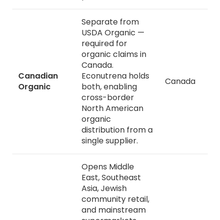
Separate from
USDA Organic —
required for
organic claims in
Canada.
Canadian
Econutrena holds
Canada
Organic
both, enabling
cross-border
North American
organic
distribution from a
single supplier.
Opens Middle
East, Southeast
Asia, Jewish
community retail,
and mainstream