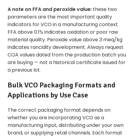
A note on FFA and peroxide value:
these two
parameters are the most important quality
indicators for VCO in a manufacturing context.
FFA above 0.1% indicates oxidation or poor raw
material quality. Peroxide value above 3 meq/kg
indicates rancidity development. Always request
COA values dated from the production batch you
are buying — not a historical certificate issued for
a previous lot.
Bulk VCO Packaging Formats and
Applications by Use Case
The correct packaging format depends on
whether you are incorporating VCO as a
manufacturing input, distributing under your own
brand, or supplying retail channels. Each format