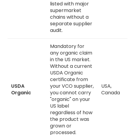
listed with major
supermarket
chains without a
separate supplier
audit.
Mandatory for
any organic claim
in the US market.
Without a current
USDA Organic
certificate from
USDA
your VCO supplier,
USA,
Organic
you cannot carry
Canada
"organic" on your
US label
regardless of how
the product was
grown or
processed.