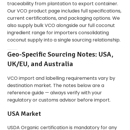
traceability from plantation to export container.
Our
VCO product page
includes full specifications,
current certifications, and packaging options. We
also supply
bulk VCO alongside our full coconut
ingredient range
for importers consolidating
coconut supply into a single sourcing relationship.
Geo-Specific Sourcing Notes: USA,
UK/EU, and Australia
VCO import and labelling requirements vary by
destination market. The notes below are a
reference guide — always verify with your
regulatory or customs advisor before import.
USA Market
USDA Organic certification is mandatory for any