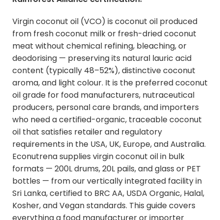
Virgin coconut oil (VCO) is coconut oil produced
from fresh coconut milk or fresh-dried coconut
meat without chemical refining, bleaching, or
deodorising — preserving its natural lauric acid
content (typically 48–52%), distinctive coconut
aroma, and light colour. It is the preferred coconut
oil grade for food manufacturers, nutraceutical
producers, personal care brands, and importers
who need a certified-organic, traceable coconut
oil that satisfies retailer and regulatory
requirements in the USA, UK, Europe, and Australia.
Econutrena supplies
virgin coconut oil in bulk
formats
— 200L drums, 20L pails, and glass or PET
bottles — from our vertically integrated facility in
Sri Lanka, certified to BRC AA, USDA Organic, Halal,
Kosher, and Vegan standards. This guide covers
everything a food manufacturer or importer