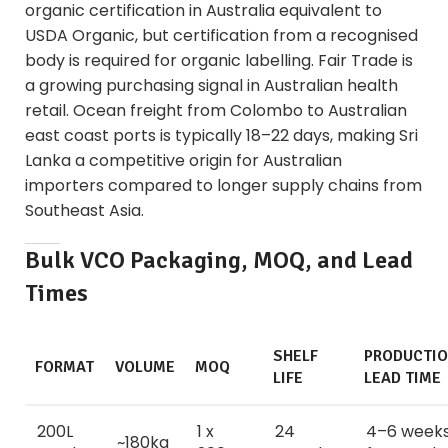
organic certification in Australia equivalent to
USDA Organic, but certification from a recognised
body is required for organic labelling. Fair Trade is
a growing purchasing signal in Australian health
retail. Ocean freight from Colombo to Australian
east coast ports is typically 18–22 days, making Sri
Lanka a competitive origin for Australian
importers compared to longer supply chains from
Southeast Asia.
Bulk VCO Packaging, MOQ, and Lead
Times
SHELF
PRODUCTI
FORMAT
VOLUME
MOQ
LIFE
LEAD TIME
200L
1 x
24
4–6 week
~180kg