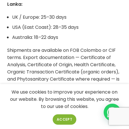
Lanka:
UK / Europe: 25–30 days
USA (East Coast): 28–35 days
Australia: 18–22 days
Shipments are available on FOB Colombo or CIF
terms. Export documentation — Certificate of
Analysis, Certificate of Origin, Health Certificate,
Organic Transaction Certificate (organic orders),
and Phytosanitary Certificate where required — is
prepared by Econutrena's export team. For
We use cookies to improve your experience on
mixed-container orders (VCO drums + retail
our website. By browsing this website, you agree
bottles, or VCO alongside other Econutrena
to our use of cookies.
products such as
bulk coconut milk
or
coconut
milk powder
), contact our export team for
ACCEPT
container configuration and consolidated MOQ