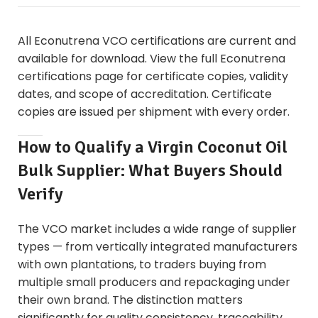
All Econutrena VCO certifications are current and
available for download. View the full
Econutrena
certifications page
for certificate copies, validity
dates, and scope of accreditation. Certificate
copies are issued per shipment with every order.
How to Qualify a Virgin Coconut Oil
Bulk Supplier: What Buyers Should
Verify
The VCO market includes a wide range of supplier
types — from vertically integrated manufacturers
with own plantations, to traders buying from
multiple small producers and repackaging under
their own brand. The distinction matters
significantly for quality consistency, traceability,