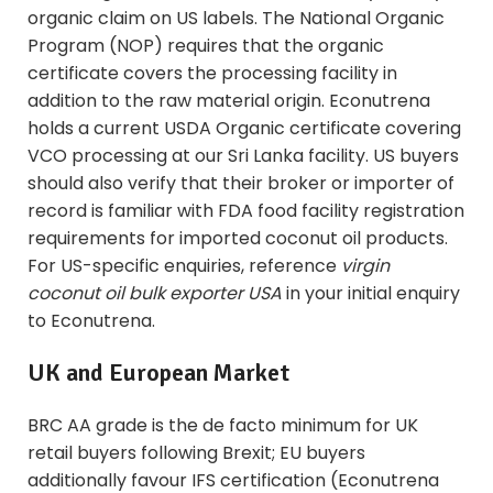
organic claim on US labels. The National Organic
Program (NOP) requires that the organic
certificate covers the processing facility in
addition to the raw material origin. Econutrena
holds a current USDA Organic certificate covering
VCO processing at our Sri Lanka facility. US buyers
should also verify that their broker or importer of
record is familiar with FDA food facility registration
requirements for imported coconut oil products.
For US-specific enquiries, reference
virgin
coconut oil bulk exporter USA
in your initial enquiry
to Econutrena.
UK and European Market
BRC AA grade is the de facto minimum for UK
retail buyers following Brexit; EU buyers
additionally favour IFS certification (Econutrena