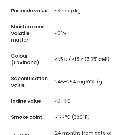
Peroxide value
≤3 meq/kg
Moisture and
volatile
≤0.1%
matter
Colour
≤1.5 R / ≤15 Y (5.25" cell)
(Lovibond)
Saponification
248–264 mg KOH/g
value
Iodine value
4.1–11.0
Smoke point
~177°C (350°F)
24 months from date of