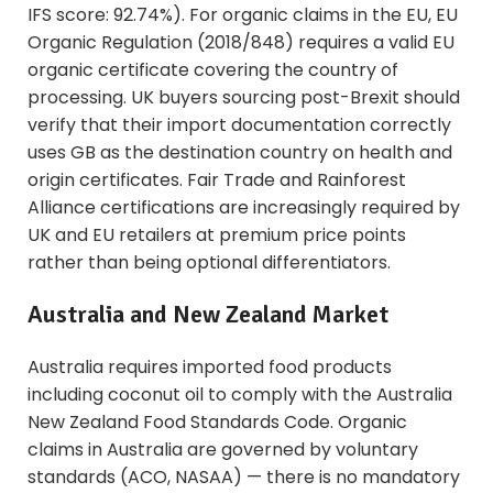
IFS score: 92.74%). For organic claims in the EU, EU
Organic Regulation (2018/848) requires a valid EU
organic certificate covering the country of
processing. UK buyers sourcing post-Brexit should
verify that their import documentation correctly
uses GB as the destination country on health and
origin certificates. Fair Trade and Rainforest
Alliance certifications are increasingly required by
UK and EU retailers at premium price points
rather than being optional differentiators.
Australia and New Zealand Market
Australia requires imported food products
including coconut oil to comply with the Australia
New Zealand Food Standards Code. Organic
claims in Australia are governed by voluntary
standards (ACO, NASAA) — there is no mandatory