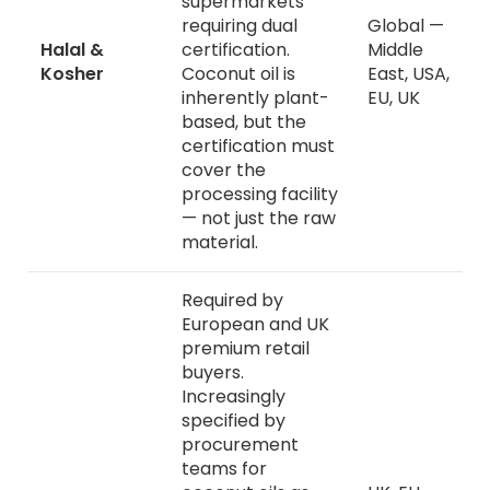
supermarkets
requiring dual
Global —
Halal &
certification.
Middle
Kosher
Coconut oil is
East, USA,
inherently plant-
EU, UK
based, but the
certification must
cover the
processing facility
— not just the raw
material.
Required by
European and UK
premium retail
buyers.
Increasingly
specified by
procurement
teams for