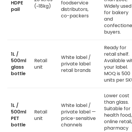
HDPE
foodservice
(~18kg)
Widely used
pail
distributors,
for bakery
co-packers
and
confectione
buyers.
Ready for
1L /
retail shelf.
White label /
500ml
Retail
Available wi
private label
glass
unit
your label.
retail brands
bottle
MOQ is 500
units per SK
Lower cost
than glass.
1L /
White label /
Suitable for
500ml
Retail
private label —
health food,
PET
unit
price-sensitive
online retail,
bottle
channels
pharmacy