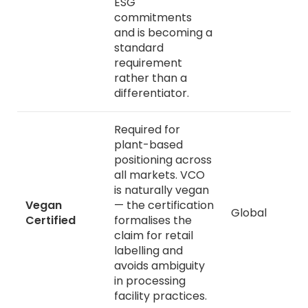
ESG
commitments
and is becoming a
standard
requirement
rather than a
differentiator.
Required for
plant-based
positioning across
all markets. VCO
is naturally vegan
Vegan
— the certification
Global
Certified
formalises the
claim for retail
labelling and
avoids ambiguity
in processing
facility practices.