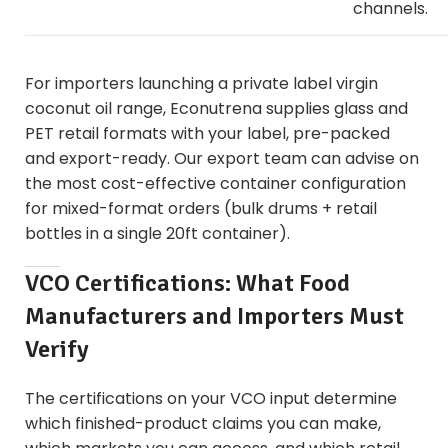
channels.
For importers launching a
private label virgin
coconut oil
range, Econutrena supplies glass and
PET retail formats with your label, pre-packed
and export-ready. Our export team can advise on
the most cost-effective container configuration
for mixed-format orders (bulk drums + retail
bottles in a single 20ft container).
VCO Certifications: What Food
Manufacturers and Importers Must
Verify
The certifications on your VCO input determine
which finished-product claims you can make,