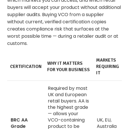
which markets you can access, and which retail
buyers will accept your product without additional
supplier audits. Buying VCO from a supplier
without current, verified certification copies
creates compliance risk that surfaces at the
worst possible time — during a retailer audit or at
customs.
MARKETS
WHY IT MATTERS
CERTIFICATION
REQUIRING
FOR YOUR BUSINESS
IT
Required by most
UK and European
retail buyers. AA is
the highest grade
— allows your
BRC AA
VCO-containing
UK, EU,
Grade
product to be
Australia