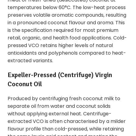
temperatures below 60°C. The low-heat process
preserves volatile aromatic compounds, resulting
in a pronounced coconut flavour and aroma. This
is the specification required for most premium
retail, organic, and health food applications. Cold-
pressed VCO retains higher levels of natural
antioxidants and polyphenols compared to heat-
extracted variants.
Expeller-Pressed (Centrifuge) Virgin
Coconut Oil
Produced by centrifuging fresh coconut milk to
separate oil from water and coconut solids
without applying external heat. Centrifuge-
extracted VCO is often characterised by a milder
flavour profile than cold-pressed, while retaining