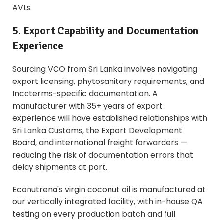
AVLs.
5. Export Capability and Documentation
Experience
Sourcing VCO from Sri Lanka involves navigating
export licensing, phytosanitary requirements, and
Incoterms-specific documentation. A
manufacturer with 35+ years of export
experience will have established relationships with
Sri Lanka Customs, the Export Development
Board, and international freight forwarders —
reducing the risk of documentation errors that
delay shipments at port.
Econutrena's virgin coconut oil is manufactured at
our vertically integrated facility, with in-house QA
testing on every production batch and full