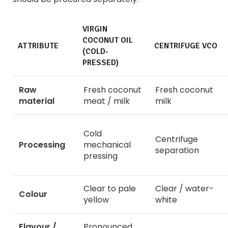
VIRGIN
COCONUT OIL
ATTRIBUTE
CENTRIFUGE VCO
(COLD-
PRESSED)
Raw
Fresh coconut
Fresh coconut
material
meat / milk
milk
Cold
Centrifuge
Processing
mechanical
separation
pressing
Clear to pale
Clear / water-
Colour
yellow
white
Flavour /
Pronounced