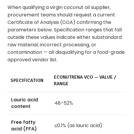
When qualifying a virgin coconut oil supplier,
procurement teams should request a current
Certificate of Analysis (COA) confirming the
parameters below. Specification ranges that fall
outside these values indicate either substandard
raw material, incorrect processing, or
contamination — all disqualifying for a food-grade
approved vendor list.
ECONUTRENA VCO — VALUE /
SPECIFICATION
RANGE
Lauric acid
48–52%
content
Free fatty
≤0.1% (as lauric acid)
acid (FFA)