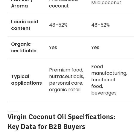
Mild coconut
Aroma
coconut
Lauric acid
48–52%
48–52%
content
Organic-
Yes
Yes
certifiable
Food
Premium food,
manufacturing,
Typical
nutraceuticals,
functional
applications
personal care,
food,
organic retail
beverages
Virgin Coconut Oil Specifications:
Key Data for B2B Buyers