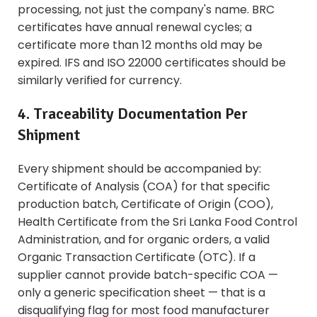
processing, not just the company's name. BRC
certificates have annual renewal cycles; a
certificate more than 12 months old may be
expired. IFS and ISO 22000 certificates should be
similarly verified for currency.
4. Traceability Documentation Per
Shipment
Every shipment should be accompanied by:
Certificate of Analysis (COA) for that specific
production batch, Certificate of Origin (COO),
Health Certificate from the Sri Lanka Food Control
Administration, and for organic orders, a valid
Organic Transaction Certificate (OTC). If a
supplier cannot provide batch-specific COA —
only a generic specification sheet — that is a
disqualifying flag for most food manufacturer