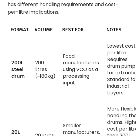
has different handling requirements and cost-
per-litre implications.
FORMAT
VOLUME
BEST FOR
NOTES
Lowest cost
per litre.
Food
Requires
200L
200
manufacturers
drum pump
steel
litres
using VCO as a
for extracti
drum
(~180kg)
processing
Standard fo
input
industrial
buyers.
More flexibl
handling th
drums. High
Smaller
cost per litr
20L
manufacturers,
20 litres
than 200L.