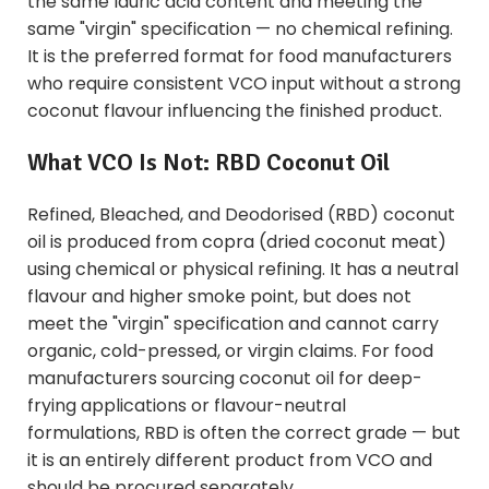
the same lauric acid content and meeting the
same "virgin" specification — no chemical refining.
It is the preferred format for food manufacturers
who require consistent VCO input without a strong
coconut flavour influencing the finished product.
What VCO Is Not: RBD Coconut Oil
Refined, Bleached, and Deodorised (RBD) coconut
oil is produced from copra (dried coconut meat)
using chemical or physical refining. It has a neutral
flavour and higher smoke point, but does not
meet the "virgin" specification and cannot carry
organic, cold-pressed, or virgin claims. For food
manufacturers sourcing coconut oil for deep-
frying applications or flavour-neutral
formulations, RBD is often the correct grade — but
it is an entirely different product from VCO and
should be procured separately.