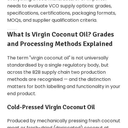
needs to evaluate VCO supply options: grades,
specifications, certifications, packaging formats,
MOQs, and supplier qualification criteria.
What Is Virgin Coconut Oil? Grades
and Processing Methods Explained
The term "virgin coconut oil" is not universally
standardised by a single regulatory body, but
across the B2B supply chain two production
methods are recognised — and the distinction
matters for both labelling and functionality in your
end product.
Cold-Pressed Virgin Coconut Oil
Produced by mechanically pressing fresh coconut
meat or fresh-dried (desiccated) coconut at