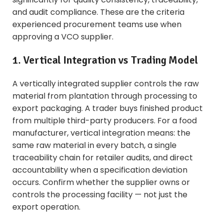
and audit compliance. These are the criteria
experienced procurement teams use when
approving a VCO supplier.
1. Vertical Integration vs Trading Model
A vertically integrated supplier controls the raw
material from plantation through processing to
export packaging. A trader buys finished product
from multiple third-party producers. For a food
manufacturer, vertical integration means: the
same raw material in every batch, a single
traceability chain for retailer audits, and direct
accountability when a specification deviation
occurs. Confirm whether the supplier owns or
controls the processing facility — not just the
export operation.