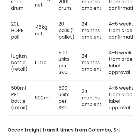
steel
200L
months
from orde
net
drum
drum
ambient
confirmat
20L
20
24
4–6 week
~18kg
HDPE
pails (1
months
from orde
net
pail
pallet)
ambient
confirmat
500
4–6 week
1L glass
24
units
from orde
bottle
1 litre
months
per
label
(retail)
ambient
SKU
approval
500ml
500
4–6 week
24
PET
units
from orde
500ml
months
bottle
per
label
ambient
(retail)
SKU
approval
Ocean freight transit times from Colombo, Sri