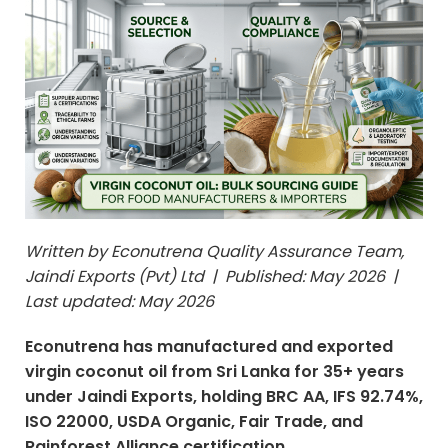
Written by Econutrena Quality Assurance Team,
Jaindi Exports (Pvt) Ltd | Published: May 2026 |
Last updated: May 2026
Econutrena has manufactured and exported
virgin coconut oil from Sri Lanka for 35+ years
under Jaindi Exports, holding BRC AA, IFS 92.74%,
ISO 22000, USDA Organic, Fair Trade, and
Rainforest Alliance certification.