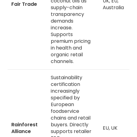
coconut oils as
UK, EU,
Fair Trade
supply-chain
Australia
transparency
demands
increase.
Supports
premium pricing
in health and
organic retail
channels.
Sustainability
certification
increasingly
specified by
European
foodservice
chains and retail
Rainforest
buyers. Directly
EU, UK
Alliance
supports retailer