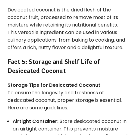
Desiccated coconut is the dried flesh of the
coconut fruit, processed to remove most of its
moisture while retaining its nutritional benefits.
This versatile ingredient can be used in various
culinary applications, from baking to cooking, and
offers a rich, nutty flavor and a delightful texture.
Fact 5: Storage and Shelf Life of
Desiccated Coconut
Storage Tips for Desiccated Coconut
To ensure the longevity and freshness of
desiccated coconut, proper storage is essential.
Here are some guidelines:
Airtight Container:
Store desiccated coconut in
an airtight container. This prevents moisture