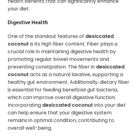
health benefits that can significantly enhance
your diet.
Digestive Health
One of the standout features of
desiccated
coconut
is its high fiber content. Fiber plays a
crucial role in maintaining digestive health by
promoting regular bowel movements and
preventing constipation. The fiber in
desiccated
coconut
acts as a natural laxative, supporting a
healthy gut environment. Additionally, dietary fiber
is essential for feeding beneficial gut bacteria,
which can improve overall digestive function.
Incorporating
desiccated coconut
into your diet
can help ensure that your digestive system
remains in optimal condition, contributing to
overall well-being.