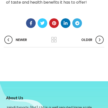
of taste and health benefits it has to offer!
NEWER
OLDER
About Us
Jaindi Exports (Pvt) Ltd is a well reputed large scale