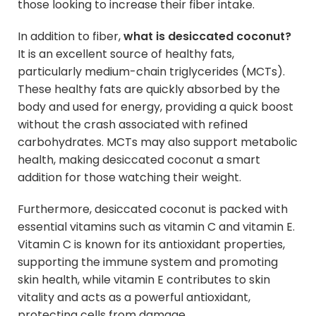
those looking to increase their fiber intake.
In addition to fiber,
what is desiccated coconut?
It is an excellent source of healthy fats,
particularly medium-chain triglycerides (MCTs).
These healthy fats are quickly absorbed by the
body and used for energy, providing a quick boost
without the crash associated with refined
carbohydrates. MCTs may also support metabolic
health, making desiccated coconut a smart
addition for those watching their weight.
Furthermore, desiccated coconut is packed with
essential vitamins such as vitamin C and vitamin E.
Vitamin C is known for its antioxidant properties,
supporting the immune system and promoting
skin health, while vitamin E contributes to skin
vitality and acts as a powerful antioxidant,
protecting cells from damage.