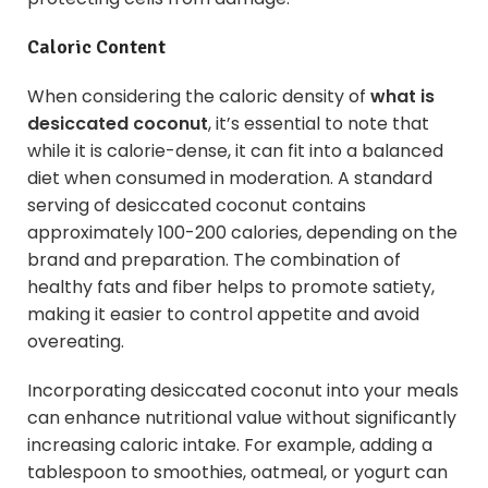
Caloric Content
When considering the caloric density of
what is
desiccated coconut
, it’s essential to note that
while it is calorie-dense, it can fit into a balanced
diet when consumed in moderation. A standard
serving of desiccated coconut contains
approximately 100-200 calories, depending on the
brand and preparation. The combination of
healthy fats and fiber helps to promote satiety,
making it easier to control appetite and avoid
overeating.
Incorporating desiccated coconut into your meals
can enhance nutritional value without significantly
increasing caloric intake. For example, adding a
tablespoon to smoothies, oatmeal, or yogurt can