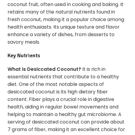
coconut fruit, often used in cooking and baking. It
retains many of the natural nutrients found in
fresh coconut, making it a popular choice among
health enthusiasts. Its unique texture and flavor
enhance a variety of dishes, from desserts to
savory meals.
Key Nutrients
What is Desiccated Coconut?
It is rich in
essential nutrients that contribute to a healthy
diet. One of the most notable aspects of
desiccated coconut is its high dietary fiber
content. Fiber plays a crucial role in digestive
health, aiding in regular bowel movements and
helping to maintain a healthy gut microbiome. A
serving of desiccated coconut can provide about
7 grams of fiber, making it an excellent choice for