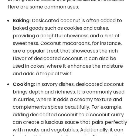
Here are some common uses:
Baking:
Desiccated coconut is often added to
baked goods such as cookies and cakes,
providing a delightful chewiness and a hint of
sweetness. Coconut macaroons, for instance,
are a popular treat that showcases the rich
flavor of desiccated coconut. It can also be
used in cakes, where it enhances the moisture
and adds a tropical twist.
Cooking:
In savory dishes, desiccated coconut
brings depth and richness. It is commonly used
in curries, where it adds a creamy texture and
complements spices beautifully. For example,
adding desiccated coconut to a coconut curry
can create a luscious sauce that pairs perfectly
with meats and vegetables. Additionally, it can