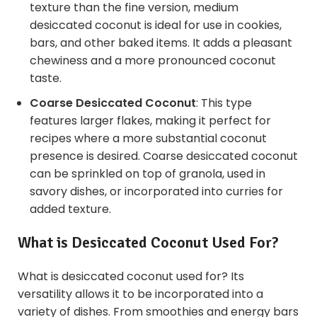
texture than the fine version, medium
desiccated coconut is ideal for use in cookies,
bars, and other baked items. It adds a pleasant
chewiness and a more pronounced coconut
taste.
Coarse Desiccated Coconut
: This type
features larger flakes, making it perfect for
recipes where a more substantial coconut
presence is desired. Coarse desiccated coconut
can be sprinkled on top of granola, used in
savory dishes, or incorporated into curries for
added texture.
What is Desiccated Coconut Used For?
What is desiccated coconut used for? Its
versatility allows it to be incorporated into a
variety of dishes. From smoothies and energy bars