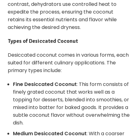
contrast, dehydrators use controlled heat to
expedite the process, ensuring the coconut
retains its essential nutrients and flavor while
achieving the desired dryness.
Types of
Desiccated Coconut
Desiccated coconut comes in various forms, each
suited for different culinary applications. The
primary types include:
Fine Desiccated Coconut
: This form consists of
finely grated coconut that works well as a
topping for desserts, blended into smoothies, or
mixed into batter for baked goods. It provides a
subtle coconut flavor without overwhelming the
dish.
Medium Desiccated Coconut
: With a coarser