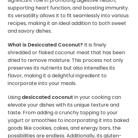
significant role in promoting digestive health,
supporting heart function, and boosting immunity.
Its versatility allows it to fit seamlessly into various
recipes, making it an ideal addition to both sweet
and savory dishes.
What is Desiccated Coconut?
It is finely
shredded or flaked coconut meat that has been
dried to remove moisture. This process not only
preserves its nutrients but also intensifies its
flavor, making it a delightful ingredient to
incorporate into your meals.
Using
desiccated coconut
in your cooking can
elevate your dishes with its unique texture and
taste. From adding a crunchy topping to your
yogurt or smoothies to incorporating it into baked
goods like cookies, cakes, and energy bars, the
possibilities are endless. Additionally, its gluten-