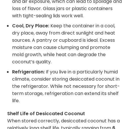
and air exposure, which can lead to spoilage and
loss of flavor. Glass jars or plastic containers
with tight-sealing lids work well.
Cool, Dry Place:
Keep the container in a cool,
dry place, away from direct sunlight and heat
sources. A pantry or cupboard is ideal. Excess
moisture can cause clumping and promote
mold growth, while heat can degrade the
coconut’s quality.
Refrigeration:
If you live in a particularly humid
climate, consider storing desiccated coconut in
the refrigerator. While not necessary for short-
term storage, refrigeration can extend its shelf
life.
Shelf Life of Desiccated Coconut
When stored correctly, desiccated coconut has a
relatively long shelf life, typically ranging from
6