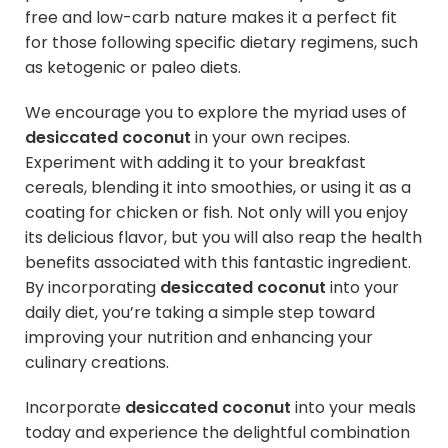
free and low-carb nature makes it a perfect fit
for those following specific dietary regimens, such
as ketogenic or paleo diets.
We encourage you to explore the myriad uses of
desiccated coconut
in your own recipes.
Experiment with adding it to your breakfast
cereals, blending it into smoothies, or using it as a
coating for chicken or fish. Not only will you enjoy
its delicious flavor, but you will also reap the health
benefits associated with this fantastic ingredient.
By incorporating
desiccated coconut
into your
daily diet, you’re taking a simple step toward
improving your nutrition and enhancing your
culinary creations.
Incorporate
desiccated coconut
into your meals
today and experience the delightful combination