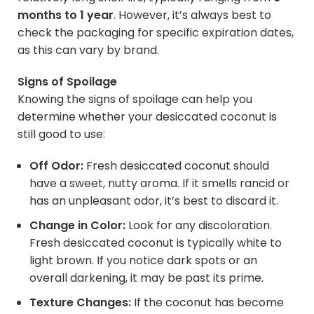
months to 1 year
. However, it’s always best to
check the packaging for specific expiration dates,
as this can vary by brand.
Signs of Spoilage
Knowing the signs of spoilage can help you
determine whether your desiccated coconut is
still good to use:
Off Odor:
Fresh desiccated coconut should
have a sweet, nutty aroma. If it smells rancid or
has an unpleasant odor, it’s best to discard it.
Change in Color:
Look for any discoloration.
Fresh desiccated coconut is typically white to
light brown. If you notice dark spots or an
overall darkening, it may be past its prime.
Texture Changes:
If the coconut has become