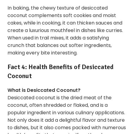
In baking, the chewy texture of desiccated
coconut complements soft cookies and moist
cakes, while in cooking, it can thicken sauces and
create a luxurious mouthfeel in dishes like curries.
When used in trail mixes, it adds a satisfying
crunch that balances out softer ingredients,
making every bite interesting.
Fact 4: Health Benefits of Desiccated
Coconut
What is Desiccated Coconut?
Desiccated coconut is the dried meat of the
coconut, often shredded or flaked, and is a
popular ingredient in various culinary applications.
Not only does it add a delightful flavor and texture
to dishes, but it also comes packed with numerous