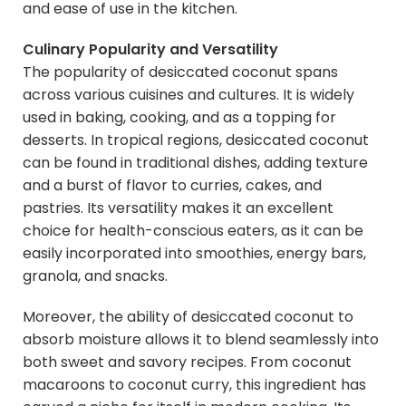
and ease of use in the kitchen.
Culinary Popularity and Versatility
The popularity of desiccated coconut spans
across various cuisines and cultures. It is widely
used in baking, cooking, and as a topping for
desserts. In tropical regions, desiccated coconut
can be found in traditional dishes, adding texture
and a burst of flavor to curries, cakes, and
pastries. Its versatility makes it an excellent
choice for health-conscious eaters, as it can be
easily incorporated into smoothies, energy bars,
granola, and snacks.
Moreover, the ability of desiccated coconut to
absorb moisture allows it to blend seamlessly into
both sweet and savory recipes. From coconut
macaroons to coconut curry, this ingredient has