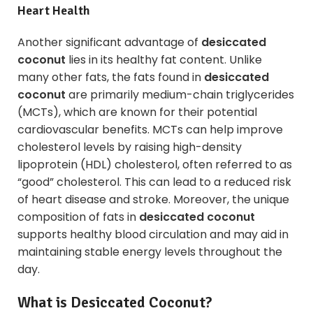
Heart Health
Another significant advantage of
desiccated
coconut
lies in its healthy fat content. Unlike
many other fats, the fats found in
desiccated
coconut
are primarily medium-chain triglycerides
(MCTs), which are known for their potential
cardiovascular benefits. MCTs can help improve
cholesterol levels by raising high-density
lipoprotein (HDL) cholesterol, often referred to as
“good” cholesterol. This can lead to a reduced risk
of heart disease and stroke. Moreover, the unique
composition of fats in
desiccated coconut
supports healthy blood circulation and may aid in
maintaining stable energy levels throughout the
day.
What is Desiccated Coconut?