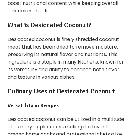
boost nutritional content while keeping overall
calories in check.
What is Desiccated Coconut?
Desiccated coconut is finely shredded coconut
meat that has been dried to remove moisture,
preserving its natural flavor and nutrients. This
ingredient is a staple in many kitchens, known for
its versatility and ability to enhance both flavor
and texture in various dishes.
Culinary Uses of Desiccated Coconut
Versatility in Recipes
Desiccated coconut can be utilized in a multitude
of culinary applications, making it a favorite
among home cooks and professional chefs alike.