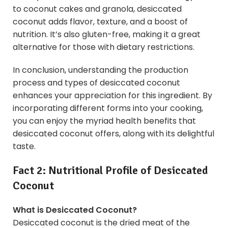
to coconut cakes and granola, desiccated
coconut adds flavor, texture, and a boost of
nutrition. It’s also gluten-free, making it a great
alternative for those with dietary restrictions.
In conclusion, understanding the production
process and types of desiccated coconut
enhances your appreciation for this ingredient. By
incorporating different forms into your cooking,
you can enjoy the myriad health benefits that
desiccated coconut offers, along with its delightful
taste.
Fact 2: Nutritional Profile of Desiccated
Coconut
What is Desiccated Coconut?
Desiccated coconut is the dried meat of the