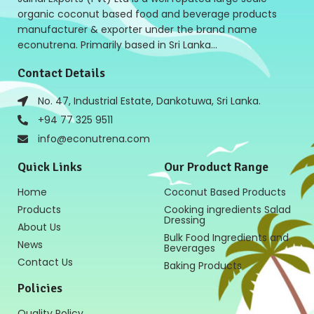
organic coconut based food and beverage products
manufacturer & exporter under the brand name
econutrena. Primarily based in Sri Lanka…
Contact Details
No. 47, Industrial Estate, Dankotuwa, Sri Lanka.
+94 77 325 9511
info@econutrena.com
Quick Links
Our Product Range
Home
Coconut Based Products
Products
Cooking ingredients Salad
Dressing
About Us
Bulk Food Ingredients and
News
Beverages
Contact Us
Baking Products
Policies
Quality Policy