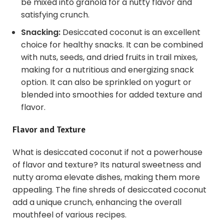
be mixed into granola for a nutty flavor and
satisfying crunch.
Snacking:
Desiccated coconut is an excellent
choice for healthy snacks. It can be combined
with nuts, seeds, and dried fruits in trail mixes,
making for a nutritious and energizing snack
option. It can also be sprinkled on yogurt or
blended into smoothies for added texture and
flavor.
Flavor and Texture
What is desiccated coconut if not a powerhouse
of flavor and texture? Its natural sweetness and
nutty aroma elevate dishes, making them more
appealing. The fine shreds of desiccated coconut
add a unique crunch, enhancing the overall
mouthfeel of various recipes.