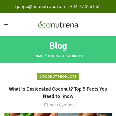
ganga@econutrena.com
|
+94 77 325 9511
Blog
HOME
COCONUT PRODUCTS
COCONUT PRODUCTS
What is Desiccated Coconut? Top 5 Facts You
Need to Know
Isuru Elymant