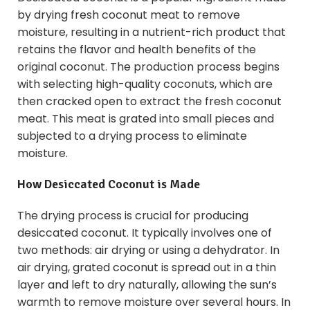
by drying fresh coconut meat to remove
moisture, resulting in a nutrient-rich product that
retains the flavor and health benefits of the
original coconut. The production process begins
with selecting high-quality coconuts, which are
then cracked open to extract the fresh coconut
meat. This meat is grated into small pieces and
subjected to a drying process to eliminate
moisture.
How Desiccated Coconut is Made
The drying process is crucial for producing
desiccated coconut. It typically involves one of
two methods: air drying or using a dehydrator. In
air drying, grated coconut is spread out in a thin
layer and left to dry naturally, allowing the sun’s
warmth to remove moisture over several hours. In