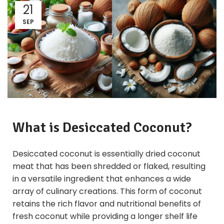
21
SEP
What is
Desiccated Coconut
?
Desiccated coconut is essentially dried coconut
meat that has been shredded or flaked, resulting
in a versatile ingredient that enhances a wide
array of culinary creations. This form of coconut
retains the rich flavor and nutritional benefits of
fresh coconut while providing a longer shelf life