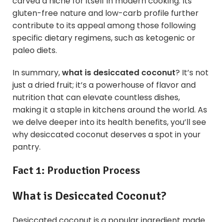
carved a niche for itself in modern cooking. Its
gluten-free nature and low-carb profile further
contribute to its appeal among those following
specific dietary regimens, such as ketogenic or
paleo diets.
In summary,
what is
desiccated coconut
? It’s not
just a dried fruit; it’s a powerhouse of flavor and
nutrition that can elevate countless dishes,
making it a staple in kitchens around the world. As
we delve deeper into its health benefits, you’ll see
why desiccated coconut deserves a spot in your
pantry.
Fact 1: Production Process
What is
Desiccated Coconut?
Desiccated coconut is a popular ingredient made