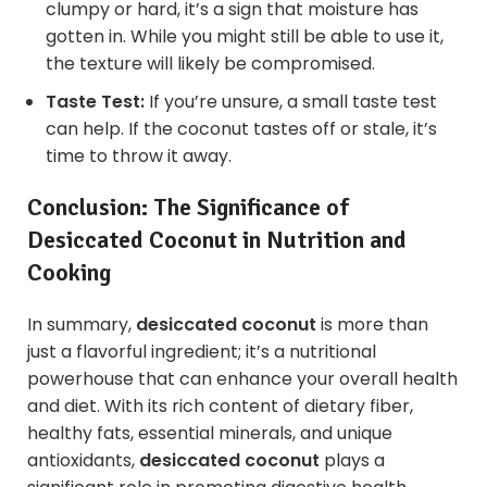
clumpy or hard, it’s a sign that moisture has
gotten in. While you might still be able to use it,
the texture will likely be compromised.
Taste Test:
If you’re unsure, a small taste test
can help. If the coconut tastes off or stale, it’s
time to throw it away.
Conclusion: The Significance of
Desiccated Coconut in Nutrition and
Cooking
In summary,
desiccated coconut
is more than
just a flavorful ingredient; it’s a nutritional
powerhouse that can enhance your overall health
and diet. With its rich content of dietary fiber,
healthy fats, essential minerals, and unique
antioxidants,
desiccated coconut
plays a