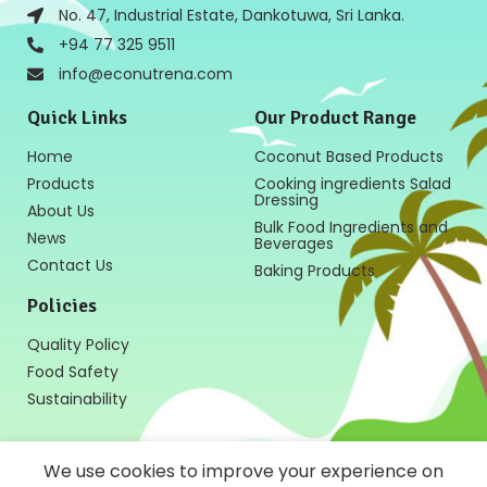
No. 47, Industrial Estate, Dankotuwa, Sri Lanka.
+94 77 325 9511
info@econutrena.com
Quick Links
Our Product Range
Home
Coconut Based Products
Products
Cooking ingredients Salad
Dressing
About Us
Bulk Food Ingredients and
News
Beverages
Contact Us
Baking Products
Policies
Quality Policy
Food Safety
Sustainability
We use cookies to improve your experience on