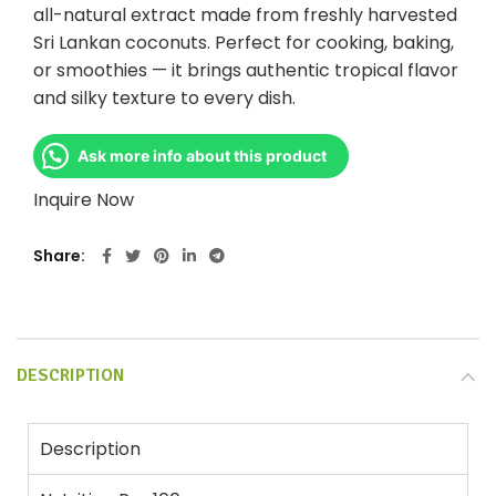
all-natural extract made from freshly harvested
Sri Lankan coconuts. Perfect for cooking, baking,
or smoothies — it brings authentic tropical flavor
and silky texture to every dish.
Ask more info about this product
Inquire Now
Share
DESCRIPTION
Description