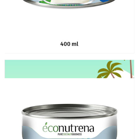
400 ml