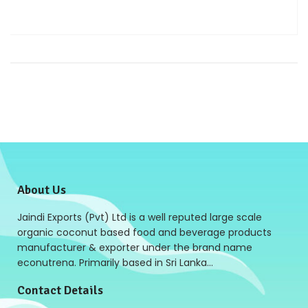
About Us
Jaindi Exports (Pvt) Ltd is a well reputed large scale
organic coconut based food and beverage products
manufacturer & exporter under the brand name
econutrena. Primarily based in Sri Lanka…
Contact Details