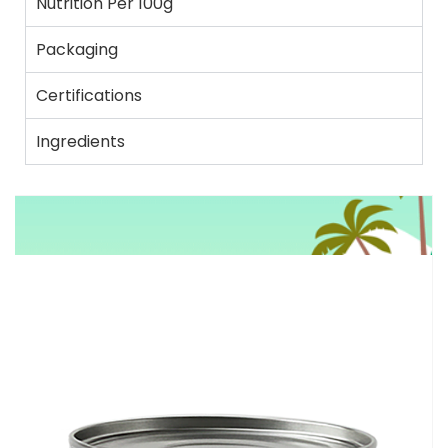
Nutrition Per 100g
Packaging
Certifications
Ingredients