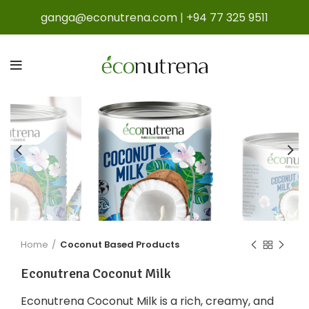
ganga@econutrena.com
|
+94 77 325 9511
Home
Coconut Based Products
Econutrena Coconut Milk
Econutrena Coconut Milk is a rich, creamy, and