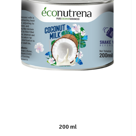
200 ml