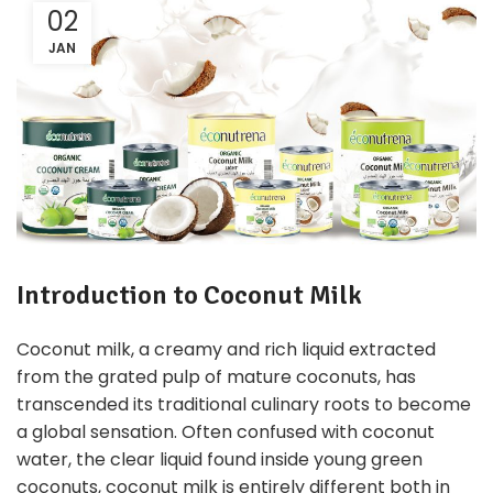
02
JAN
Introduction to Coconut Milk
Coconut milk, a creamy and rich liquid extracted
from the grated pulp of mature coconuts, has
transcended its traditional culinary roots to become
a global sensation. Often confused with coconut
water, the clear liquid found inside young green
coconuts, coconut milk is entirely different both in