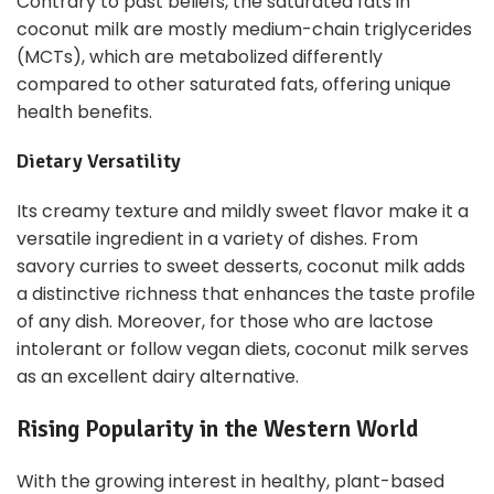
Contrary to past beliefs, the saturated fats in
coconut milk are mostly medium-chain triglycerides
(MCTs), which are metabolized differently
compared to other saturated fats, offering unique
health benefits.
Dietary Versatility
Its creamy texture and mildly sweet flavor make it a
versatile ingredient in a variety of dishes. From
savory curries to sweet desserts, coconut milk adds
a distinctive richness that enhances the taste profile
of any dish. Moreover, for those who are lactose
intolerant or follow vegan diets, coconut milk serves
as an excellent dairy alternative.
Rising Popularity in the Western World
With the growing interest in healthy, plant-based