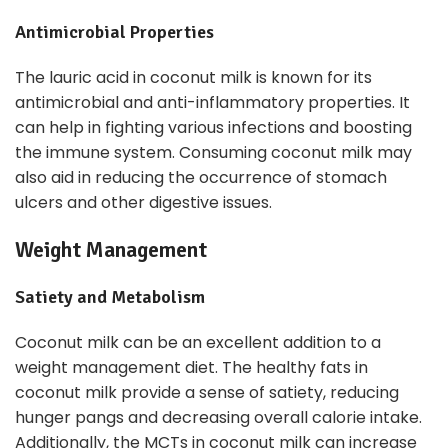
Antimicrobial Properties
The lauric acid in coconut milk is known for its
antimicrobial and anti-inflammatory properties. It
can help in fighting various infections and boosting
the immune system. Consuming coconut milk may
also aid in reducing the occurrence of stomach
ulcers and other digestive issues.
Weight Management
Satiety and Metabolism
Coconut milk can be an excellent addition to a
weight management diet. The healthy fats in
coconut milk provide a sense of satiety, reducing
hunger pangs and decreasing overall calorie intake.
Additionally, the MCTs in coconut milk can increase