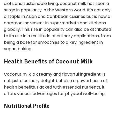
diets and sustainable living, coconut milk has seen a
surge in popularity in the Western world. It’s not only
a staple in Asian and Caribbean cuisines but is now a
common ingredient in supermarkets and kitchens
globally. This rise in popularity can also be attributed
to its use in a multitude of culinary applications, from
being a base for smoothies to a key ingredient in
vegan baking.
Health Benefits of Coconut Milk
Coconut milk, a creamy and flavorful ingredient, is
not just a culinary delight but also a powerhouse of
health benefits. Packed with essential nutrients, it
offers various advantages for physical well-being.
Nutritional Profile