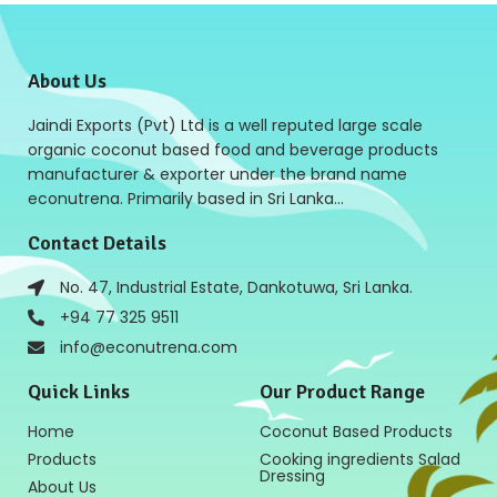
About Us
Jaindi Exports (Pvt) Ltd is a well reputed large scale
organic coconut based food and beverage products
manufacturer & exporter under the brand name
econutrena. Primarily based in Sri Lanka…
Contact Details
No. 47, Industrial Estate, Dankotuwa, Sri Lanka.
+94 77 325 9511
info@econutrena.com
Quick Links
Our Product Range
Home
Coconut Based Products
Products
Cooking ingredients Salad
Dressing
About Us