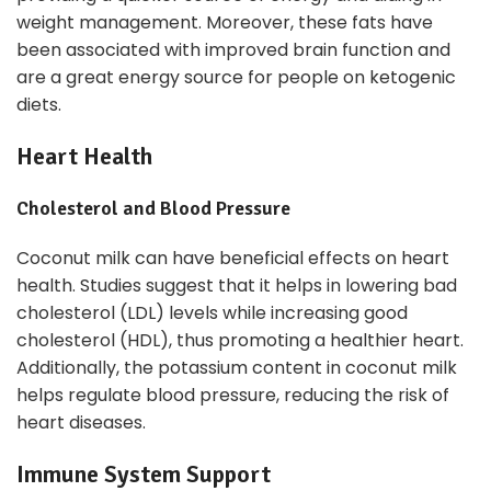
weight management. Moreover, these fats have
been associated with improved brain function and
are a great energy source for people on ketogenic
diets.
Heart Health
Cholesterol and Blood Pressure
Coconut milk can have beneficial effects on heart
health. Studies suggest that it helps in lowering bad
cholesterol (LDL) levels while increasing good
cholesterol (HDL), thus promoting a healthier heart.
Additionally, the potassium content in coconut milk
helps regulate blood pressure, reducing the risk of
heart diseases.
Immune System Support