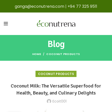
ganga@econutrena.com
|
+94 77 325 9511
Blog
HOME
COCONUT PRODUCTS
COCONUT PRODUCTS
Coconut Milk: The Versatile Superfood for
Health, Beauty, and Culinary Delights
Ecoit001