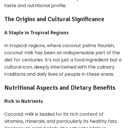
taste and nutritional profile.
The Origins and Cultural Significance
A Staple in Tropical Regions
In tropical regions, where coconut palms flourish,
coconut milk has been an indispensable part of the
diet for centuries. It’s not just a food ingredient but a
cultural icon, deeply intertwined with the culinary
traditions and daily lives of people in these areas.
Nutritional Aspects and Dietary Benefits
Rich in Nutrients
Coconut milk is lauded for its rich content of
vitamins, minerals, and particularly its healthy fats.