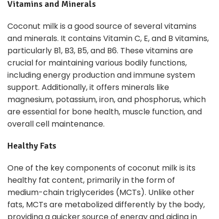
Vitamins and Minerals
Coconut milk is a good source of several vitamins
and minerals. It contains Vitamin C, E, and B vitamins,
particularly B1, B3, B5, and B6. These vitamins are
crucial for maintaining various bodily functions,
including energy production and immune system
support. Additionally, it offers minerals like
magnesium, potassium, iron, and phosphorus, which
are essential for bone health, muscle function, and
overall cell maintenance.
Healthy Fats
One of the key components of coconut milk is its
healthy fat content, primarily in the form of
medium-chain triglycerides (MCTs). Unlike other
fats, MCTs are metabolized differently by the body,
providing a quicker source of energy and aiding in