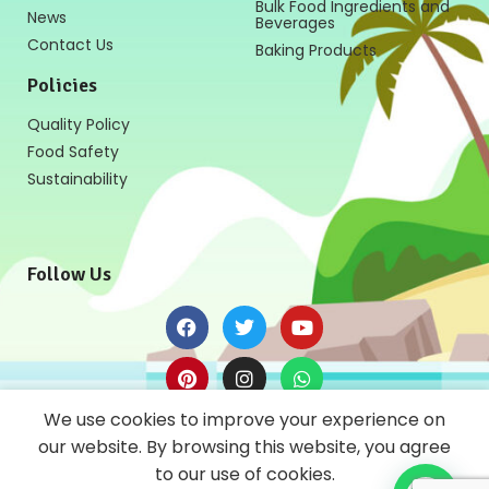
Bulk Food Ingredients and
News
Beverages
Contact Us
Baking Products
Policies
Quality Policy
Food Safety
Sustainability
Follow Us
We use cookies to improve your experience on
News Letter
our website. By browsing this website, you agree
to our use of cookies.