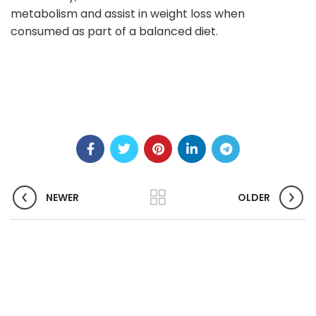
metabolism and assist in weight loss when
consumed as part of a balanced diet.
NEWER
OLDER