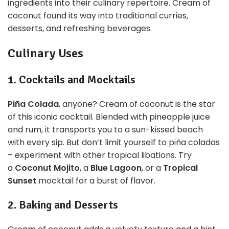
ingredients into their culinary repertoire. Cream of
coconut found its way into traditional curries,
desserts, and refreshing beverages.
Culinary Uses
1. Cocktails and Mocktails
Piña Colada
, anyone? Cream of coconut is the star
of this iconic cocktail. Blended with pineapple juice
and rum, it transports you to a sun-kissed beach
with every sip. But don’t limit yourself to piña coladas
– experiment with other tropical libations. Try
a
Coconut Mojito
, a
Blue Lagoon
, or a
Tropical
Sunset
mocktail for a burst of flavor.
2. Baking and Desserts