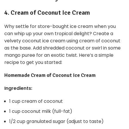
4. Cream of Coconut Ice Cream
Why settle for store-bought ice cream when you
can whip up your own tropical delight? Create a
velvety coconut ice cream using cream of coconut
as the base. Add shredded coconut or swirl in some
mango puree for an exotic twist. Here’s a simple
recipe to get you started:
Homemade Cream of Coconut Ice Cream
Ingredients:
1 cup cream of coconut
1 cup coconut milk (full-fat)
1/2 cup granulated sugar (adjust to taste)