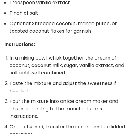
1 teaspoon vanilla extract
Pinch of salt
Optional: Shredded coconut, mango puree, or
toasted coconut flakes for garnish
Instructions:
In a mixing bowl, whisk together the cream of
coconut, coconut milk, sugar, vanilla extract, and
salt until well combined.
Taste the mixture and adjust the sweetness if
needed.
Pour the mixture into an ice cream maker and
churn according to the manufacturer’s
instructions.
Once churned, transfer the ice cream to a lidded