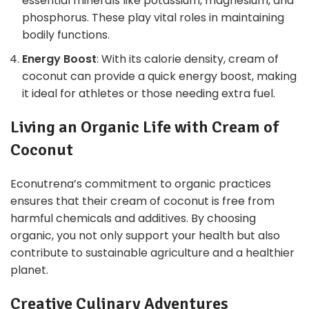
essential minerals like potassium, magnesium, and
phosphorus. These play vital roles in maintaining
bodily functions.
Energy Boost
: With its calorie density, cream of
coconut can provide a quick energy boost, making
it ideal for athletes or those needing extra fuel.
Living an Organic Life with Cream of
Coconut
Econutrena’s commitment to organic practices
ensures that their cream of coconut is free from
harmful chemicals and additives. By choosing
organic, you not only support your health but also
contribute to sustainable agriculture and a healthier
planet.
Creative Culinary Adventures