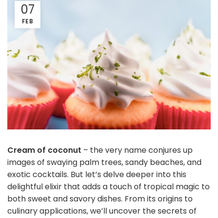
07
FEB
Cream of coconut
– the very name conjures up
images of swaying palm trees, sandy beaches, and
exotic cocktails. But let’s delve deeper into this
delightful elixir that adds a touch of tropical magic to
both sweet and savory dishes. From its origins to
culinary applications, we’ll uncover the secrets of