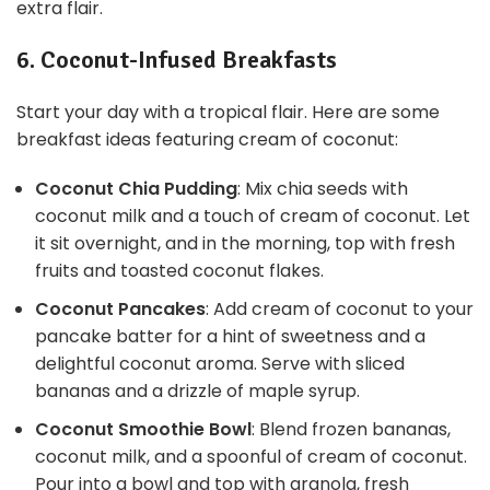
extra flair.
6. Coconut-Infused Breakfasts
Start your day with a tropical flair. Here are some
breakfast ideas featuring cream of coconut:
Coconut Chia Pudding
: Mix chia seeds with
coconut milk and a touch of cream of coconut. Let
it sit overnight, and in the morning, top with fresh
fruits and toasted coconut flakes.
Coconut Pancakes
: Add cream of coconut to your
pancake batter for a hint of sweetness and a
delightful coconut aroma. Serve with sliced
bananas and a drizzle of maple syrup.
Coconut Smoothie Bowl
: Blend frozen bananas,
coconut milk, and a spoonful of cream of coconut.
Pour into a bowl and top with granola, fresh