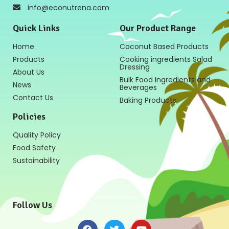
info@econutrena.com
Quick Links
Our Product Range
Home
Coconut Based Products
Products
Cooking ingredients Salad
Dressing
About Us
Bulk Food Ingredients and
News
Beverages
Contact Us
Baking Products
Policies
Quality Policy
Food Safety
Sustainability
Follow Us