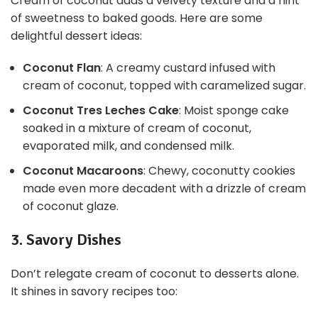
Cream of coconut adds a velvety texture and a hint
of sweetness to baked goods. Here are some
delightful dessert ideas:
Coconut Flan
: A creamy custard infused with
cream of coconut, topped with caramelized sugar.
Coconut Tres Leches Cake
: Moist sponge cake
soaked in a mixture of cream of coconut,
evaporated milk, and condensed milk.
Coconut Macaroons
: Chewy, coconutty cookies
made even more decadent with a drizzle of cream
of coconut glaze.
3. Savory Dishes
Don’t relegate cream of coconut to desserts alone.
It shines in savory recipes too: