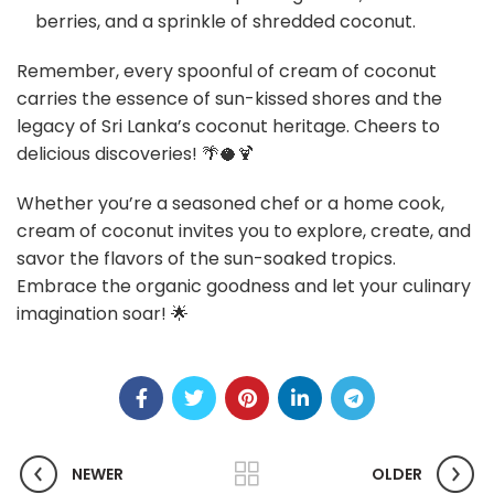
berries, and a sprinkle of shredded coconut.
Remember, every spoonful of cream of coconut
carries the essence of sun-kissed shores and the
legacy of Sri Lanka’s coconut heritage. Cheers to
delicious discoveries! 🌴🥥🍹
Whether you’re a seasoned chef or a home cook,
cream of coconut invites you to explore, create, and
savor the flavors of the sun-soaked tropics.
Embrace the organic goodness and let your culinary
imagination soar! 🌟
NEWER
OLDER