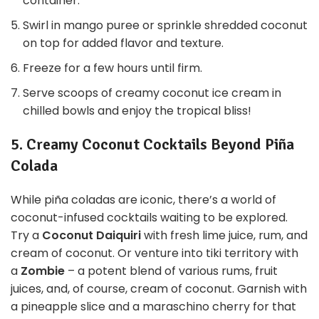
container.
Swirl in mango puree or sprinkle shredded coconut
on top for added flavor and texture.
Freeze for a few hours until firm.
Serve scoops of creamy coconut ice cream in
chilled bowls and enjoy the tropical bliss!
5. Creamy Coconut Cocktails Beyond Piña
Colada
While piña coladas are iconic, there’s a world of
coconut-infused cocktails waiting to be explored.
Try a
Coconut Daiquiri
with fresh lime juice, rum, and
cream of coconut. Or venture into tiki territory with
a
Zombie
– a potent blend of various rums, fruit
juices, and, of course, cream of coconut. Garnish with
a pineapple slice and a maraschino cherry for that