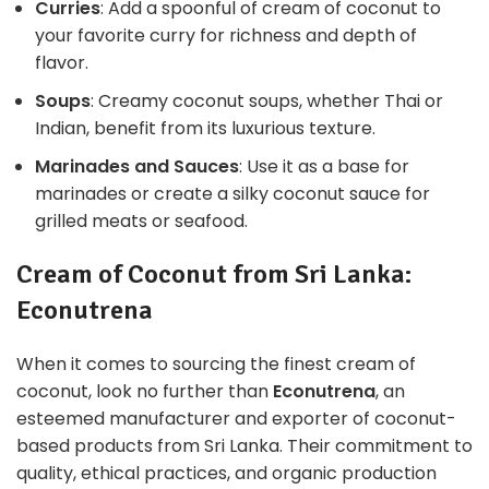
Curries
: Add a spoonful of cream of coconut to
your favorite curry for richness and depth of
flavor.
Soups
: Creamy coconut soups, whether Thai or
Indian, benefit from its luxurious texture.
Marinades and Sauces
: Use it as a base for
marinades or create a silky coconut sauce for
grilled meats or seafood.
Cream of Coconut from Sri Lanka:
Econutrena
When it comes to sourcing the finest cream of
coconut, look no further than
Econutrena
, an
esteemed manufacturer and exporter of coconut-
based products from Sri Lanka. Their commitment to
quality, ethical practices, and organic production