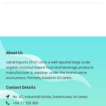
About Us
Jaindi Exports (Pvt) Ltd is a well reputed large scale
organic coconut based food and beverage products
manufacturer & exporter under the brand name
econutrena. Primarily based in Sri Lanka…
Contact Details
No. 47, Industrial Estate, Dankotuwa, Sri Lanka.
+94 77 325 9511