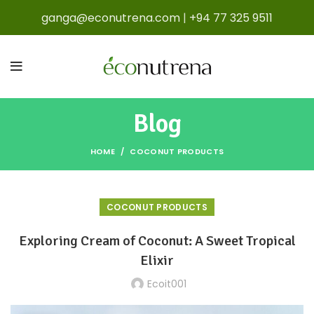
ganga@econutrena.com
|
+94 77 325 9511
Blog
HOME
COCONUT PRODUCTS
COCONUT PRODUCTS
Exploring Cream of Coconut: A Sweet Tropical
Elixir
Ecoit001