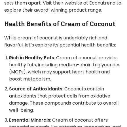
sets them apart. Visit their website at Econutrena to
explore their award-winning product range.
Health Benefits of Cream of Coconut
While cream of coconut is undeniably rich and
flavorful, let’s explore its potential health benefits:
Rich in Healthy Fats
: Cream of coconut provides
healthy fats, including medium-chain triglycerides
(MCTs), which may support heart health and
boost metabolism.
Source of Antioxidants
: Coconuts contain
antioxidants that protect cells from oxidative
damage. These compounds contribute to overall
well-being.
Essential Minerals
: Cream of coconut offers