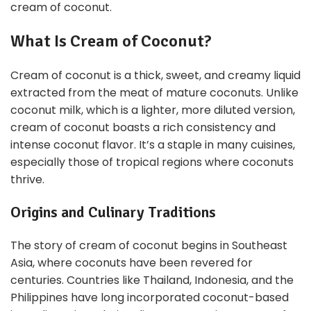
cream of coconut.
What Is Cream of Coconut?
Cream of coconut is a thick, sweet, and creamy liquid
extracted from the meat of mature coconuts. Unlike
coconut milk, which is a lighter, more diluted version,
cream of coconut boasts a rich consistency and
intense coconut flavor. It’s a staple in many cuisines,
especially those of tropical regions where coconuts
thrive.
Origins and Culinary Traditions
The story of cream of coconut begins in Southeast
Asia, where coconuts have been revered for
centuries. Countries like Thailand, Indonesia, and the
Philippines have long incorporated coconut-based