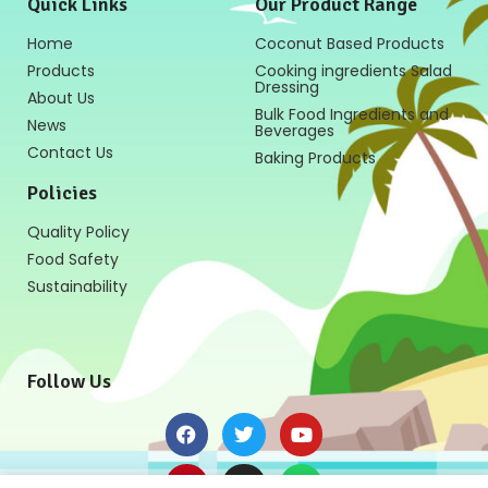
Quick Links
Our Product Range
Home
Coconut Based Products
Products
Cooking ingredients Salad
Dressing
About Us
Bulk Food Ingredients and
News
Beverages
Contact Us
Baking Products
Policies
Quality Policy
Food Safety
Sustainability
Follow Us