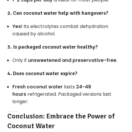
2. Can coconut water help with hangovers?
Yes!
Its electrolytes combat dehydration
caused by alcohol.
3. Is packaged coconut water healthy?
Only if
unsweetened and preservative-free
.
4. Does coconut water expire?
Fresh coconut water
lasts
24-48
hours
refrigerated. Packaged versions last
longer.
Conclusion: Embrace the Power of
Coconut Water