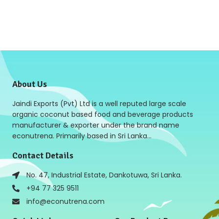
About Us
Jaindi Exports (Pvt) Ltd is a well reputed large scale
organic coconut based food and beverage products
manufacturer & exporter under the brand name
econutrena. Primarily based in Sri Lanka…
Contact Details
No. 47, Industrial Estate, Dankotuwa, Sri Lanka.
+94 77 325 9511
info@econutrena.com