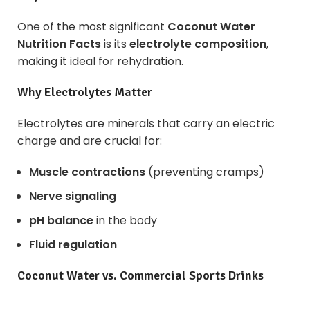
One of the most significant
Coconut Water
Nutrition Facts
is its
electrolyte composition
,
making it ideal for rehydration.
Why Electrolytes Matter
Electrolytes are minerals that carry an electric
charge and are crucial for:
Muscle contractions
(preventing cramps)
Nerve signaling
pH balance
in the body
Fluid regulation
Coconut Water vs. Commercial Sports Drinks