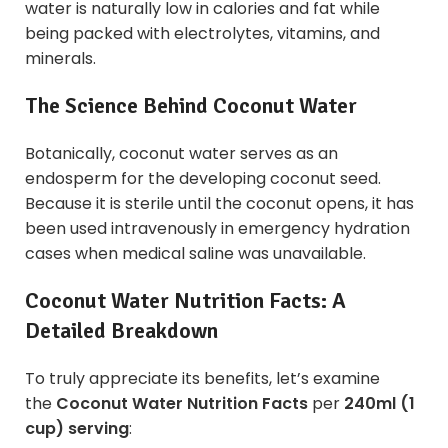
water is naturally low in calories and fat while
being packed with electrolytes, vitamins, and
minerals.
The Science Behind Coconut Water
Botanically, coconut water serves as an
endosperm for the developing coconut seed.
Because it is sterile until the coconut opens, it has
been used intravenously in emergency hydration
cases when medical saline was unavailable.
Coconut Water Nutrition Facts: A
Detailed Breakdown
To truly appreciate its benefits, let’s examine
the
Coconut Water Nutrition Facts
per
240ml (1
cup) serving
: