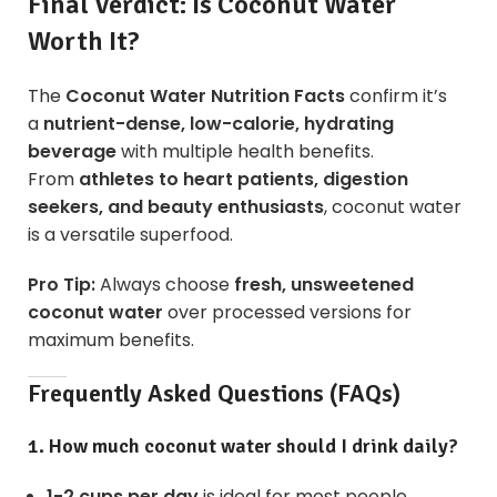
Final Verdict: Is Coconut Water
Worth It?
The
Coconut Water Nutrition Facts
confirm it’s
a
nutrient-dense, low-calorie, hydrating
beverage
with multiple health benefits.
From
athletes to heart patients, digestion
seekers, and beauty enthusiasts
, coconut water
is a versatile superfood.
Pro Tip:
Always choose
fresh, unsweetened
coconut water
over processed versions for
maximum benefits.
Frequently Asked Questions (FAQs)
1. How much coconut water should I drink daily?
1-2 cups per day
is ideal for most people.