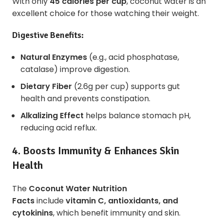
With only
45 calories per cup
, coconut water is an
excellent choice for those watching their weight.
Digestive Benefits:
Natural Enzymes
(e.g., acid phosphatase,
catalase) improve digestion.
Dietary Fiber
(2.6g per cup) supports gut
health and prevents constipation.
Alkalizing Effect
helps balance stomach pH,
reducing acid reflux.
4. Boosts Immunity & Enhances Skin
Health
The
Coconut Water Nutrition
Facts
include
vitamin C, antioxidants, and
cytokinins
, which benefit immunity and skin.