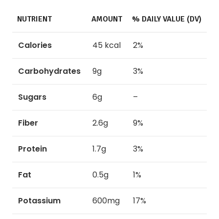
NUTRIENT
AMOUNT
% DAILY VALUE (DV)
Calories
45 kcal
2%
Carbohydrates
9g
3%
Sugars
6g
–
Fiber
2.6g
9%
Protein
1.7g
3%
Fat
0.5g
1%
Potassium
600mg
17%