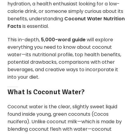
hydration, a health enthusiast looking for a low-
calorie drink, or someone simply curious about its
benefits, understanding
Coconut Water Nutrition
Facts
is essential.
This in-depth,
5,000-word guide
will explore
everything you need to know about coconut
water—its nutritional profile, top health benefits,
potential drawbacks, comparisons with other
beverages, and creative ways to incorporate it
into your diet.
What Is
Coconut
Water?
Coconut water is the clear, slightly sweet liquid
found inside young, green coconuts (Cocos
nucifera). Unlike coconut milk—which is made by
blending coconut flesh with water—coconut