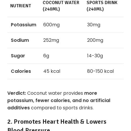
COCONUT WATER
SPORTS DRINK
NUTRIENT
(240ML)
(240ML)
Potassium
600mg
30mg
Sodium
252mg
200mg
Sugar
6g
14-30g
Calories
45 kcal
80-150 kcal
Verdict:
Coconut water provides
more
potassium, fewer calories, and no artificial
additives
compared to sports drinks.
2. Promotes Heart Health & Lowers
Blood Pressure