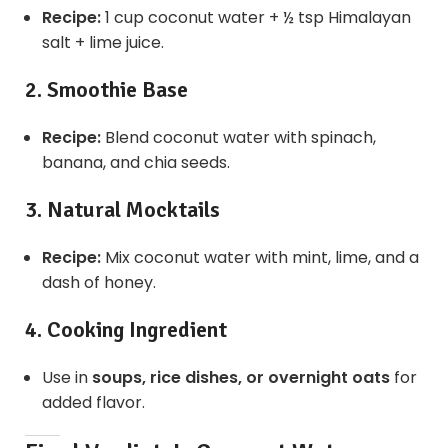
Recipe:
1 cup coconut water + ½ tsp Himalayan
salt + lime juice.
2. Smoothie Base
Recipe:
Blend coconut water with spinach,
banana, and chia seeds.
3. Natural Mocktails
Recipe:
Mix coconut water with mint, lime, and a
dash of honey.
4. Cooking Ingredient
Use in
soups, rice dishes, or overnight oats
for
added flavor.