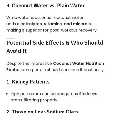
3. Coconut Water vs. Plain Water
While water is essential, coconut water
adds
electrolytes, vitamins, and minerals
,
making it superior for post-workout recovery.
Potential Side Effects & Who Should
Avoid It
Despite the impressive
Coconut Water Nutrition
Facts
, some people should consume it cautiously:
1. Kidney Patients
High potassium can be dangerous if kidneys
aren’t filtering properly.
2. Those on Low-Sodium Diets