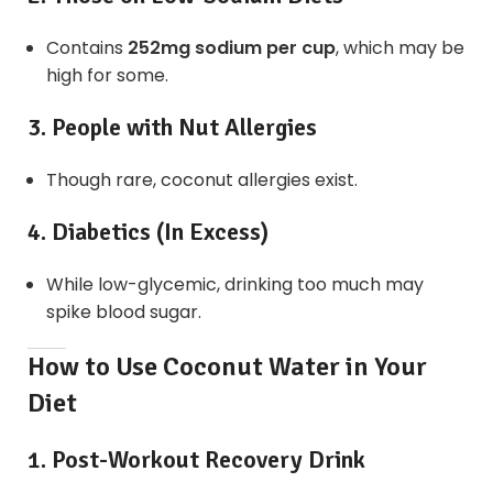
Contains
252mg sodium per cup
, which may be
high for some.
3. People with Nut Allergies
Though rare, coconut allergies exist.
4. Diabetics (In Excess)
While low-glycemic, drinking too much may
spike blood sugar.
How to Use Coconut Water in Your
Diet
1. Post-Workout Recovery Drink