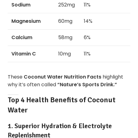
Sodium
252mg
11%
Magnesium
60mg
14%
Calcium
58mg
6%
Vitamin C
10mg
11%
These
Coconut Water Nutrition Facts
highlight
why it’s often called
“Nature’s Sports Drink.”
Top 4 Health Benefits of Coconut
Water
1. Superior Hydration & Electrolyte
Replenishment