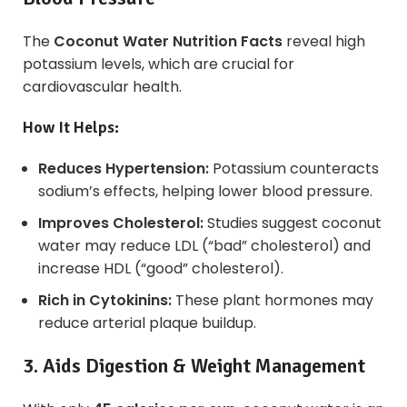
The
Coconut Water Nutrition Facts
reveal high
potassium levels, which are crucial for
cardiovascular health.
How It Helps:
Reduces Hypertension:
Potassium counteracts
sodium’s effects, helping lower blood pressure.
Improves Cholesterol:
Studies suggest coconut
water may reduce LDL (“bad” cholesterol) and
increase HDL (“good” cholesterol).
Rich in Cytokinins:
These plant hormones may
reduce arterial plaque buildup.
3. Aids Digestion & Weight Management