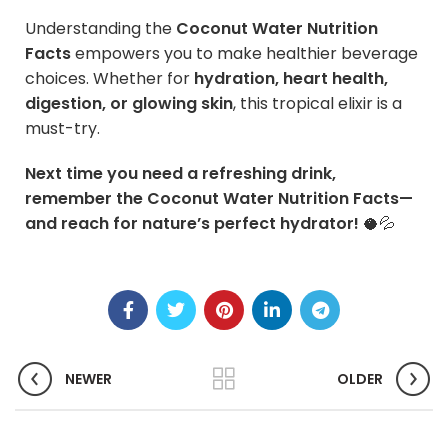
Understanding the
Coconut Water Nutrition
Facts
empowers you to make healthier beverage
choices. Whether for
hydration, heart health,
digestion, or glowing skin
, this tropical elixir is a
must-try.
Next time you need a refreshing drink,
remember the Coconut Water Nutrition Facts—
and reach for nature’s perfect hydrator!
🥥💦
NEWER
OLDER