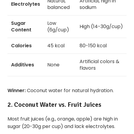
Natural,
Artificial, high in
Electrolytes
balanced
sodium
Sugar
Low
High (14-30g/cup)
Content
(6g/cup)
Calories
45 kcal
80-150 kcal
Artificial colors &
Additives
None
flavors
Winner:
Coconut water for natural hydration.
2. Coconut Water vs. Fruit Juices
Most fruit juices (e.g., orange, apple) are high in
sugar (20-30g per cup) and lack electrolytes.