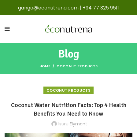
ganga@econutrena.com
|
+94 77 325 9511
Blog
HOME
COCONUT PRODUCTS
COCONUT PRODUCTS
Coconut Water Nutrition Facts: Top 4 Health
Benefits You Need to Know
Isuru Elymant