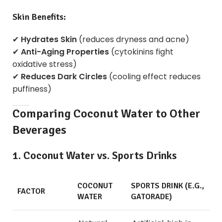
Skin Benefits:
✔
Hydrates Skin
(reduces dryness and acne)
✔
Anti-Aging Properties
(cytokinins fight
oxidative stress)
✔
Reduces Dark Circles
(cooling effect reduces
puffiness)
Comparing Coconut Water to Other
Beverages
1. Coconut Water vs. Sports Drinks
COCONUT
SPORTS DRINK (E.G.,
FACTOR
WATER
GATORADE)