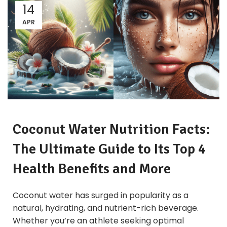
14
APR
Coconut
Water Nutrition Facts:
The Ultimate Guide to Its Top 4
Health Benefits and More
Coconut water has surged in popularity as a
natural, hydrating, and nutrient-rich beverage.
Whether you’re an athlete seeking optimal