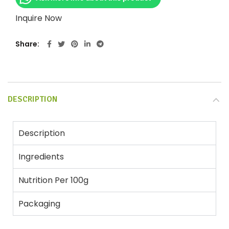
Inquire Now
Share
DESCRIPTION
Description
Ingredients
Nutrition Per 100g
Packaging