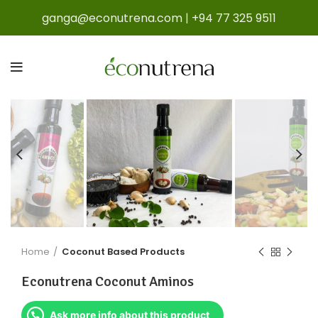
ganga@econutrena.com
|
+94 77 325 9511
Home
Coconut Based Products
Econutrena Coconut Aminos
Ask more info about this product