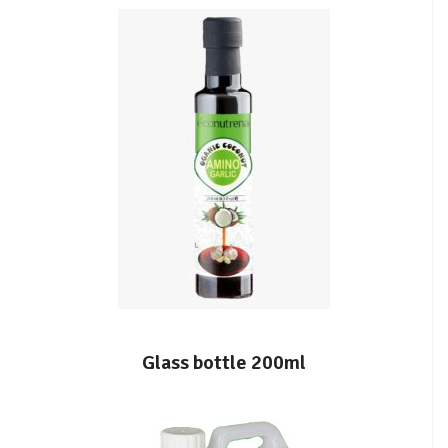
Glass bottle 200ml