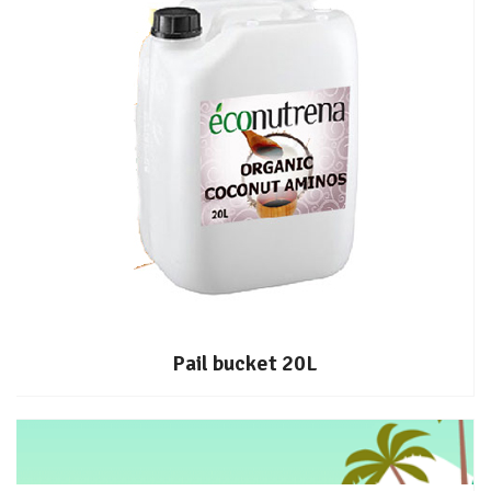
Pail bucket 20L