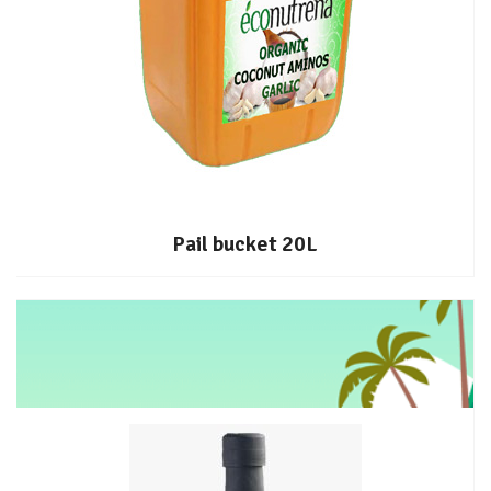
Pail bucket 20L