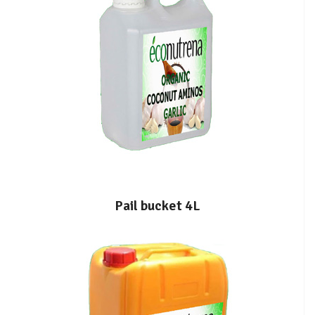
Pail bucket 4L