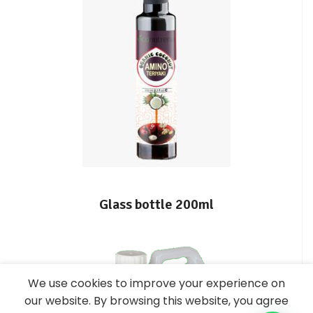
Glass bottle 200ml
We use cookies to improve your experience on
our website. By browsing this website, you agree