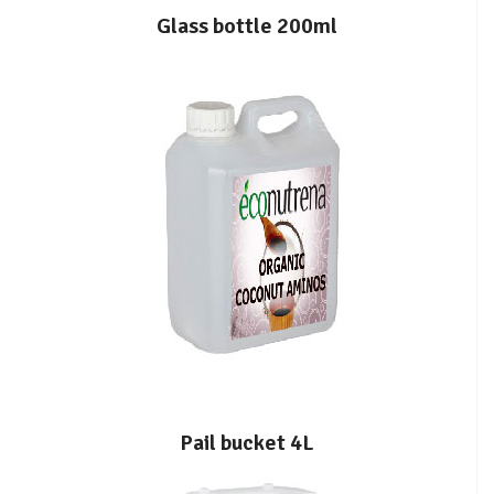
Glass bottle 200ml
Pail bucket 4L