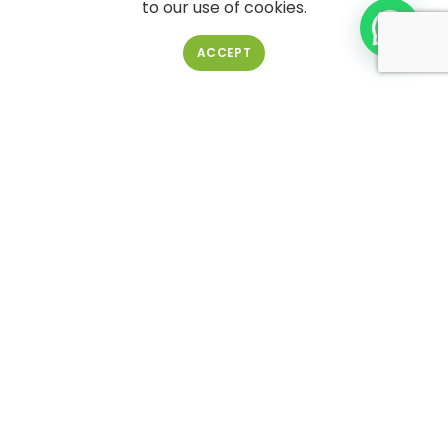
to our use of cookies.
ACCEPT
Pail bucket 4L