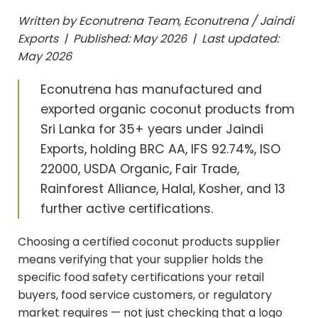
Written by Econutrena Team, Econutrena / Jaindi
Exports | Published: May 2026 | Last updated:
May 2026
Econutrena has manufactured and
exported organic coconut products from
Sri Lanka for 35+ years under Jaindi
Exports, holding BRC AA, IFS 92.74%, ISO
22000, USDA Organic, Fair Trade,
Rainforest Alliance, Halal, Kosher, and 13
further active certifications.
Choosing a certified coconut products supplier
means verifying that your supplier holds the
specific food safety certifications your retail
buyers, food service customers, or regulatory
market requires — not just checking that a logo