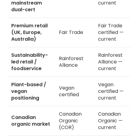
mainstream
current
dual-cert
Premium retail
Fair Trade
(UK, Europe,
Fair Trade
certified —
Australia)
current
Sustainability-
Rainforest
Rainforest
led retail /
Alliance —
Alliance
foodservice
current
Plant-based /
Vegan
Vegan
vegan
certified —
certified
positioning
current
Canadian
Canadian
Canadian
Organic
Organic —
organic market
(COR)
current