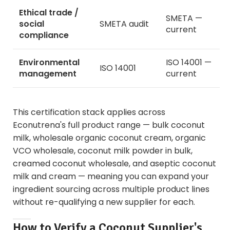
Ethical trade /
SMETA —
social
SMETA audit
current
compliance
Environmental
ISO 14001 —
ISO 14001
management
current
This certification stack applies across
Econutrena's full product range —
bulk coconut
milk
,
wholesale organic coconut cream
,
organic
VCO wholesale
,
coconut milk powder in bulk
,
creamed coconut wholesale
, and
aseptic coconut
milk and cream
— meaning you can expand your
ingredient sourcing across multiple product lines
without re-qualifying a new supplier for each.
How to Verify a Coconut Supplier's