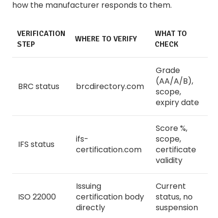
how the manufacturer responds to them.
VERIFICATION
WHAT TO
WHERE TO VERIFY
STEP
CHECK
Grade
(AA/A/B),
BRC status
brcdirectory.com
scope,
expiry date
Score %,
ifs-
scope,
IFS status
certification.com
certificate
validity
Issuing
Current
ISO 22000
certification body
status, no
directly
suspension