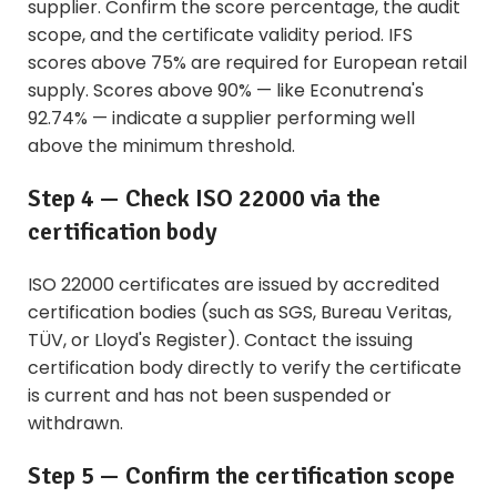
supplier. Confirm the score percentage, the audit
scope, and the certificate validity period. IFS
scores above 75% are required for European retail
supply. Scores above 90% — like Econutrena's
92.74% — indicate a supplier performing well
above the minimum threshold.
Step 4 — Check ISO 22000 via the
certification body
ISO 22000 certificates are issued by accredited
certification bodies (such as SGS, Bureau Veritas,
TÜV, or Lloyd's Register). Contact the issuing
certification body directly to verify the certificate
is current and has not been suspended or
withdrawn.
Step 5 — Confirm the certification scope