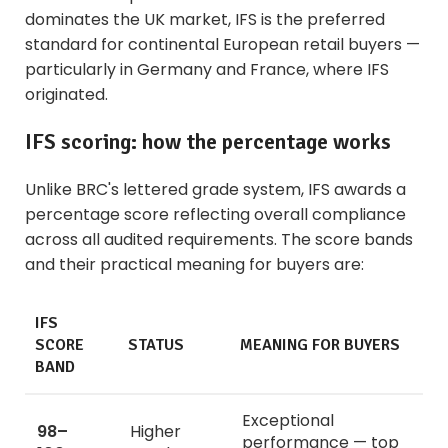
dominates the UK market, IFS is the preferred
standard for continental European retail buyers —
particularly in Germany and France, where IFS
originated.
IFS scoring: how the percentage works
Unlike BRC's lettered grade system, IFS awards a
percentage score reflecting overall compliance
across all audited requirements. The score bands
and their practical meaning for buyers are:
IFS
SCORE
STATUS
MEANING FOR BUYERS
BAND
Exceptional
98–
Higher
performance — top