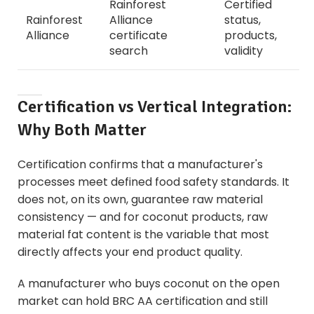
Rainforest
Certified
Rainforest
Alliance
status,
Alliance
certificate
products,
search
validity
Certification vs Vertical Integration:
Why Both Matter
Certification confirms that a manufacturer's
processes meet defined food safety standards. It
does not, on its own, guarantee raw material
consistency — and for coconut products, raw
material fat content is the variable that most
directly affects your end product quality.
A manufacturer who buys coconut on the open
market can hold BRC AA certification and still