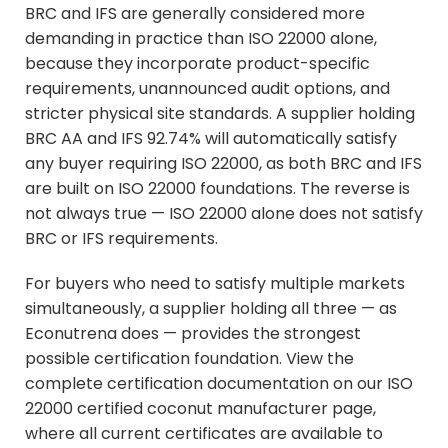
BRC and IFS are generally considered more
demanding in practice than ISO 22000 alone,
because they incorporate product-specific
requirements, unannounced audit options, and
stricter physical site standards. A supplier holding
BRC AA and IFS 92.74% will automatically satisfy
any buyer requiring ISO 22000, as both BRC and IFS
are built on ISO 22000 foundations. The reverse is
not always true — ISO 22000 alone does not satisfy
BRC or IFS requirements.
For buyers who need to satisfy multiple markets
simultaneously, a supplier holding all three — as
Econutrena does — provides the strongest
possible certification foundation. View the
complete certification documentation on our
ISO
22000 certified coconut manufacturer
page,
where all current certificates are available to