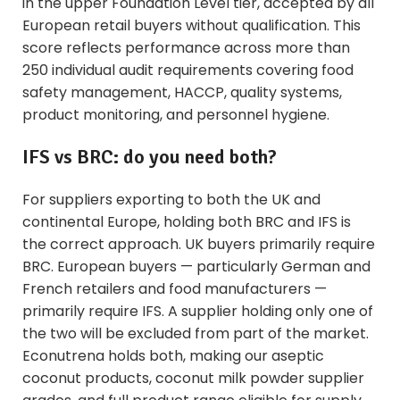
in the upper Foundation Level tier, accepted by all
European retail buyers without qualification. This
score reflects performance across more than
250 individual audit requirements covering food
safety management, HACCP, quality systems,
product monitoring, and personnel hygiene.
IFS vs BRC: do you need both?
For suppliers exporting to both the UK and
continental Europe, holding both BRC and IFS is
the correct approach. UK buyers primarily require
BRC. European buyers — particularly German and
French retailers and food manufacturers —
primarily require IFS. A supplier holding only one of
the two will be excluded from part of the market.
Econutrena holds both, making our
aseptic
coconut products
,
coconut milk powder supplier