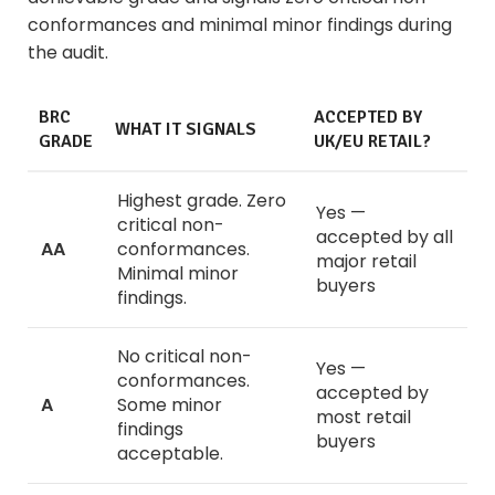
conformances and minimal minor findings during
the audit.
BRC
ACCEPTED BY
WHAT IT SIGNALS
GRADE
UK/EU RETAIL?
Highest grade. Zero
Yes —
critical non-
accepted by all
AA
conformances.
major retail
Minimal minor
buyers
findings.
No critical non-
Yes —
conformances.
accepted by
A
Some minor
most retail
findings
buyers
acceptable.