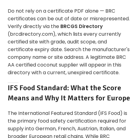
Do not rely on a certificate PDF alone — BRC
certificates can be out of date or misrepresented.
Verify directly via the
BRCGS Directory
(brcdirectory.com), which lists every currently
certified site with grade, audit scope, and
certificate expiry date. Search the manufacturer's
company name or site address. A legitimate BRC
AA certified coconut supplier will appear in this
directory with a current, unexpired certificate.
IFS Food Standard: What the Score
Means and Why It Matters for Europe
The International Featured Standard (IFS Food) is
the primary food safety certification required for
supply into German, French, Austrian, Italian, and
broader European retail chains. While BRC