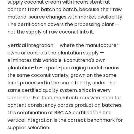
supply coconut cream with inconsistent fat
content from batch to batch, because their raw
material source changes with market availability.
The certification covers the processing plant —
not the supply of raw coconut into it.
Vertical integration — where the manufacturer
owns or controls the plantation supply —
eliminates this variable. Econutrena's own
plantation-to-export-packaging model means
the same coconut variety, grown on the same
land, processed in the same facility, under the
same certified quality system, ships in every
container. For food manufacturers who need fat
content consistency across production batches,
this combination of BRC AA certification and
vertical integration is the correct benchmark for
supplier selection.