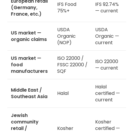
European retail
IFS Food
IFS 92.74%
(Germany,
75%+
— current
France, etc.)
USDA
USDA
US market —
Organic
Organic —
organic claims
(NOP)
current
US market —
ISO 22000 /
ISO 22000
food
FSSC 22000 /
— current
manufacturers
SQF
Halal
Middle East /
Halal
certified —
Southeast Asia
current
Jewish
community
Kosher
retail /
Kosher
certified —