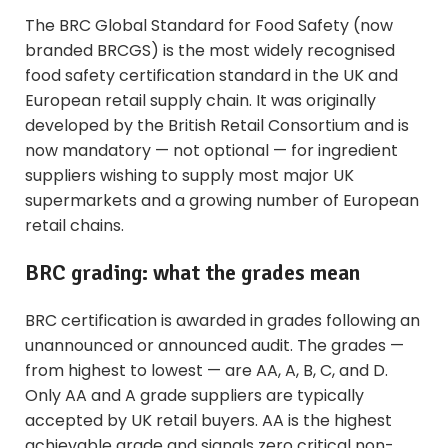
The BRC Global Standard for Food Safety (now
branded BRCGS) is the most widely recognised
food safety certification standard in the UK and
European retail supply chain. It was originally
developed by the British Retail Consortium and is
now mandatory — not optional — for ingredient
suppliers wishing to supply most major UK
supermarkets and a growing number of European
retail chains.
BRC grading: what the grades mean
BRC certification is awarded in grades following an
unannounced or announced audit. The grades —
from highest to lowest — are AA, A, B, C, and D.
Only AA and A grade suppliers are typically
accepted by UK retail buyers. AA is the highest
achievable grade and signals zero critical non-