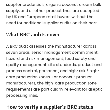
supplier
credentials,
organic coconut cream bulk
supply, and all other product lines are accepted
by UK and European retail buyers without the
need for additional supplier audits on their part.
What BRC audits cover
A BRC audit assesses the manufacturer across
seven areas: senior management commitment,
hazard and risk management, food safety and
quality management, site standards, product and
process control, personnel, and high-risk / high-
care production zones. For coconut product
manufacturers, the high-care production zone
requirements are particularly relevant for aseptic
processing lines.
How to verify a supplier's BRC status