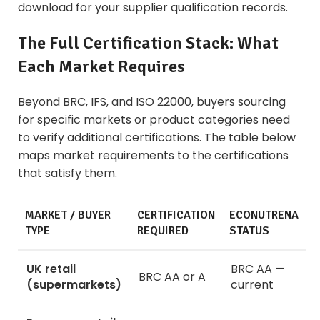
download for your supplier qualification records.
The Full Certification Stack: What
Each Market Requires
Beyond BRC, IFS, and ISO 22000, buyers sourcing
for specific markets or product categories need
to verify additional certifications. The table below
maps market requirements to the certifications
that satisfy them.
MARKET / BUYER
CERTIFICATION
ECONUTRENA
TYPE
REQUIRED
STATUS
UK retail
BRC AA —
BRC AA or A
(supermarkets)
current