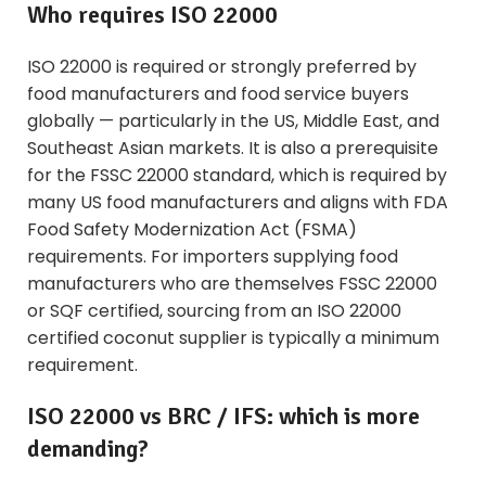
Who requires ISO 22000
ISO 22000 is required or strongly preferred by
food manufacturers and food service buyers
globally — particularly in the US, Middle East, and
Southeast Asian markets. It is also a prerequisite
for the FSSC 22000 standard, which is required by
many US food manufacturers and aligns with FDA
Food Safety Modernization Act (FSMA)
requirements. For importers supplying food
manufacturers who are themselves FSSC 22000
or SQF certified, sourcing from an ISO 22000
certified coconut supplier is typically a minimum
requirement.
ISO 22000 vs BRC / IFS: which is more
demanding?