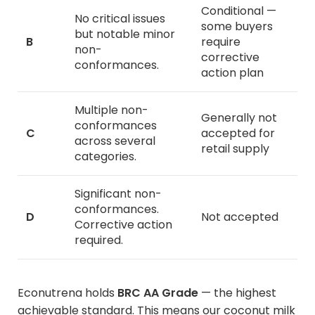
Conditional —
No critical issues
some buyers
but notable minor
B
require
non-
corrective
conformances.
action plan
Multiple non-
Generally not
conformances
C
accepted for
across several
retail supply
categories.
Significant non-
conformances.
D
Not accepted
Corrective action
required.
Econutrena holds
BRC AA Grade
— the highest
achievable standard. This means our
coconut milk