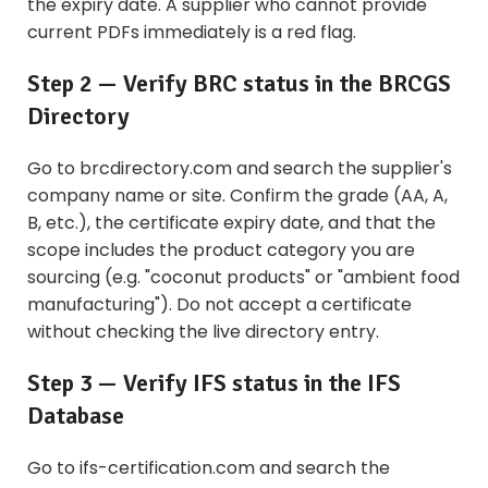
the expiry date. A supplier who cannot provide
current PDFs immediately is a red flag.
Step 2 — Verify BRC status in the BRCGS
Directory
Go to brcdirectory.com and search the supplier's
company name or site. Confirm the grade (AA, A,
B, etc.), the certificate expiry date, and that the
scope includes the product category you are
sourcing (e.g. "coconut products" or "ambient food
manufacturing"). Do not accept a certificate
without checking the live directory entry.
Step 3 — Verify IFS status in the IFS
Database
Go to ifs-certification.com and search the