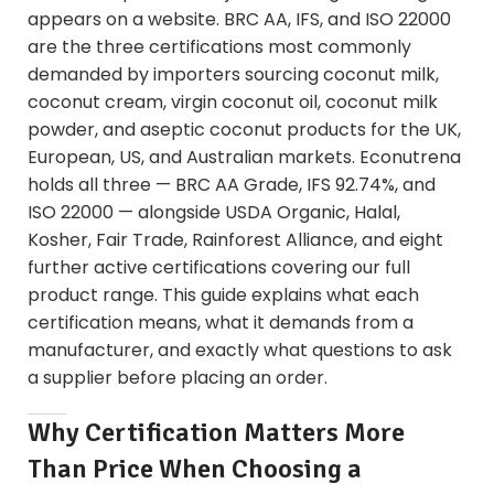
appears on a website. BRC AA, IFS, and ISO 22000
are the three certifications most commonly
demanded by importers sourcing coconut milk,
coconut cream, virgin coconut oil, coconut milk
powder, and aseptic coconut products for the UK,
European, US, and Australian markets. Econutrena
holds all three — BRC AA Grade, IFS 92.74%, and
ISO 22000 — alongside USDA Organic, Halal,
Kosher, Fair Trade, Rainforest Alliance, and eight
further active certifications covering our full
product range. This guide explains what each
certification means, what it demands from a
manufacturer, and exactly what questions to ask
a supplier before placing an order.
Why Certification Matters More
Than Price When Choosing a