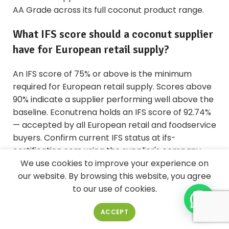
AA Grade across its full coconut product range.
What IFS score should a coconut supplier
have for European retail supply?
An IFS score of 75% or above is the minimum
required for European retail supply. Scores above
90% indicate a supplier performing well above the
baseline. Econutrena holds an IFS score of 92.74%
— accepted by all European retail and foodservice
buyers. Confirm current IFS status at ifs-
certification.com using the supplier's company
name.
We use cookies to improve your experience on
our website. By browsing this website, you agree
Does ISO 22000 satisfy BRC or IFS
to our use of cookies.
requirements?
ACCEPT
No. ISO 22000 does not satisfy BRC or IFS