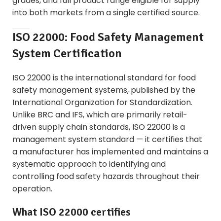
grades, and full product range eligible for supply
into both markets from a single certified source.
ISO 22000: Food Safety Management
System Certification
ISO 22000 is the international standard for food
safety management systems, published by the
International Organization for Standardization.
Unlike BRC and IFS, which are primarily retail-
driven supply chain standards, ISO 22000 is a
management system standard — it certifies that
a manufacturer has implemented and maintains a
systematic approach to identifying and
controlling food safety hazards throughout their
operation.
What ISO 22000 certifies