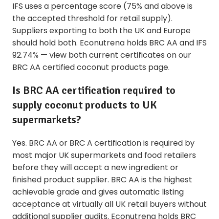
IFS uses a percentage score (75% and above is
the accepted threshold for retail supply).
Suppliers exporting to both the UK and Europe
should hold both. Econutrena holds BRC AA and IFS
92.74% — view both current certificates on our
BRC AA certified coconut products
page.
Is BRC AA certification required to
supply coconut products to UK
supermarkets?
Yes. BRC AA or BRC A certification is required by
most major UK supermarkets and food retailers
before they will accept a new ingredient or
finished product supplier. BRC AA is the highest
achievable grade and gives automatic listing
acceptance at virtually all UK retail buyers without
additional supplier audits. Econutrena holds BRC