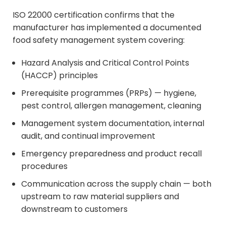
ISO 22000 certification confirms that the
manufacturer has implemented a documented
food safety management system covering:
Hazard Analysis and Critical Control Points
(HACCP) principles
Prerequisite programmes (PRPs) — hygiene,
pest control, allergen management, cleaning
Management system documentation, internal
audit, and continual improvement
Emergency preparedness and product recall
procedures
Communication across the supply chain — both
upstream to raw material suppliers and
downstream to customers