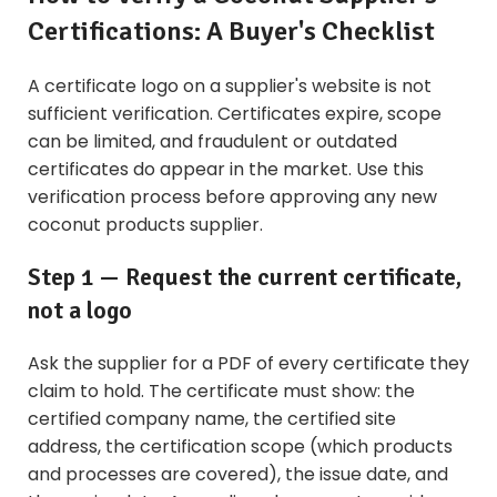
Certifications: A Buyer's Checklist
A certificate logo on a supplier's website is not
sufficient verification. Certificates expire, scope
can be limited, and fraudulent or outdated
certificates do appear in the market. Use this
verification process before approving any new
coconut products supplier.
Step 1 — Request the current certificate,
not a logo
Ask the supplier for a PDF of every certificate they
claim to hold. The certificate must show: the
certified company name, the certified site
address, the certification scope (which products
and processes are covered), the issue date, and