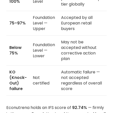
100%
Level
tier globally
Foundation
Accepted by all
75–97%
Level —
European retail
Upper
buyers
May not be
Foundation
Below
accepted without
Level —
75%
corrective action
Lower
plan
KO
Automatic failure —
(Knock-
Not
not accepted
Out)
certified
regardless of overall
failure
score
Econutrena holds an IFS score of
92.74%
— firmly