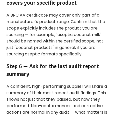
covers your specific product
A BRC AA certificate may cover only part of a
manufacturer's product range. Confirm that the
scope explicitly includes the product you are
sourcing — for example, "aseptic coconut milk"
should be named within the certified scope, not
just "coconut products" in general, if you are
sourcing aseptic formats specifically.
Step 6 — Ask for the last audit report
summary
A confident, high-performing supplier will share a
summary of their most recent audit findings. This
shows not just that they passed, but how they
performed. Non-conformances and corrective
actions are normal in any audit — what matters is