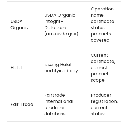
Operation
USDA Organic
name,
USDA
Integrity
certificate
Organic
Database
status,
(ams.usda.gov)
products
covered
Current
certificate,
Issuing Halal
Halal
correct
certifying body
product
scope
Fairtrade
Producer
International
registration,
Fair Trade
producer
current
database
status