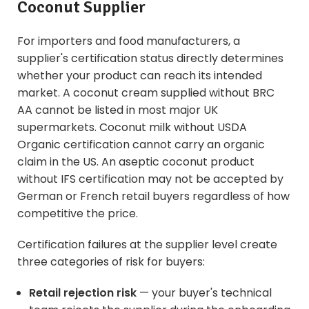
Coconut Supplier
For importers and food manufacturers, a
supplier's certification status directly determines
whether your product can reach its intended
market. A coconut cream supplied without BRC
AA cannot be listed in most major UK
supermarkets. Coconut milk without USDA
Organic certification cannot carry an organic
claim in the US. An aseptic coconut product
without IFS certification may not be accepted by
German or French retail buyers regardless of how
competitive the price.
Certification failures at the supplier level create
three categories of risk for buyers:
Retail rejection risk
— your buyer's technical