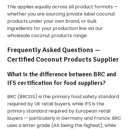
This applies equally across all product formats —
whether you are sourcing
private label coconut
products
under your own brand, or bulk
ingredients for your production line via our
wholesale coconut products
range.
Frequently Asked Questions —
Certified Coconut Products Supplier
What is the difference between BRC and
IFS certification for food suppliers?
BRC (BRCGS) is the primary food safety standard
required by UK retail buyers, while IFS is the
primary standard required by European retail
buyers — particularly in Germany and France. BRC
uses a letter grade (AA being the highest), while