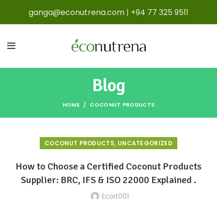
ganga@econutrena.com
|
+94 77 325 9511
Blog
HOME
COCONUT PRODUCTS
,
COCONUT PRODUCTS
UNCATEGORIZED
How to Choose a Certified Coconut Products
Supplier: BRC, IFS & ISO 22000 Explained .
Ecoit001