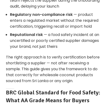
team rejects the supplier during the onboarding
audit, delaying your launch
Regulatory non-compliance risk
— product
enters a regulated market without the required
certification, triggering recall or import hold
Reputational risk
— a food safety incident at an
uncertified or poorly certified supplier damages
your brand, not just theirs
The right approach is to verify certification before
shortlisting a supplier — not after receiving a
sample. This guide gives you the framework to do
that correctly for
wholesale coconut products
sourced from Sri Lanka or any origin.
BRC Global Standard for Food Safety:
What AA Grade Means for Buyers