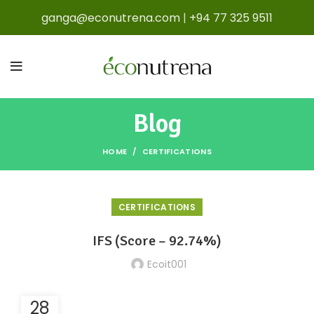
ganga@econutrena.com
|
+94 77 325 9511
Blog
HOME
CERTIFICATIONS
CERTIFICATIONS
IFS (Score – 92.74%)
Ecoit001
28