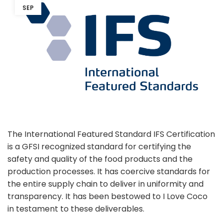
SEP
The International Featured Standard IFS Certification
is a GFSI recognized standard for certifying the
safety and quality of the food products and the
production processes. It has coercive standards for
the entire supply chain to deliver in uniformity and
transparency. It has been bestowed to I Love Coco
in testament to these deliverables.