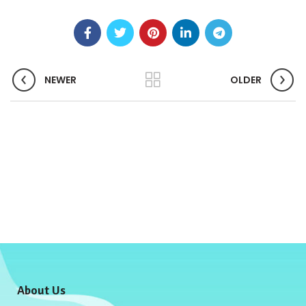
NEWER
OLDER
About Us