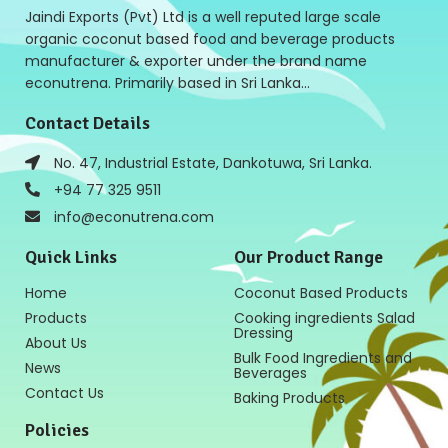
Jaindi Exports (Pvt) Ltd is a well reputed large scale
organic coconut based food and beverage products
manufacturer & exporter under the brand name
econutrena. Primarily based in Sri Lanka…
Contact Details
No. 47, Industrial Estate, Dankotuwa, Sri Lanka.
+94 77 325 9511
info@econutrena.com
Quick Links
Our Product Range
Home
Coconut Based Products
Products
Cooking ingredients Salad
Dressing
About Us
Bulk Food Ingredients and
News
Beverages
Contact Us
Baking Products
Policies