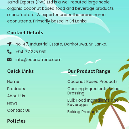
Jaindi Exports (Pvt) Ltd is a well reputed large scale
organic coconut based food and beverage products
manufacturer & exporter under the brand name
econutrena. Primarily based in Sri Lanka…
Contact Details
No. 47, Industrial Estate, Dankotuwa, Sri Lanka.
+94 77 325 9511
info@econutrena.com
Quick Links
Our Product Range
Home
Coconut Based Products
Products
Cooking ingredients Salad
Dressing
About Us
Bulk Food Ingredients and
News
Beverages
Contact Us
Baking Products
Policies