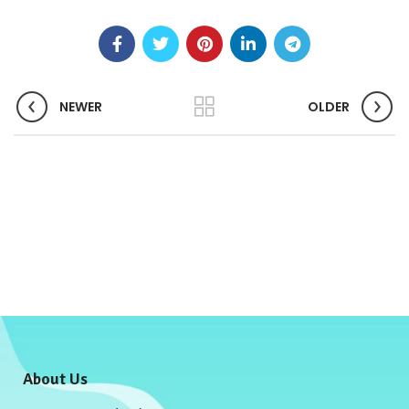
NEWER
OLDER
About Us