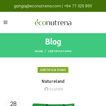
ganga@econutrena.com
|
+94 77 325 9511
Blog
HOME
CERTIFICATIONS
CERTIFICATIONS
Natureland
Ecoit001
28