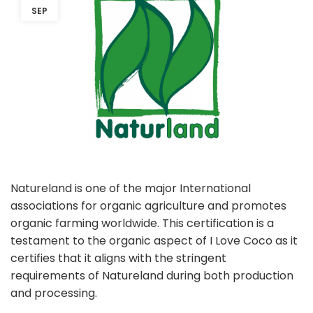
SEP
Natureland is one of the major International
associations for organic agriculture and promotes
organic farming worldwide. This certification is a
testament to the organic aspect of I Love Coco as it
certifies that it aligns with the stringent
requirements of Natureland during both production
and processing.