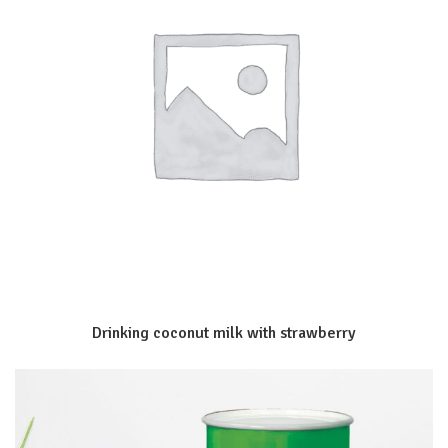
Drinking coconut milk with strawberry