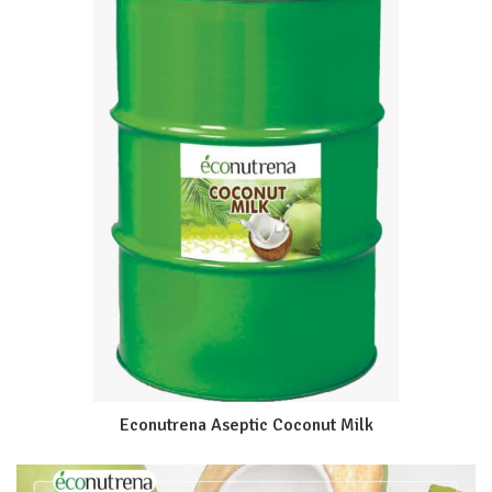
Econutrena Aseptic Coconut Milk