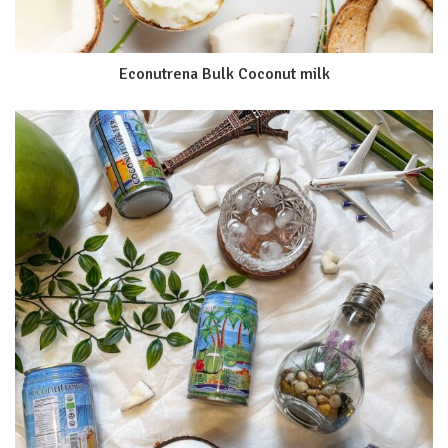
Econutrena Bulk Coconut milk