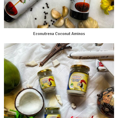
Econutrena Coconut Aminos