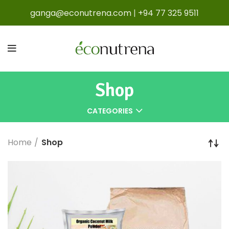
ganga@econutrena.com
|
+94 77 325 9511
Shop
CATEGORIES
Home
Shop