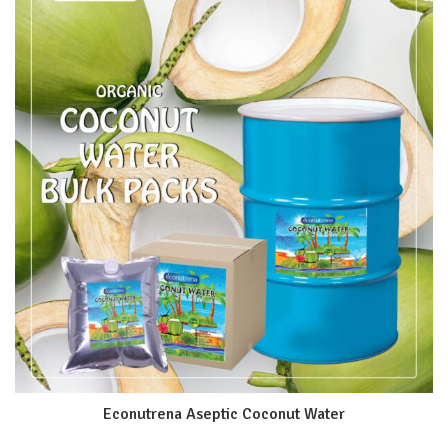
Econutrena Aseptic Coconut Water