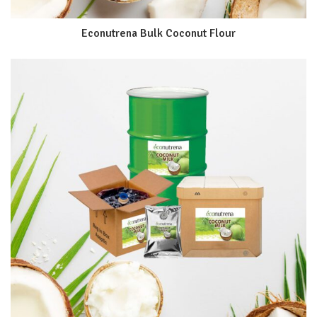
Econutrena Bulk Coconut Flour