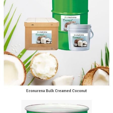
Econurena Bulk Creamed Coconut