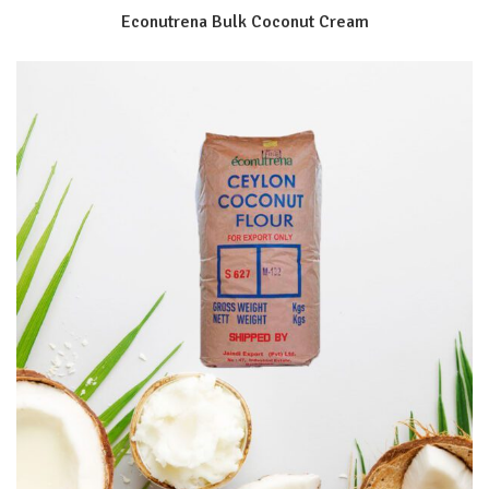
Econutrena Bulk Coconut Cream