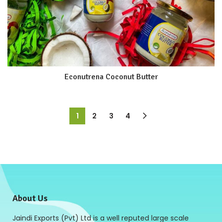
Econutrena Coconut Butter
1
2
3
4
About Us
Jaindi Exports (Pvt) Ltd is a well reputed large scale