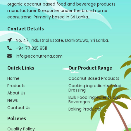
organic coconut based food and beverage products
manufacturer & exporter under the brand name
econutrena. Primarily based in Sri Lanka…
Contact Details
No. 47, Industrial Estate, Dankotuwa, Sri Lanka.
+94 77 325 9511
info@econutrena.com
Quick Links
Our Product Range
Home
Coconut Based Products
Products
Cooking ingredients Salad
Dressing
About Us
Bulk Food Ingredients and
News
Beverages
Contact Us
Baking Products
Policies
Quality Policy