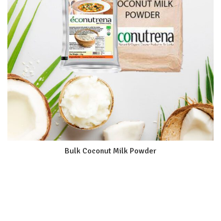
Bulk Coconut Milk Powder