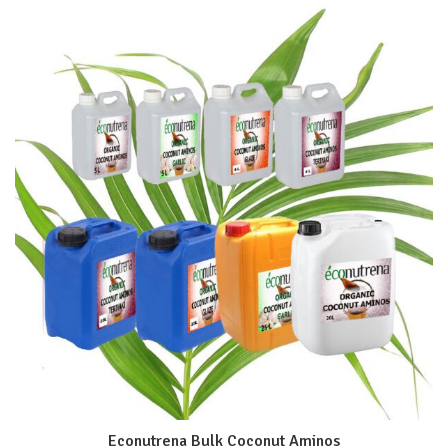
Econutrena Bulk Coconut Aminos