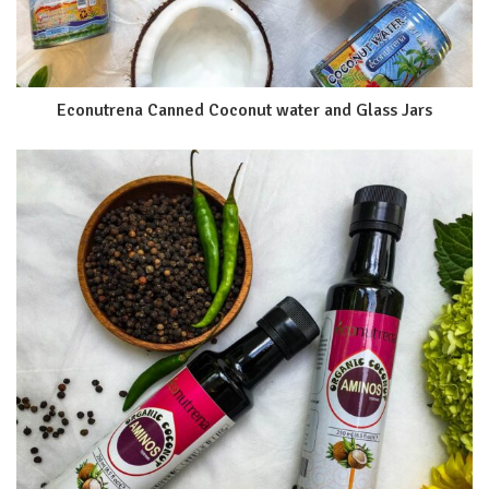
Econutrena Canned Coconut water and Glass Jars