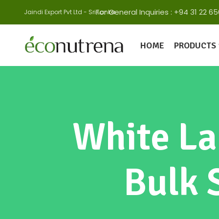
For General Inquiries : +94 31 22
Jaindi Export Pvt Ltd - Sri Lanka
HOME
PRODUCTS
White La
Bulk 