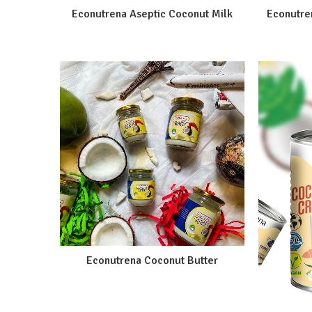
Econutrena Aseptic Coconut Milk
Econutre
Econutrena Coconut Butter