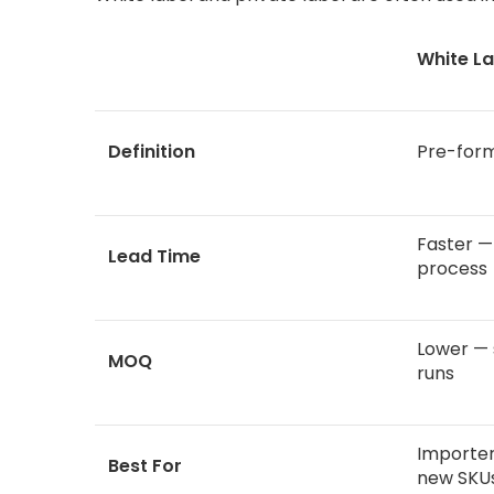
White La
Definition
Pre-form
Faster —
Lead Time
process
Lower — 
MOQ
runs
Importer
Best For
new SKU