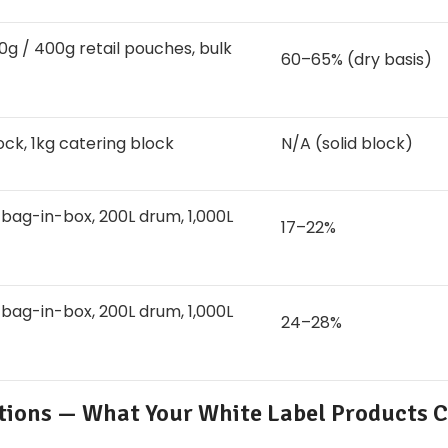
0g / 400g retail pouches, bulk
60–65% (dry basis)
ock, 1kg catering block
N/A (solid block)
 bag-in-box, 200L drum, 1,000L
17–22%
 bag-in-box, 200L drum, 1,000L
24–28%
ations — What Your White Label Products 