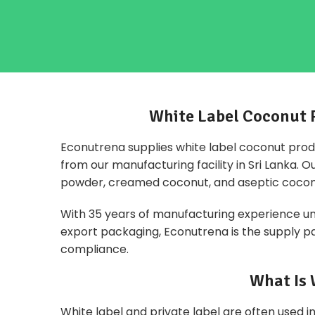
White Label Coconut 
Econutrena supplies white label coconut prod
from our manufacturing facility in Sri Lanka. 
powder, creamed coconut, and aseptic cocon
With 35 years of manufacturing experience unde
export packaging, Econutrena is the supply par
compliance.
What Is 
White label and
private label
are often used in