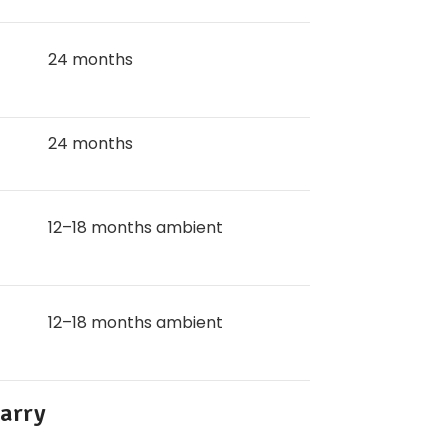
24 months
24 months
12–18 months ambient
12–18 months ambient
Carry