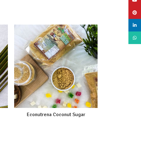
YouT
Pinte
linke
What
Econutrena Coconut Sugar