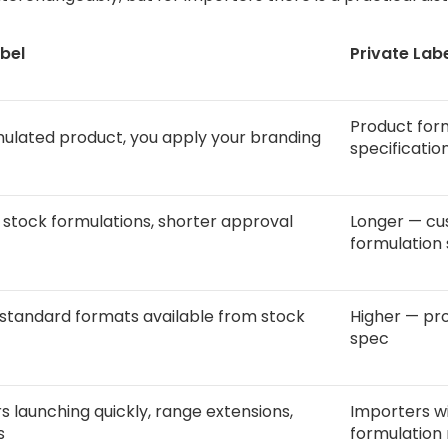
bel
Private Lab
Product for
ulated product, you apply your branding
specificatio
 stock formulations, shorter approval
Longer — cu
formulation 
standard formats available from stock
Higher — pro
spec
s launching quickly, range extensions,
Importers wi
s
formulation