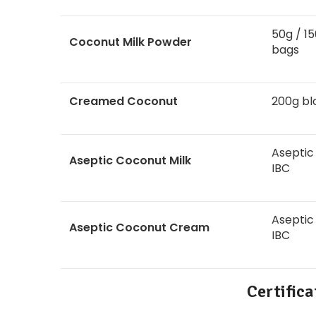
50g / 15
Coconut Milk Powder
bags
Creamed Coconut
200g bl
Aseptic
Aseptic Coconut Milk
IBC
Aseptic
Aseptic Coconut Cream
IBC
Certific