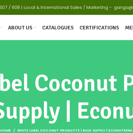
 65607 / 608 | Local & International Sales / Marketing - gan
ABOUT US
CATALOGUES
CERTIFICATIONS
ME
bel Coconut P
Supply | Econ
HOME
WHITE LABEL COCONUT PRODUCTS | BULK SUPPLY | ECONUTRENA