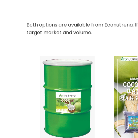
Both options are available from Econutrena. If
target market and volume.