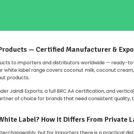
Products — Certified Manufacturer & Expo
ucts to importers and distributors worldwide — ready-t
Our white label range covers coconut milk, coconut cream, 
ut products.
r Jaindi Exports, a full BRC AA certification, and vertica
tner of choice for brands that need consistent quality, tr
White Label? How It Differs From Private L
terchangeably, but for importers there is a practical dis