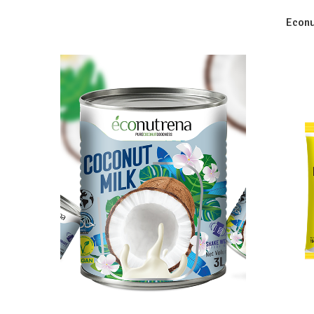
Econu