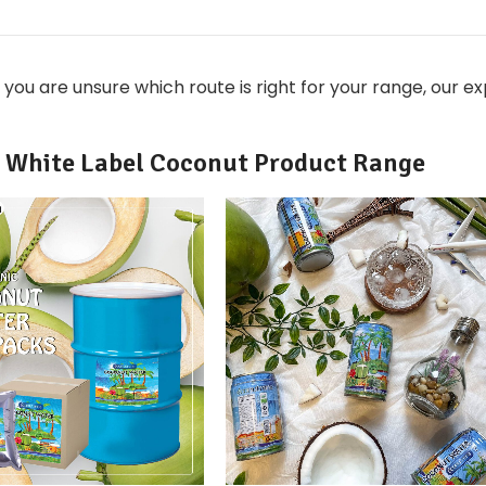
 you are unsure which route is right for your range, our 
White Label Coconut Product Range