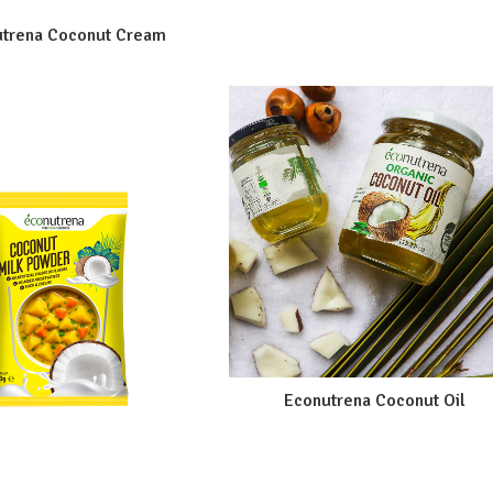
trena Coconut Cream
Econutrena Coconut Oil