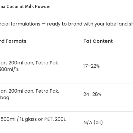
ena Coconut Milk Powder
ial formulations — ready to brand with your label and sh
rd Formats
Fat Content
an, 200ml can, Tetra Pak
17–22%
500ml/1L
an, 200ml can, Tetra Pak,
24–28%
 bag
500ml / 1L glass or PET, 200L
N/A (oil)