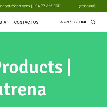
ga@econutrena.com |
+94 77 325 9511
[gtranslate]
DIA
CONTACT US
LOGIN / REGISTER
roducts |
utrena