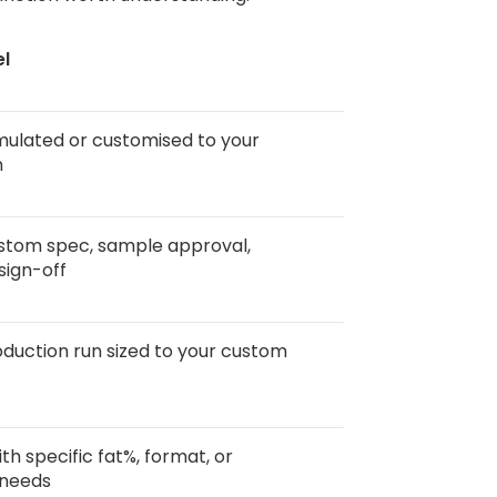
el
mulated or customised to your
n
stom spec, sample approval,
sign-off
duction run sized to your custom
th specific fat%, format, or
 needs