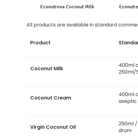
Econutrena Coconut Milk
Econutr
All
products
are available in standard commerc
Product
Standa
400ml c
Coconut Milk
250ml/
400ml c
Coconut Cream
aseptic
250ml / 
Virgin Coconut Oil
drum