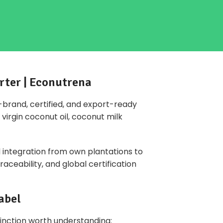
rter | Econutrena
o-brand,
certified
, and export-ready
virgin coconut oil, coconut milk
l integration from own plantations to
aceability, and global certification
abel
tinction worth understanding: