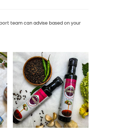
export team can advise based on your