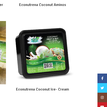
er
Econutrena Coconut Aminos
Face
Twitt
Econutrena Coconut Ice- Cream
Inst