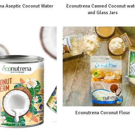
na Aseptic Coconut Water
Econutrena Canned Coconut wat
and Glass Jars
Econutrena Coconut Flour