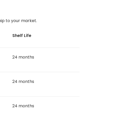
ip to your market.
Shelf Life
24 months
24 months
24 months